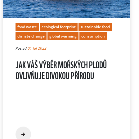
food waste
ecological footprint
sustainable food
climate change
global warming
consumption
Posted
01 Jul 2022
JAK VÁŠ VÝBĚR MOŘSKÝCH PLODŮ
OVLIVŇUJE DIVOKOU PŘÍRODU