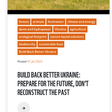
forests
animals
freshwater
climate and energy
dams and hydropower
Ukraine
agriculture
ecological footprint
nature-based solutions
biodiversity
sustainable food
Build Back Better Ukraine
Posted
01 Jul 2022
BUILD BACK BETTER UKRAINE:
PREPARE FOR THE FUTURE, DON’T
RECONSTRUCT THE PAST