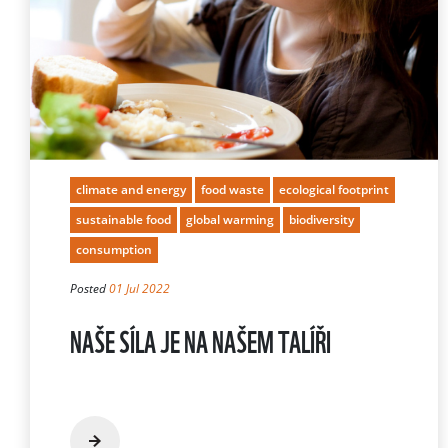
climate and energy
food waste
ecological footprint
sustainable food
global warming
biodiversity
consumption
Posted
01 Jul 2022
NAŠE SÍLA JE NA NAŠEM TALÍŘI