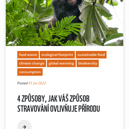
food waste
ecological footprint
sustainable food
climate change
global warming
biodiversity
consumption
Posted
01 Jul 2022
4 ZPŮSOBY, JAK VÁŠ ZPŮSOB
STRAVOVÁNÍ OVLIVŇUJE PŘÍRODU