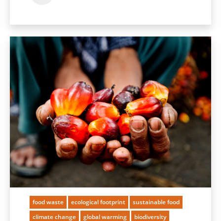
food waste
ecological footprint
sustainable food
climate change
global warming
biodiversity