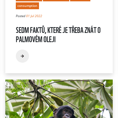
consumption
Posted
01 Jul 2022
SEDM FAKTŮ, KTERÉ JE TŘEBA ZNÁT O
PALMOVÉM OLEJI