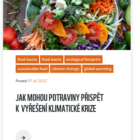
food waste
food waste
ecological footprint
sustainable food
climate change
global warming
Posted
01 Jul 2022
JAK MOHOU POTRAVINY PŘISPĚT
K VYŘEŠENÍ KLIMATICKÉ KRIZE