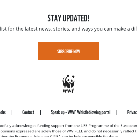
STAY UPDATED!
list for the latest news, stories, and ways you can make a di
SUBSCRIBE NOW
Jobs
Contact
Speak up - WWF Whistleblowing portal
Priva
efully acknowledges funding support from the LIFE Programme of the European
d opinions expressed are solely those of WWF-CEE and do not necessarily reflect
ither the European Union nor CINEA can be held responsible for them.