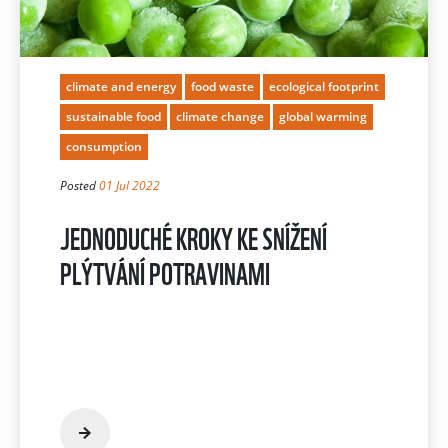
climate and energy
food waste
ecological footprint
sustainable food
climate change
global warming
consumption
Posted
01 Jul 2022
JEDNODUCHÉ KROKY KE SNÍŽENÍ
PLÝTVÁNÍ POTRAVINAMI