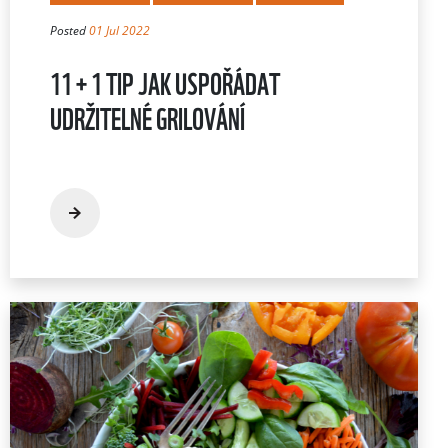
Posted
01 Jul 2022
11 + 1 TIP JAK USPOŘÁDAT
UDRŽITELNÉ GRILOVÁNÍ