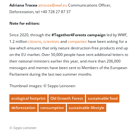
Adriana Trocea
atrocea@wwf.eu
Communications Officer,
Deforestation, tel +40 728 27 87 37
Note for editors:
Since 2020, through the
#Together4Forests campaign
led by WWF,
1.2 million
citizens
,
scientists
and
companies
have been asking for a
law which ensures that only nature destruction-free products end up
on the EU market. Over 50,000 people have sent additional letters to
their national ministers earlier this year, and more than 206,000
messages and memes have been sent to Members of the European
Parliament during the last two summer months.
Thumbnail images: © Seppo Leinonen
ecological footprint
Old Growth Forest
sustainable food
deforestation
consumption
sustainable lifestyle
© Seppo Leinonen