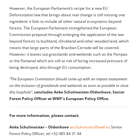
However, the European Parliament’s recipe for a new EU
Deforestation law that brings about real change is still missing one
ingredient: it fails to include all other natural ecosystems beyond
forests. The European Parliament strengthened the European
Commission proposal through enlarging the application of the law
beyond forests to bushland, shrubland and other wooded land, which
means that large parts of the Brazilian Cerrado will be covered.
However, it leaves out grasslands and wetlands such as the Pampas
or the Pantanal which are still at risk of facing increased pressure of
being destroyed, also through EU consumption.
“The European Commission should come up with an impact assessment
on the inclusion of grasslands and wetlands as soon as possible to close
this loophole”
,
concludes Anke Schulmeister-Oldenhove, Senior
Forest Policy Officer at WWF's European Policy Office.
For more information, please contact:
Anke Schulmeister – Oldenhove
aschulmeister@wwf.eu
Senior
Forest Policy Officer, tel +32 485 84 31 44