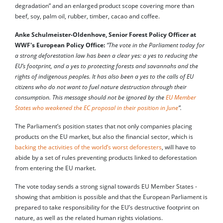
degradation” and an enlarged product scope covering more than
beef, soy, palm oil, rubber, timber, cacao and coffee.
Anke Schulmeister-Oldenhove, Senior Forest Policy Officer at
WWF's European Policy Office:
“The vote in the Parliament today for
a strong deforestation law has been a clear yes: a yes to reducing the
EU’s footprint, and a yes to protecting forests and savannahs and the
rights of indigenous peoples. It has also been a yes to the calls of EU
citizens who do not want to fuel nature destruction through their
consumption. This message should not be ignored by the
EU Member
States who weakened the EC proposal in their position in June
”.
The Parliament’s position states that not only companies placing
products on the EU market, but also the financial sector, which is
backing the activities of the world’s worst deforesters
, will have to
abide by a set of rules preventing products linked to deforestation
from entering the EU market.
The vote today sends a strong signal towards EU Member States -
showing that ambition is possible and that the European Parliament is
prepared to take responsibility for the EU’s destructive footprint on
nature, as well as the related human rights violations.