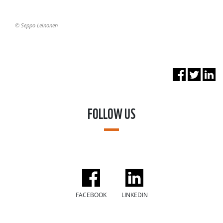
© Seppo Leinonen
FOLLOW US
FACEBOOK
LINKEDIN