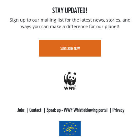
STAY UPDATED!
Sign up to our mailing list for the latest news, stories, and
ways you can make a difference for our planet!
SUBSCRIBE NOW
Jobs
Contact
Speak up - WWF Whistleblowing portal
Privacy