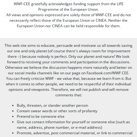
WWF-CEE gratefully acknowledges funding support from the LIFE
Programme of the European Union.
All views and opinions expressed are solely those of WWF-CEE and do not
necessarily reflect those of the European Union or CINEA. Neither the
European Union nor CINEA can be held responsible for them.
This web site aims to educate, persuade and motivate us all towards saving
our one and only planet (of course there's always room for improvement
there :-) because nobody is perfect. Only our planet and nature! We look
forward to receiving your comments and participation in the discussions.
Otherwise we believe the discussion happens more naturally and better on
our social media channels like on our page on Facebook.com/WWF CEE.
You can freely criticize WWF - we value that, because we learn from it. But
when it comes to other people, we need to be respectful of their individual
opinions and viewpoints. Therefore, we will not publish and will remove
comments that:
Bully, threaten, or slander another person
Contain swear words or other sorts of profanity
Pretend to be someone else
Give out contact information for yourself or someone else (such as
name, address, phone number, or e-mail address)
Promote, advertise, post commercial material, or link to commercial