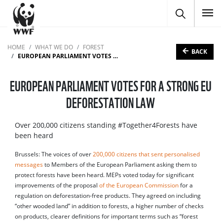
To
HOME
WHAT WE DO
FOREST
BACK
EUROPEAN PARLIAMENT VOTES FOR A STRONG EU DEFORESTATION LAW
EUROPEAN PARLIAMENT VOTES FOR A STRONG EU
DEFORESTATION LAW
Over 200,000 citizens standing #Together4Forests have
been heard
Brussels: The voices of over
200,000 citizens that sent personalised
messages
to Members of the European Parliament asking them to
protect forests have been heard. MEPs voted today for significant
improvements of the proposal
of the European Commission
for a
regulation on deforestation-free products. They agreed on including
“other wooded land” in addition to forests, a higher number of checks
on products, clearer definitions for important terms such as “forest