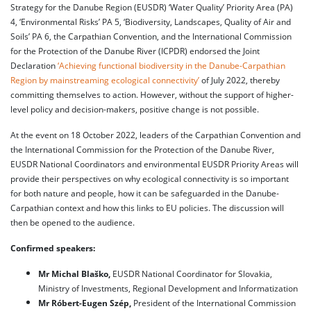
Strategy for the Danube Region (EUSDR) ‘Water Quality’ Priority Area (PA)
4, ‘Environmental Risks’ PA 5, ‘Biodiversity, Landscapes, Quality of Air and
Soils’ PA 6, the Carpathian Convention, and the International Commission
for the Protection of the Danube River (ICPDR) endorsed the Joint
Declaration
‘Achieving functional biodiversity in the Danube-Carpathian
Region by mainstreaming ecological connectivity’
of July 2022, thereby
committing themselves to action. However, without the support of higher-
level policy and decision-makers, positive change is not possible.
At the event on 18 October 2022, leaders of the Carpathian Convention and
the International Commission for the Protection of the Danube River,
EUSDR National Coordinators and environmental EUSDR Priority Areas will
provide their perspectives on why ecological connectivity is so important
for both nature and people, how it can be safeguarded in the Danube-
Carpathian context and how this links to EU policies. The discussion will
then be opened to the audience.
Confirmed speakers:
Mr Michal Blaško,
EUSDR National Coordinator for Slovakia,
Ministry of Investments, Regional Development and Informatization
Mr Róbert-Eugen Szép,
President of the International Commission