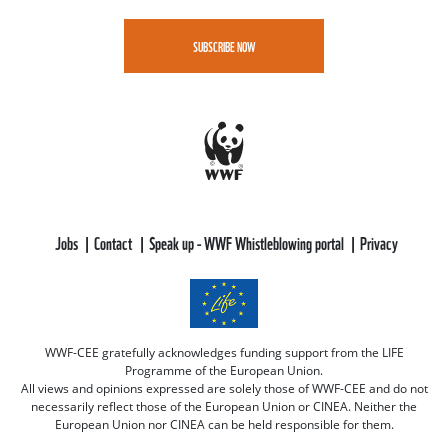
SUBSCRIBE NOW
Jobs
Contact
Speak up - WWF Whistleblowing portal
Privacy
WWF-CEE gratefully acknowledges funding support from the LIFE
Programme of the European Union.
All views and opinions expressed are solely those of WWF-CEE and do not
necessarily reflect those of the European Union or CINEA. Neither the
European Union nor CINEA can be held responsible for them.