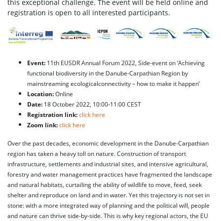
this exceptional challenge. The event will be held online and
registration is open to all interested participants.
Event:
11th EUSDR Annual Forum 2022, Side-event on ‘Achieving
functional biodiversity in the Danube-Carpathian Region by
mainstreaming ecologicalconnectivity – how to make it happen’
Location:
Online
Date:
18 October 2022, 10:00-11:00 CEST
Registration link:
click here
Zoom link:
click here
Over the past decades, economic development in the Danube-Carpathian
region has taken a heavy toll on nature. Construction of transport
infrastructure, settlements and industrial sites, and intensive agricultural,
forestry and water management practices have fragmented the landscape
and natural habitats, curtailing the ability of wildlife to move, feed, seek
shelter and reproduce on land and in water. Yet this trajectory is not set in
stone: with a more integrated way of planning and the political will, people
and nature can thrive side-by-side. This is why key regional actors, the EU