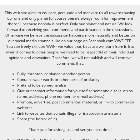
This web site aims to educate, persuade and motivate us all towards saving
our one and only planet (of course there's always room for improvement
there :-) because nobody is perfect. Only our planet and nature! We look
forward to receiving your comments and participation in the discussions.
Otherwise we believe the discussion happens more naturally and better on
our social media channels like on our page on Facebook.com/WWF CEE.
You can freely criticize WWF - we value that, because we learn from it. But
when it comes to other people, we need to be respectful of their individual
opinions and viewpoints. Therefore, we will not publish and will remove
comments that:
Bully, threaten, or slander another person
Contain swear words or other sorts of profanity
Pretend to be someone else
Give out contact information for yourself or someone else (such as
name, address, phone number, or e-mail address)
Promote, advertise, post commercial material, or link to commercial
websites
Link to websites that contain illegal or inappropriate material
Spam (the horror of it!)
Thank you for visiting us, and see you next time!