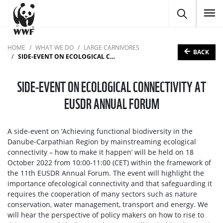
To
HOME
WHAT WE DO
LARGE CARNIVORES
BACK
SIDE-EVENT ON ECOLOGICAL CONNECTIVITY AT EUSDR ANNUAL FORUM
SIDE-EVENT ON ECOLOGICAL CONNECTIVITY AT
EUSDR ANNUAL FORUM
A side-event on ‘Achieving functional biodiversity in the
Danube-Carpathian Region by mainstreaming ecological
connectivity – how to make it happen’ will be held on 18
October 2022 from 10:00-11:00 (CET) within the framework of
the 11th EUSDR Annual Forum. The event will highlight the
importance ofecological connectivity and that safeguarding it
requires the cooperation of many sectors such as nature
conservation, water management, transport and energy. We
will hear the perspective of policy makers on how to rise to