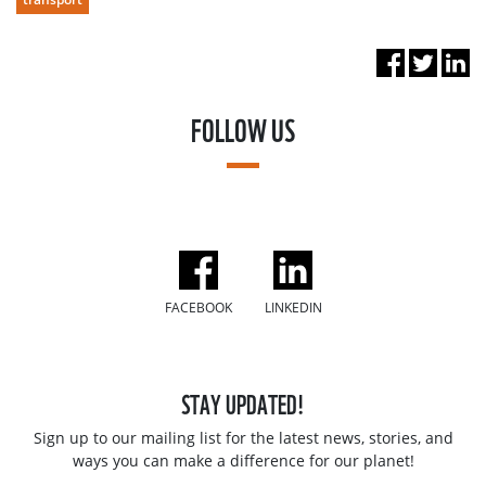
FOLLOW US
FACEBOOK
LINKEDIN
STAY UPDATED!
Sign up to our mailing list for the latest news, stories, and
ways you can make a difference for our planet!