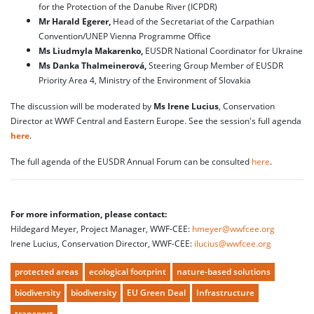
for the Protection of the Danube River (ICPDR)
Mr Harald Egerer,
Head of the Secretariat of the Carpathian
Convention/UNEP Vienna Programme Office
Ms Liudmyla Makarenko,
EUSDR National Coordinator for Ukraine
Ms Danka Thalmeinerová,
Steering Group Member of EUSDR
Priority Area 4, Ministry of the Environment of Slovakia
The discussion will be moderated by
Ms Irene Lucius
, Conservation
Director at WWF Central and Eastern Europe. See the session's full agenda
here
.
The full agenda of the EUSDR Annual Forum can be consulted
here
.
For more information, please contact:
Hildegard Meyer, Project Manager, WWF-CEE:
hmeyer@wwfcee.org
Irene Lucius, Conservation Director, WWF-CEE:
ilucius@wwfcee.org
protected areas
ecological footprint
nature-based solutions
biodiversity
biodiversity
EU Green Deal
Infrastructure
transport