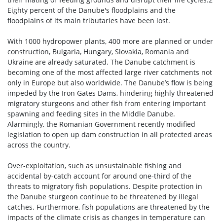
Eighty percent of the Danube's floodplains and the
floodplains of its main tributaries have been lost.
With 1000 hydropower plants, 400 more are planned or under
construction, Bulgaria, Hungary, Slovakia, Romania and
Ukraine are already saturated. The Danube catchment is
becoming one of the most affected large river catchments not
only in Europe but also worldwide. The Danube’s flow is being
impeded by the Iron Gates Dams, hindering highly threatened
migratory sturgeons and other fish from entering important
spawning and feeding sites in the Middle Danube.
Alarmingly, the Romanian Government recently modified
legislation to open up dam construction in all protected areas
across the country.
Over-exploitation, such as unsustainable fishing and
accidental by-catch account for around one-third of the
threats to migratory fish populations. Despite protection in
the Danube sturgeon continue to be threatened by illegal
catches. Furthermore, fish populations are threatened by the
impacts of the climate crisis as changes in temperature can