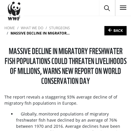
To
HOME
WHAT WE DO
STURGEONS
BACK
MASSIVE DECLINE IN MIGRATORY FRESHWATER FISH POPULATIONS COULD THREATEN LIVELIHOODS OF MILLIONS, WARNS NEW REPORT ON WORLD CONSERVATION DAY
MASSIVE DECLINE IN MIGRATORY FRESHWATER
FISH POPULATIONS COULD THREATEN LIVELIHOODS
OF MILLIONS, WARNS NEW REPORT ON WORLD
CONSERVATION DAY
The report reveals a staggering 93% average decline of of
migratory fish populations in Europe.
Globally, monitored populations of migratory
freshwater fish have declined by an average of 76%
between 1970 and 2016. Average declines have been