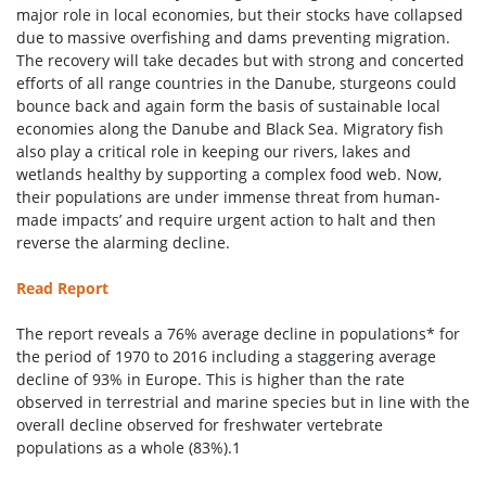
major role in local economies, but their stocks have collapsed
due to massive overfishing and dams preventing migration.
The recovery will take decades but with strong and concerted
efforts of all range countries in the Danube, sturgeons could
bounce back and again form the basis of sustainable local
economies along the Danube and Black Sea. Migratory fish
also play a critical role in keeping our rivers, lakes and
wetlands healthy by supporting a complex food web. Now,
their populations are under immense threat from human-
made impacts’ and require urgent action to halt and then
reverse the alarming decline.
Read Report
The report reveals a 76% average decline in populations* for
the period of 1970 to 2016 including a staggering average
decline of 93% in Europe. This is higher than the rate
observed in terrestrial and marine species but in line with the
overall decline observed for freshwater vertebrate
populations as a whole (83%).1