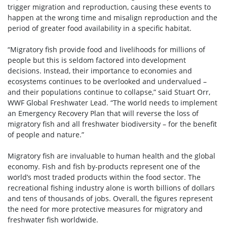
trigger migration and reproduction, causing these events to
happen at the wrong time and misalign reproduction and the
period of greater food availability in a specific habitat.
“Migratory fish provide food and livelihoods for millions of
people but this is seldom factored into development
decisions. Instead, their importance to economies and
ecosystems continues to be overlooked and undervalued –
and their populations continue to collapse,” said Stuart Orr,
WWF Global Freshwater Lead. “The world needs to implement
an Emergency Recovery Plan that will reverse the loss of
migratory fish and all freshwater biodiversity – for the benefit
of people and nature.”
Migratory fish are invaluable to human health and the global
economy. Fish and fish by-products represent one of the
world’s most traded products within the food sector. The
recreational fishing industry alone is worth billions of dollars
and tens of thousands of jobs. Overall, the figures represent
the need for more protective measures for migratory and
freshwater fish worldwide.