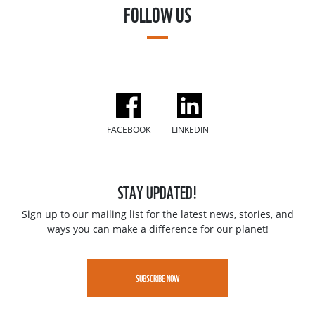
FOLLOW US
FACEBOOK
LINKEDIN
STAY UPDATED!
Sign up to our mailing list for the latest news, stories, and
ways you can make a difference for our planet!
SUBSCRIBE NOW