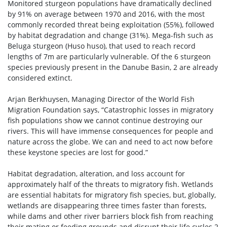
Monitored sturgeon populations have dramatically declined
by 91% on average between 1970 and 2016, with the most
commonly recorded threat being exploitation (55%), followed
by habitat degradation and change (31%). Mega-fish such as
Beluga sturgeon (Huso huso), that used to reach record
lengths of 7m are particularly vulnerable. Of the 6 sturgeon
species previously present in the Danube Basin, 2 are already
considered extinct.
Arjan Berkhuysen, Managing Director of the World Fish
Migration Foundation says, “Catastrophic losses in migratory
fish populations show we cannot continue destroying our
rivers. This will have immense consequences for people and
nature across the globe. We can and need to act now before
these keystone species are lost for good.”
Habitat degradation, alteration, and loss account for
approximately half of the threats to migratory fish. Wetlands
are essential habitats for migratory fish species, but, globally,
wetlands are disappearing three times faster than forests,
while dams and other river barriers block fish from reaching
their mating or feeding grounds and disrupt their life cycles.2