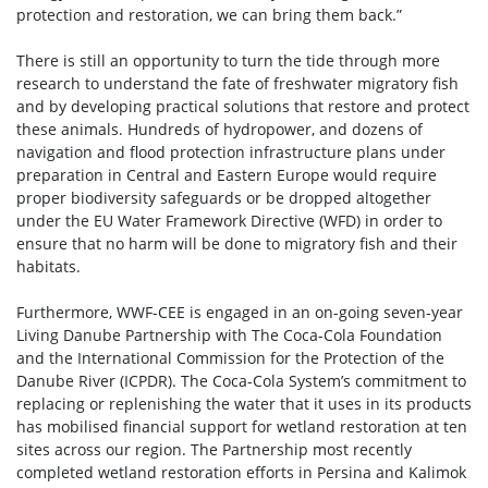
protection and restoration, we can bring them back.”
There is still an opportunity to turn the tide through more
research to understand the fate of freshwater migratory fish
and by developing practical solutions that restore and protect
these animals. Hundreds of hydropower, and dozens of
navigation and flood protection infrastructure plans under
preparation in Central and Eastern Europe would require
proper biodiversity safeguards or be dropped altogether
under the EU Water Framework Directive (WFD) in order to
ensure that no harm will be done to migratory fish and their
habitats.
Furthermore, WWF-CEE is engaged in an on-going seven-year
Living Danube Partnership with The Coca-Cola Foundation
and the International Commission for the Protection of the
Danube River (ICPDR). The Coca-Cola System’s commitment to
replacing or replenishing the water that it uses in its products
has mobilised financial support for wetland restoration at ten
sites across our region. The Partnership most recently
completed wetland restoration efforts in Persina and Kalimok