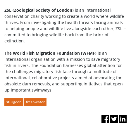
ZSL (Zoological Society of London)
is an international
conservation charity working to create a world where wildlife
thrives. From investigating the health threats facing animals
to helping people and wildlife live alongside each other, ZSL is
committed to bringing wildlife back from the brink of
extinction.
The
World Fish Migration Foundation (WFMF)
is an
international organisation with a mission to save migratory
fish in rivers. The Foundation harnesses global attention for
the challenges migratory fish face through a multitude of
international, collaborative projects aimed at advocating for
obsolete dam removals, and supporting initiatives that open
up important swimways.
sturgeon
freshwater