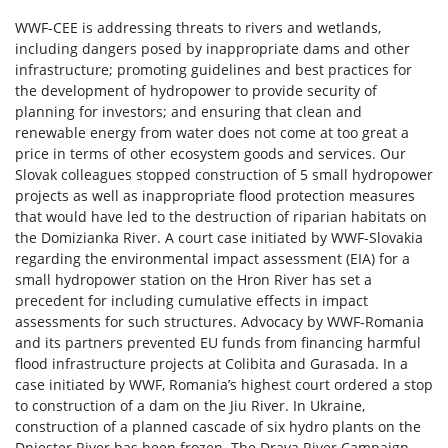
WWF-CEE is addressing threats to rivers and wetlands,
including dangers posed by inappropriate dams and other
infrastructure; promoting guidelines and best practices for
the development of hydropower to provide security of
planning for investors; and ensuring that clean and
renewable energy from water does not come at too great a
price in terms of other ecosystem goods and services. Our
Slovak colleagues stopped construction of 5 small hydropower
projects as well as inappropriate flood protection measures
that would have led to the destruction of riparian habitats on
the Domizianka River. A court case initiated by WWF-Slovakia
regarding the environmental impact assessment (EIA) for a
small hydropower station on the Hron River has set a
precedent for including cumulative effects in impact
assessments for such structures. Advocacy by WWF-Romania
and its partners prevented EU funds from financing harmful
flood infrastructure projects at Colibita and Gurasada. In a
case initiated by WWF, Romania’s highest court ordered a stop
to construction of a dam on the Jiu River. In Ukraine,
construction of a planned cascade of six hydro plants on the
Dniester River has been frozen. The Drava River Campaign