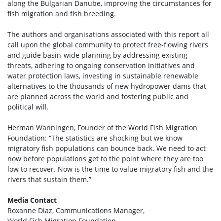
along the Bulgarian Danube, improving the circumstances for
fish migration and fish breeding.
The authors and organisations associated with this report all
call upon the global community to protect free-flowing rivers
and guide basin-wide planning by addressing existing
threats, adhering to ongoing conservation initiatives and
water protection laws, investing in sustainable renewable
alternatives to the thousands of new hydropower dams that
are planned across the world and fostering public and
political will.
Herman Wanningen, Founder of the World Fish Migration
Foundation: “The statistics are shocking but we know
migratory fish populations can bounce back. We need to act
now before populations get to the point where they are too
low to recover. Now is the time to value migratory fish and the
rivers that sustain them.”
Media Contact
Roxanne Diaz, Communications Manager,
World Fish Migration Foundation