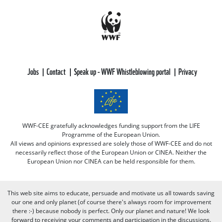
Jobs
Contact
Speak up - WWF Whistleblowing portal
Privacy
WWF-CEE gratefully acknowledges funding support from the LIFE
Programme of the European Union.
All views and opinions expressed are solely those of WWF-CEE and do not
necessarily reflect those of the European Union or CINEA. Neither the
European Union nor CINEA can be held responsible for them.
This web site aims to educate, persuade and motivate us all towards saving
our one and only planet (of course there's always room for improvement
there :-) because nobody is perfect. Only our planet and nature! We look
forward to receiving your comments and participation in the discussions.