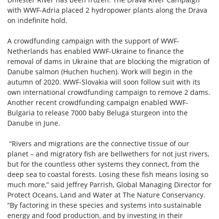
with WWF-Adria placed 2 hydropower plants along the Drava
on indefinite hold.
A crowdfunding campaign with the support of WWF-
Netherlands has enabled WWF-Ukraine to finance the
removal of dams in Ukraine that are blocking the migration of
Danube salmon (Huchen huchen). Work will begin in the
autumn of 2020. WWF-Slovakia will soon follow suit with its
own international crowdfunding campaign to remove 2 dams.
Another recent crowdfunding campaign enabled WWF-
Bulgaria to release 7000 baby Beluga sturgeon into the
Danube in June.
“Rivers and migrations are the connective tissue of our
planet – and migratory fish are bellwethers for not just rivers,
but for the countless other systems they connect, from the
deep sea to coastal forests. Losing these fish means losing so
much more,” said Jeffrey Parrish, Global Managing Director for
Protect Oceans, Land and Water at The Nature Conservancy.
“By factoring in these species and systems into sustainable
energy and food production, and by investing in their