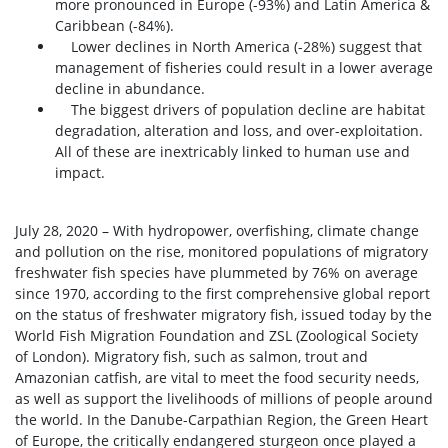
more pronounced in Europe (-93%) and Latin America &
Caribbean (-84%).
Lower declines in North America (-28%) suggest that
management of fisheries could result in a lower average
decline in abundance.
The biggest drivers of population decline are habitat
degradation, alteration and loss, and over-exploitation.
All of these are inextricably linked to human use and
impact.
July 28, 2020 – With hydropower, overfishing, climate change
and pollution on the rise, monitored populations of migratory
freshwater fish species have plummeted by 76% on average
since 1970, according to the first comprehensive global report
on the status of freshwater migratory fish, issued today by the
World Fish Migration Foundation and ZSL (Zoological Society
of London). Migratory fish, such as salmon, trout and
Amazonian catfish, are vital to meet the food security needs,
as well as support the livelihoods of millions of people around
the world. In the Danube-Carpathian Region, the Green Heart
of Europe, the critically endangered sturgeon once played a