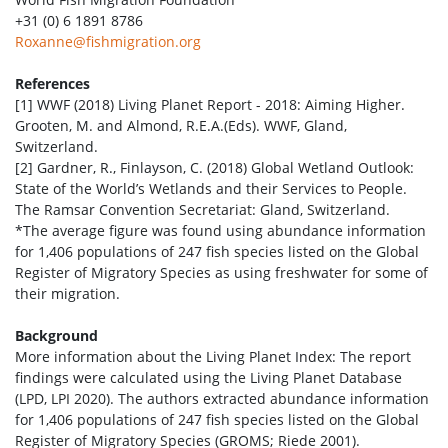
+31 (0) 6 1891 8786
Roxanne@fishmigration.org
References
[1] WWF (2018) Living Planet Report - 2018: Aiming Higher.
Grooten, M. and Almond, R.E.A.(Eds). WWF, Gland,
Switzerland.
[2] Gardner, R., Finlayson, C. (2018) Global Wetland Outlook:
State of the World’s Wetlands and their Services to People.
The Ramsar Convention Secretariat: Gland, Switzerland.
*The average figure was found using abundance information
for 1,406 populations of 247 fish species listed on the Global
Register of Migratory Species as using freshwater for some of
their migration.
Background
More information about the Living Planet Index: The report
findings were calculated using the Living Planet Database
(LPD, LPI 2020). The authors extracted abundance information
for 1,406 populations of 247 fish species listed on the Global
Register of Migratory Species (GROMS; Riede 2001).