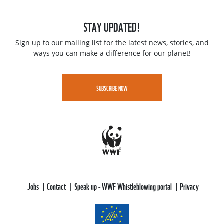
STAY UPDATED!
Sign up to our mailing list for the latest news, stories, and
ways you can make a difference for our planet!
SUBSCRIBE NOW
Jobs
Contact
Speak up - WWF Whistleblowing portal
Privacy