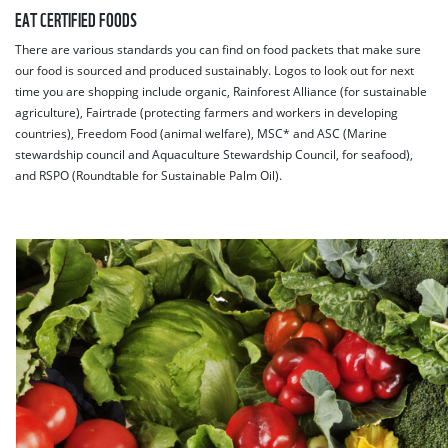
EAT CERTIFIED FOODS
There are various standards you can find on food packets that make sure
our food is sourced and produced sustainably. Logos to look out for next
time you are shopping include organic, Rainforest Alliance (for sustainable
agriculture), Fairtrade (protecting farmers and workers in developing
countries), Freedom Food (animal welfare), MSC* and ASC (Marine
stewardship council and Aquaculture Stewardship Council, for seafood),
and RSPO (Roundtable for Sustainable Palm Oil).