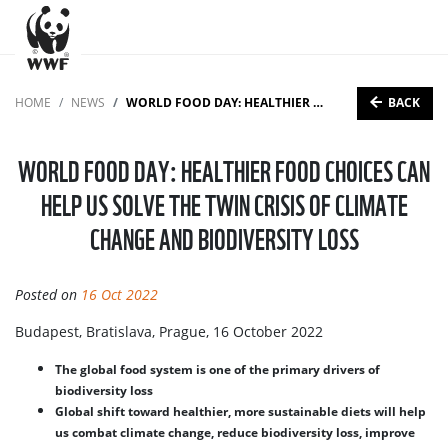
BACK
HOME
NEWS
WORLD FOOD DAY: HEALTHIER FOOD CHOICES CAN HELP US SOLVE THE TWIN CRISIS OF CLIMATE CHANGE AND BIODIVERSITY LOSS
WORLD FOOD DAY: HEALTHIER FOOD CHOICES CAN
HELP US SOLVE THE TWIN CRISIS OF CLIMATE
CHANGE AND BIODIVERSITY LOSS
Posted on
16 Oct 2022
Budapest, Bratislava, Prague, 16 October 2022
The global food system is one of the primary drivers of
biodiversity loss
Global shift toward healthier, more sustainable diets will help
us combat climate change, reduce biodiversity loss, improve