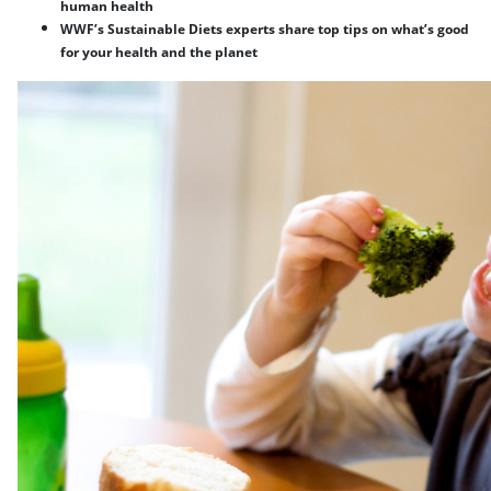
human health
WWF’s Sustainable Diets experts share top tips on what’s good
for your health and the planet