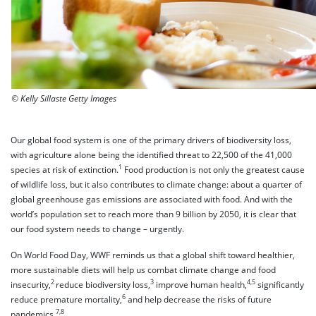
© Kelly Sillaste Getty Images
Our global food system is one of the primary drivers of biodiversity loss,
with agriculture alone being the identified threat to 22,500 of the 41,000
1
species at risk of extinction.
Food production is not only the greatest cause
of wildlife loss, but it also contributes to climate change: about a quarter of
global greenhouse gas emissions are associated with food. And with the
world’s population set to reach more than 9 billion by 2050, it is clear that
our food system needs to change – urgently.
On World Food Day, WWF reminds us that a global shift toward healthier,
more sustainable diets will help us combat climate change and food
2
3
4,5
insecurity,
reduce biodiversity loss,
improve human health,
significantly
6
reduce premature mortality,
and help decrease the risks of future
7,8
pandemics.