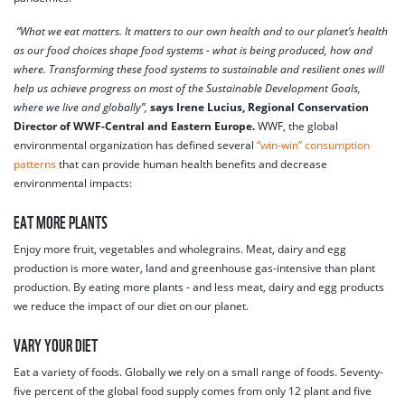
“What we eat matters. It matters to our own health and to our planet’s health
as our food choices shape food systems - what is being produced, how and
where. Transforming these food systems to sustainable and resilient ones will
help us achieve progress on most of the Sustainable Development Goals,
where we live and globally”,
says Irene Lucius, Regional Conservation
Director of WWF-Central and Eastern Europe.
WWF, the global
environmental organization has defined several
“win-win” consumption
patterns
that can provide human health benefits and decrease
environmental impacts:
EAT MORE PLANTS
Enjoy more fruit, vegetables and wholegrains. Meat, dairy and egg
production is more water, land and greenhouse gas-intensive than plant
production. By eating more plants - and less meat, dairy and egg products
we reduce the impact of our diet on our planet.
VARY YOUR DIET
Eat a variety of foods. Globally we rely on a small range of foods. Seventy-
five percent of the global food supply comes from only 12 plant and five