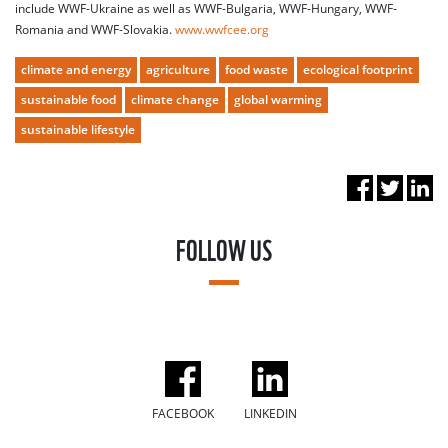
include WWF-Ukraine as well as WWF-Bulgaria, WWF-Hungary, WWF-
Romania and WWF-Slovakia.
www.wwfcee.org
climate and energy
agriculture
food waste
ecological footprint
sustainable food
climate change
global warming
sustainable lifestyle
FOLLOW US
FACEBOOK
LINKEDIN