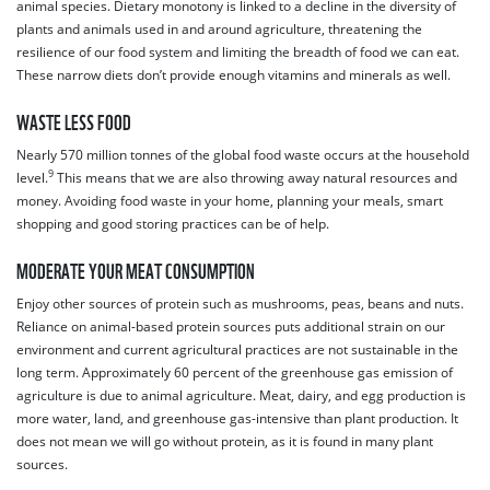
animal species. Dietary monotony is linked to a decline in the diversity of
plants and animals used in and around agriculture, threatening the
resilience of our food system and limiting the breadth of food we can eat.
These narrow diets don’t provide enough vitamins and minerals as well.
WASTE LESS FOOD
Nearly 570 million tonnes of the global food waste occurs at the household
9
level.
This means that we are also throwing away natural resources and
money. Avoiding food waste in your home, planning your meals, smart
shopping and good storing practices can be of help.
MODERATE YOUR MEAT CONSUMPTION
Enjoy other sources of protein such as mushrooms, peas, beans and nuts.
Reliance on animal-based protein sources puts additional strain on our
environment and current agricultural practices are not sustainable in the
long term. Approximately 60 percent of the greenhouse gas emission of
agriculture is due to animal agriculture. Meat, dairy, and egg production is
more water, land, and greenhouse gas-intensive than plant production. It
does not mean we will go without protein, as it is found in many plant
sources.