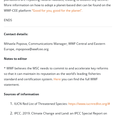
More information on how to adopt a planet-based diet can be found on the
WWF-CEE platform
“Good for you, good for the planet”.
ENDS
Contact details:
Mihaela Popova, Communications Manager, WWF Central and Eastern
Europe, mpopova@wwfcee.org
Notes to editor
* WWF believes the MSC needs to commit to and accelerate key reforms
so that it can maintain its reputation as the world’s leading fisheries
standard and certification system.
Here
you can find the full WWF
statement.
Sources of information
IUCN Red List of Threatened Species:
https://www.iucnredlist.org/#
IPCC. 2019. Climate Change and Land: an IPCC Special Report on