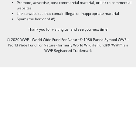
Promote, advertise, post commercial material, or link to commercial
websites
Link to websites that contain illegal or inappropriate material
Spam (the horror of it!)
Thank you for visiting us, and see you next time!
© 2020 WWF - World Wide Fund For Nature© 1986 Panda Symbol WWF –
World Wide Fund For Nature (formerly World Wildlife Fund)® “WWF” is a
WWF Registered Trademark