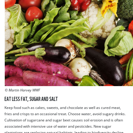
© Martin Harvey WWF
EAT LESS FAT, SUGAR AND SALT
Keep food such as cakes, sweets, and chocolate as well as cured meat,
fries and crisps to an occasional treat. Choose water, avoid sugary drinks.
Cultivation of sugarcane and sugar beet causes soil erosion and is often
associated with intensive use of water and pesticides. New sugar
plantations are replacing natural habitats, leading to biodiversity decline.