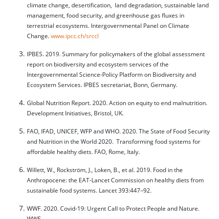
climate change, desertification, land degradation, sustainable land
management, food security, and greenhouse gas fluxes in
terrestrial ecosystems. Intergovernmental Panel on Climate
Change.
www.ipcc.ch/srccl
IPBES. 2019. Summary for policymakers of the global assessment
report on biodiversity and ecosystem services of the
Intergovernmental Science-Policy Platform on Biodiversity and
Ecosystem Services. IPBES secretariat, Bonn, Germany.
Global Nutrition Report. 2020. Action on equity to end malnutrition.
Development Initiatives, Bristol, UK.
FAO, IFAD, UNICEF, WFP and WHO. 2020. The State of Food Security
and Nutrition in the World 2020. Transforming food systems for
affordable healthy diets. FAO, Rome, Italy.
Willett, W., Rockström, J., Loken, B., et al. 2019. Food in the
Anthropocene: the EAT-Lancet Commission on healthy diets from
sustainable food systems. Lancet 393:447–92.
WWF. 2020. Covid-19: Urgent Call to Protect People and Nature.
WWF.