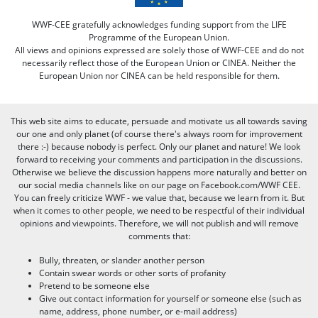
WWF-CEE gratefully acknowledges funding support from the LIFE
Programme of the European Union.
All views and opinions expressed are solely those of WWF-CEE and do not
necessarily reflect those of the European Union or CINEA. Neither the
European Union nor CINEA can be held responsible for them.
This web site aims to educate, persuade and motivate us all towards saving
our one and only planet (of course there's always room for improvement
there :-) because nobody is perfect. Only our planet and nature! We look
forward to receiving your comments and participation in the discussions.
Otherwise we believe the discussion happens more naturally and better on
our social media channels like on our page on Facebook.com/WWF CEE.
You can freely criticize WWF - we value that, because we learn from it. But
when it comes to other people, we need to be respectful of their individual
opinions and viewpoints. Therefore, we will not publish and will remove
comments that:
Bully, threaten, or slander another person
Contain swear words or other sorts of profanity
Pretend to be someone else
Give out contact information for yourself or someone else (such as
name, address, phone number, or e-mail address)