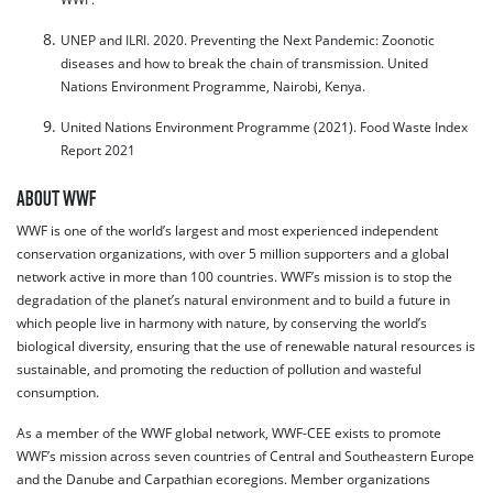
UNEP and ILRI. 2020. Preventing the Next Pandemic: Zoonotic
diseases and how to break the chain of transmission. United
Nations Environment Programme, Nairobi, Kenya.
United Nations Environment Programme (2021). Food Waste Index
Report 2021
ABOUT WWF
WWF is one of the world’s largest and most experienced independent
conservation organizations, with over 5 million supporters and a global
network active in more than 100 countries. WWF’s mission is to stop the
degradation of the planet’s natural environment and to build a future in
which people live in harmony with nature, by conserving the world’s
biological diversity, ensuring that the use of renewable natural resources is
sustainable, and promoting the reduction of pollution and wasteful
consumption.
As a member of the WWF global network, WWF-CEE exists to promote
WWF’s mission across seven countries of Central and Southeastern Europe
and the Danube and Carpathian ecoregions. Member organizations