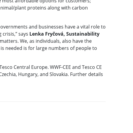
e most affordable options for customers;
 animal/plant proteins along with carbon
Governments and businesses have a vital role to
 crisis,” says
Lenka Fryčová, Sustainability
 matters. We, as individuals, also have the
t is needed is for large numbers of people to
d Tesco Central Europe. WWF-CEE and Tesco CE
echia, Hungary, and Slovakia. Further details