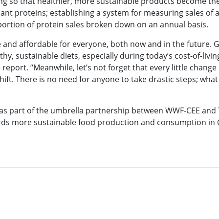
cing so that healthier, more sustainable products become th
plant proteins; establishing a system for measuring sales of
oportion of protein sales broken down on an annual basis.
e and affordable for everyone, both now and in the future. 
hy, sustainable diets, especially during today’s cost-of-living
report. “Meanwhile, let’s not forget that every little change
hift. There is no need for anyone to take drastic steps; wha
d as part of the umbrella partnership between WWF-CEE an
rds more sustainable food production and consumption in Cz