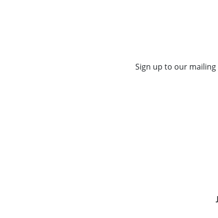
Sign up to our mailing 