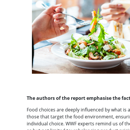
The authors of the report emphasise the fact
Food choices are deeply influenced by what is av
those that target the food environment, ensurin
individual choice. WWF experts remind us of t