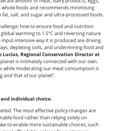
derate amount of meat, dairy products, eggs,
ses whole foods and recommends minimising
 fat, salt, and sugar and ultra-processed foods.
challenge: how to ensure food and nutrition
ng global warming to 1.5°C and reversing nature
 input-intensive way it is produced are driving
ways, depleting soils, and undermining food and
e Lucius, Regional Conservation Director at
 planet is intimately connected with our own.
als while moderating our meat consumption is
ng and that of our planet”.
 and individual choice.
rketed. The most effective policy changes are
nable food rather than relying solely on
ake to enable more sustainable choices, such