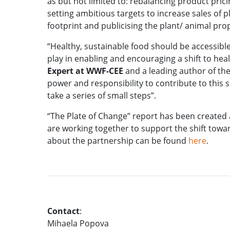
as but not limited to: rebalancing product pri
setting ambitious targets to increase sales of 
footprint and publicising the plant/ animal pr
“Healthy, sustainable food should be accessibl
play in enabling and encouraging a shift to healt
Expert at WWF-CEE
and a leading author of the 
power and responsibility to contribute to this s
take a series of small steps”.
“The Plate of Change” report has been create
are working together to support the shift towa
about the partnership can be found
here
.
Contact
:
Mihaela Popova