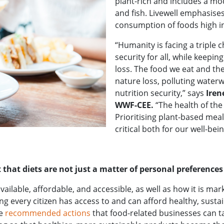
plant-rich and includes a mo
and fish. Livewell emphasi
consumption of foods high in
“Humanity is facing a triple 
security for all, while keepi
loss. The food we eat and the
nature loss, polluting water
nutrition security,” says
Iren
WWF-CEE.
“The health of the
Prioritising plant-based me
critical both for our well-bei
 that diets are not just a matter of personal preferences
ailable, affordable, and accessible, as well as how it is ma
g every citizen has access to and can afford healthy, sustai
he
recommended actions
that food-related businesses can t