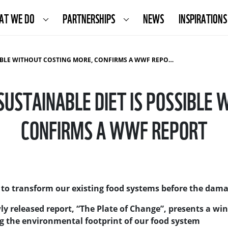
AT WE DO
PARTNERSHIPS
NEWS
INSPIRATIONS
SIBLE WITHOUT COSTING MORE, CONFIRMS A WWF REPORT
SUSTAINABLE DIET IS POSSIBLE
CONFIRMS A WWF REPORT
 to transform our existing food systems before the damag
 released report, “The Plate of Change”, presents a win
g the environmental footprint of our food system