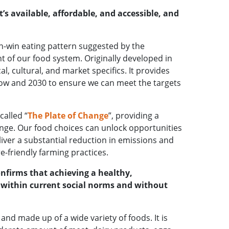
’s available, affordable, and accessible, and
in-win eating pattern suggested by the
t of our food system. Originally developed in
, cultural, and market specifics. It provides
 now and 2030 to ensure we can meet the targets
called “
The Plate of Change
”, providing a
ange. Our food choices can unlock opportunities
ver a substantial reduction in emissions and
e-friendly farming practices.
onfirms that achieving a healthy,
e within current social norms and without
 and made up of a wide variety of foods. It is