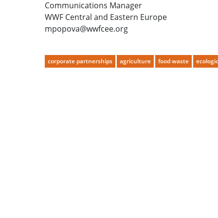
Communications Manager
WWF Central and Eastern Europe
mpopova@wwfcee.org
corporate partnerships
agriculture
food waste
ecologic