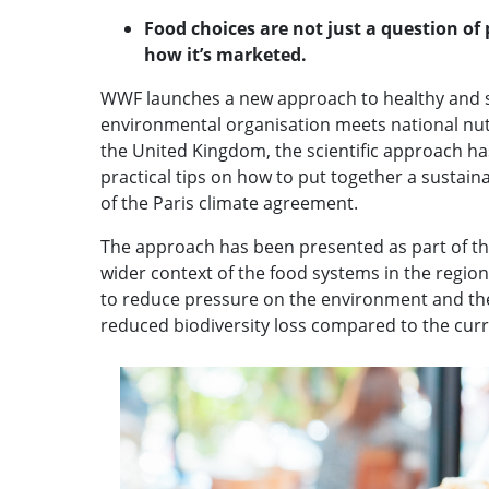
Food choices are not just a question of
how it’s marketed.
WWF launches a new approach to healthy and su
environmental organisation meets national nutr
the United Kingdom, the scientific approach has
practical tips on how to put together a sustai
of the Paris climate agreement.
The approach has been presented as part of the
wider context of the food systems in the regio
to reduce pressure on the environment and the
reduced biodiversity loss compared to the curre