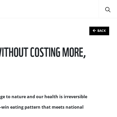
BACK
 WITHOUT COSTING MORE,
e to nature and our health is irreversible
-win eating pattern that meets national