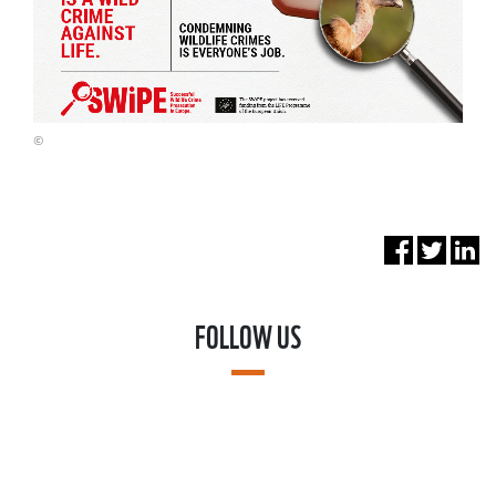
©
FOLLOW US