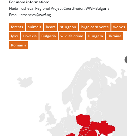
For more information:
Nada Tosheva, Regional Project Coordinator. WWF-Bulgaria
Email: ntosheva@wwf.bg
forests
animals
bears
sturgeon
large carnivores
wolves
lynx
slovakia
Bulgaria
wildlife crime
Hungary
Ukraine
Romania