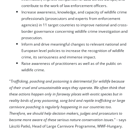
contribute to the work of law enforcement officers.
Increase awareness, knowledge, and capacity of wildlife crime
professionals (prosecutors and experts from enforcement
agencies) in 11 target countries to improve national and cross-
border governance concerning wildlife crime investigation and
prosecution.
Inform and drive meaningful changes to relevant national and
European level policies to increase the recognition of wildlife
crime, its seriousness and immense impact.
Raise awareness of practitioners as well as of the public on
wildlife crime.
"
Trafficking, poaching and poisoning is detrimental for wildlife because
of their cruel and unsustainable ways they operate. We often think that
these actions happen only in faraway places with exotic species but in
reality birds of prey poisoning, song bird and reptile trafficking or large
carnivore poaching is regularly happening in our countries too.
Therefore, we should help decision makers, judges and prosecutors to
become more aware of these serious nature conservation issues.
" - says
László Patkó, Head of Large Carnivore Programme, WWF-Hungary.