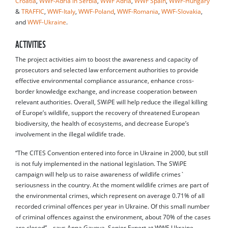
Croatia
,
WWF-Adria in Serbia
,
WWF Adria
,
WWF Spain
,
WWF-Hungary
&
TRAFFIC
,
WWF-Italy
,
WWF-Poland
,
WWF-Romania
,
WWF-Slovakia
,
and
WWF-Ukraine
.
ACTIVITIES
The project activities aim to boost the awareness and capacity of
prosecutors and selected law enforcement authorities to provide
effective environmental compliance assurance, enhance cross-
border knowledge exchange, and increase cooperation between
relevant authorities. Overall, SWiPE will help reduce the illegal killing
of Europe’s wildlife, support the recovery of threatened European
biodiversity, the health of ecosystems, and decrease Europe’s
involvement in the illegal wildlife trade.
“The CITES Convention entered into force in Ukraine in 2000, but still
is not fuly implemented in the national legislation. The SWiPE
campaign will help us to raise awareness of wildlife crimes`
seriousness in the country. At the moment wildlife crimes are part of
the environmental crimes, which represent on average 0.71% of all
recorded criminal offences per year in Ukraine. Of this small number
of criminal offences against the environment, about 70% of the cases
are closed” – says Anna Gayova, Senior Expert at WWF-Ukraine