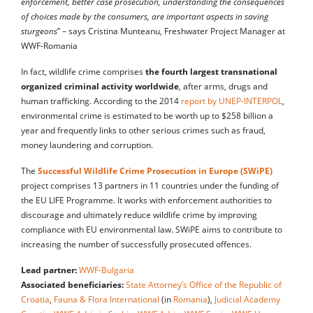
enforcement, better case prosecution, understanding the consequences
of choices made by the consumers, are important aspects in saving
sturgeons
” – says Cristina Munteanu, Freshwater Project Manager at
WWF-Romania
In fact, wildlife crime comprises
the fourth largest transnational
organized criminal activity worldwide
, after arms, drugs and
human trafficking. According to the 2014
report by UNEP-INTERPOL
,
environmental crime is estimated to be worth up to $258 billion a
year and frequently links to other serious crimes such as fraud,
money laundering and corruption.
The
Successful Wildlife Crime Prosecution in Europe (SWiPE)
project comprises 13 partners in 11 countries under the funding of
the EU LIFE Programme. It works with enforcement authorities to
discourage and ultimately reduce wildlife crime by improving
compliance with EU environmental law. SWiPE aims to contribute to
increasing the number of successfully prosecuted offences.
Lead partner:
WWF-Bulgaria
Associated beneficiaries:
State Attorney’s Office of the Republic of
Croatia
,
Fauna & Flora International
(in
Romania
),
Judicial Academy