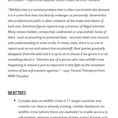
"
Wildlifecrime is a societal problem that is often overlooked also because
it is a crime that does not directly endanger us personally. General but
also professional public is often unaware of the scope and impact of
such acts. Statistical figures capture only a fraction of illegal activities.
Many remain hidden, unreported, undetected or unpunished. Some of
them - such as poaching or poisoned baits - are even taken into account
with understanding in some circles. In many cases, there is no one to
report such an act and nature has no plaintiff. Rare species gradually
disappear from the wild and it is up to us to choose if we ignore it or do
something about it. Attentive eye of a person who sees wildlife crime
happening in nature is just as important in this fight as the consistent
actions of law enforcement agencies.
" - says Tereza Thompson from
WWF-Slovakia
OBJECTIVES
Compile data on wildlife crime in 11 target countries and
transfer our data to already existing, reliable databases on
wildlife crime (where these are available) to enable access to
information, improve comparison of data across Europe, and