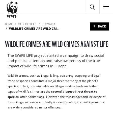
To
HOME
OUR OFFICES
SLOVAKIA
BACK
WILDLIFE CRIMES ARE WILD CRIMES AGAINST LIFE
WILDLIFE CRIMES ARE WILD CRIMES AGAINST LIFE
The SWiPE LIFE project started a campaign to draw social
and political attention and raise awareness of the true
impact of wildlife crimes in Europe.
Wildlife crimes, such as illegal killing, poisoning, trapping or illegal
trade of species constitute a major threat to many of the planet’s
species. In fact, unsustainable and illegal wildlife trade and other
types of wildlife crimes are the
second biggest direct threat to
species
, after habitat loss. However, the true impact and incidence of
these illegal actions are broadly underestimated; such infringements
are widely considered minor offences.