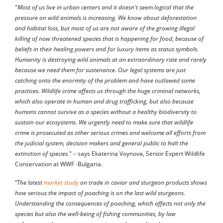
"
Most of us live in urban centers and it doesn't seem logical that the
pressure on wild animals is increasing. We know about deforestation
and habitat loss, but most of us are not aware of the growing illegal
killing of now threatened species that is happening for food, because of
beliefs in their healing powers and for luxury items as status symbols.
Humanity is destroying wild animals at an extraordinary rate and rarely
because we need them for sustenance. Our legal systems are just
catching onto the enormity of the problem and have outlawed some
practices. Wildlife crime affects us through the huge criminal networks,
which also operate in human and drug trafficking, but also because
humans cannot survive as a species without a healthy biodiversity to
sustain our ecosystems. We urgently need to make sure that wildlife
crime is prosecuted as other serious crimes and welcome all efforts from
the judicial system, decision makers and general public to halt the
extinction of species.
" – says Ekaterina Voynova, Senior Expert Wildlife
Conservation at WWF -Bulgaria.
“
The latest
market study
on trade in caviar and sturgeon products shows
how serious the impact of poaching is on the last wild sturgeons.
Understanding the consequences of poaching, which affects not only the
species but also the well-being of fishing communities, by law