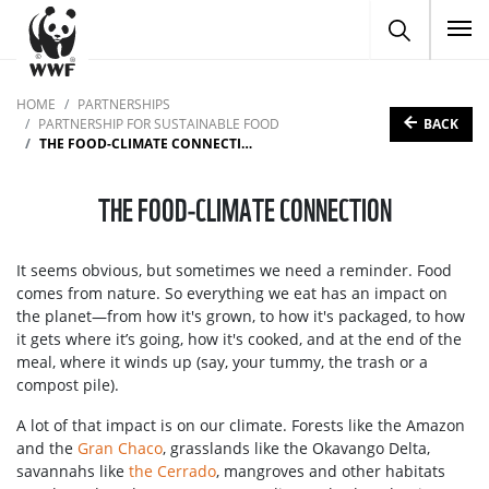
To
HOME
PARTNERSHIPS
BACK
PARTNERSHIP FOR SUSTAINABLE FOOD
THE FOOD-CLIMATE CONNECTION
THE FOOD-CLIMATE CONNECTION
It seems obvious, but sometimes we need a reminder. Food
comes from nature. So everything we eat has an impact on
the planet—from how it's grown, to how it's packaged, to how
it gets where it’s going, how it's cooked, and at the end of the
meal, where it winds up (say, your tummy, the trash or a
compost pile).
A lot of that impact is on our climate. Forests like the Amazon
and the
Gran Chaco
, grasslands like the Okavango Delta,
savannahs like
the Cerrado
, mangroves and other habitats