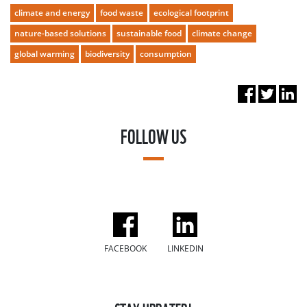
climate and energy
food waste
ecological footprint
nature-based solutions
sustainable food
climate change
global warming
biodiversity
consumption
FOLLOW US
FACEBOOK
LINKEDIN