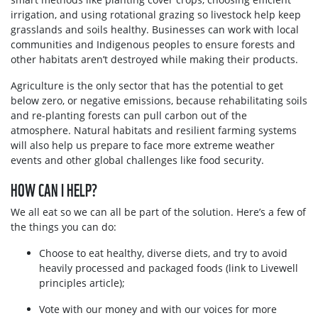
irrigation, and using rotational grazing so livestock help keep
grasslands and soils healthy. Businesses can work with local
communities and Indigenous peoples to ensure forests and
other habitats aren’t destroyed while making their products.
Agriculture is the only sector that has the potential to get
below zero, or negative emissions, because rehabilitating soils
and re-planting forests can pull carbon out of the
atmosphere. Natural habitats and resilient farming systems
will also help us prepare to face more extreme weather
events and other global challenges like food security.
HOW CAN I HELP?
We all eat so we can all be part of the solution. Here’s a few of
the things you can do:
Choose to eat healthy, diverse diets, and try to avoid
heavily processed and packaged foods (link to Livewell
principles article);
Vote with our money and with our voices for more