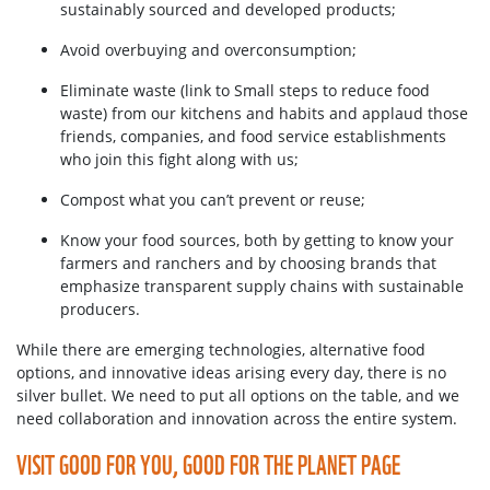
sustainably sourced and developed products;
Avoid overbuying and overconsumption;
Eliminate waste (link to Small steps to reduce food
waste) from our kitchens and habits and applaud those
friends, companies, and food service establishments
who join this fight along with us;
Compost what you can’t prevent or reuse;
Know your food sources, both by getting to know your
farmers and ranchers and by choosing brands that
emphasize transparent supply chains with sustainable
producers.
While there are emerging technologies, alternative food
options, and innovative ideas arising every day, there is no
silver bullet. We need to put all options on the table, and we
need collaboration and innovation across the entire system.
VISIT GOOD FOR YOU, GOOD FOR THE PLANET PAGE