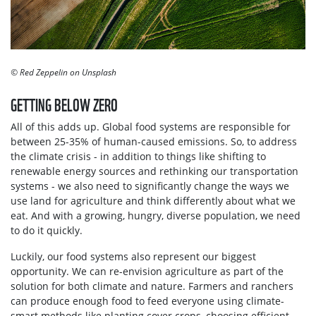
© Red Zeppelin on Unsplash
GETTING BELOW ZERO
All of this adds up. Global food systems are responsible for
between 25-35% of human-caused emissions. So, to address
the climate crisis - in addition to things like shifting to
renewable energy sources and rethinking our transportation
systems - we also need to significantly change the ways we
use land for agriculture and think differently about what we
eat. And with a growing, hungry, diverse population, we need
to do it quickly.
Luckily, our food systems also represent our biggest
opportunity. We can re-envision agriculture as part of the
solution for both climate and nature. Farmers and ranchers
can produce enough food to feed everyone using climate-
smart methods like planting cover crops, choosing efficient