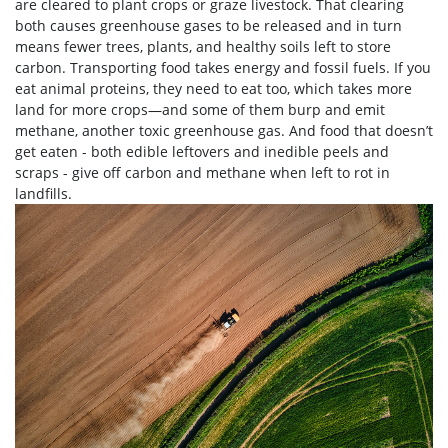
are cleared to plant crops or graze livestock. That clearing
both causes greenhouse gases to be released and in turn
means fewer trees, plants, and healthy soils left to store
carbon. Transporting food takes energy and fossil fuels. If you
eat animal proteins, they need to eat too, which takes more
land for more crops—and some of them burp and emit
methane, another toxic greenhouse gas. And food that doesn’t
get eaten - both edible leftovers and inedible peels and
scraps - give off carbon and methane when left to rot in
landfills.