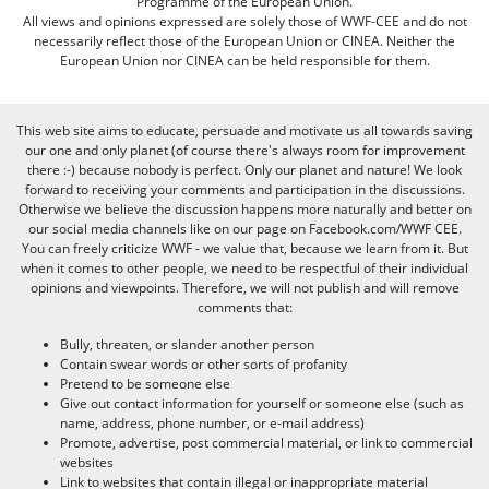
Programme of the European Union.
All views and opinions expressed are solely those of WWF-CEE and do not
necessarily reflect those of the European Union or CINEA. Neither the
European Union nor CINEA can be held responsible for them.
This web site aims to educate, persuade and motivate us all towards saving
our one and only planet (of course there's always room for improvement
there :-) because nobody is perfect. Only our planet and nature! We look
forward to receiving your comments and participation in the discussions.
Otherwise we believe the discussion happens more naturally and better on
our social media channels like on our page on Facebook.com/WWF CEE.
You can freely criticize WWF - we value that, because we learn from it. But
when it comes to other people, we need to be respectful of their individual
opinions and viewpoints. Therefore, we will not publish and will remove
comments that:
Bully, threaten, or slander another person
Contain swear words or other sorts of profanity
Pretend to be someone else
Give out contact information for yourself or someone else (such as
name, address, phone number, or e-mail address)
Promote, advertise, post commercial material, or link to commercial
websites
Link to websites that contain illegal or inappropriate material