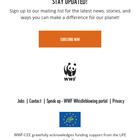
STAY UPDATED!
Sign up to our mailing list for the latest news, stories, and
ways you can make a difference for our planet!
SUBSCRIBE NOW
Jobs
Contact
Speak up - WWF Whistleblowing portal
Privacy
WWF-CEE gratefully acknowledges funding support from the LIFE