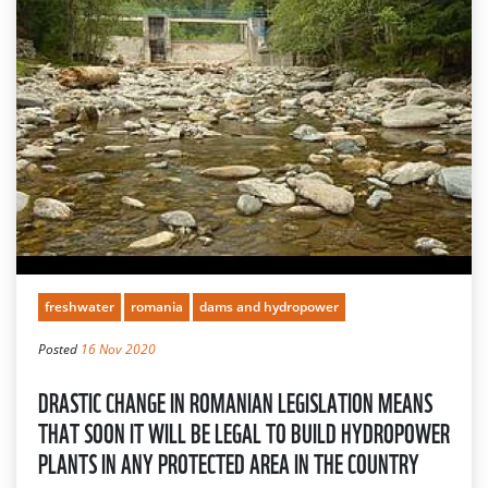
freshwater
romania
dams and hydropower
Posted
16 Nov 2020
DRASTIC CHANGE IN ROMANIAN LEGISLATION MEANS
THAT SOON IT WILL BE LEGAL TO BUILD HYDROPOWER
PLANTS IN ANY PROTECTED AREA IN THE COUNTRY