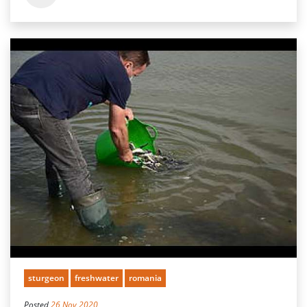
sturgeon
freshwater
romania
Posted
26 Nov 2020