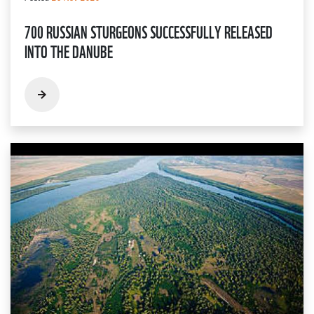
700 RUSSIAN STURGEONS SUCCESSFULLY RELEASED
INTO THE DANUBE