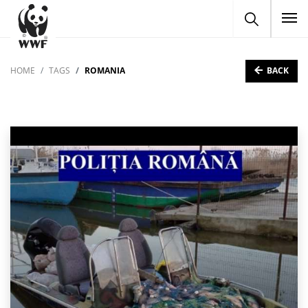
To
BACK
HOME
TAGS
ROMANIA