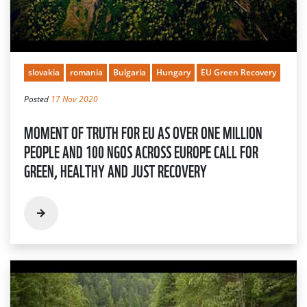
slovakia
romania
Bulgaria
Hungary
EU Green Recovery
Posted
17 Nov 2020
MOMENT OF TRUTH FOR EU AS OVER ONE MILLION
PEOPLE AND 100 NGOS ACROSS EUROPE CALL FOR
GREEN, HEALTHY AND JUST RECOVERY