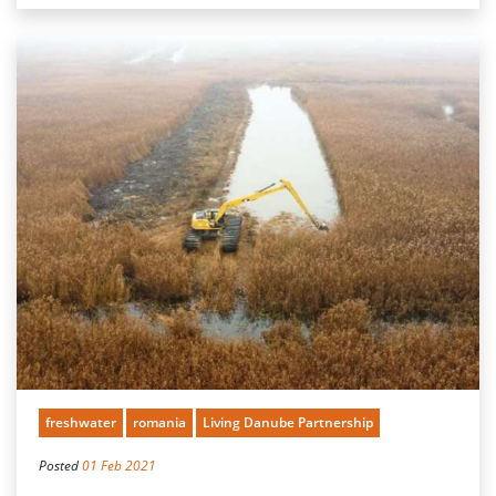
freshwater
romania
Living Danube Partnership
Posted
01 Feb 2021