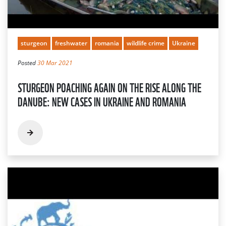
sturgeon
freshwater
romania
wildlife crime
Ukraine
Posted
30 Mar 2021
STURGEON POACHING AGAIN ON THE RISE ALONG THE
DANUBE: NEW CASES IN UKRAINE AND ROMANIA