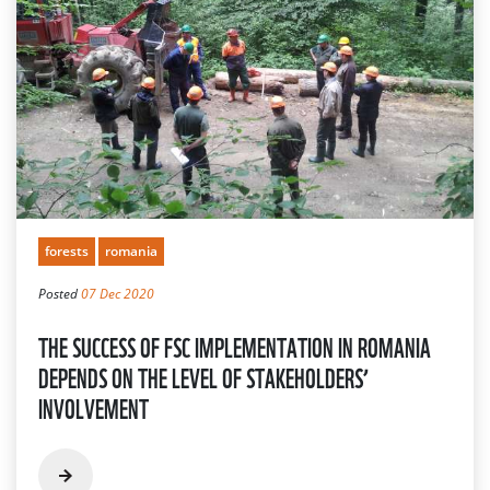
forests
romania
Posted
07 Dec 2020
THE SUCCESS OF FSC IMPLEMENTATION IN ROMANIA
DEPENDS ON THE LEVEL OF STAKEHOLDERS’
INVOLVEMENT