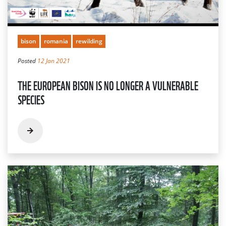
bison
romania
rewilding
Posted
12 Jan 2021
THE EUROPEAN BISON IS NO LONGER A VULNERABLE
SPECIES