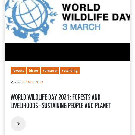
forests
bison
romania
rewilding
Posted
03 Mar 2021
WORLD WILDLIFE DAY 2021: FORESTS AND
LIVELIHOODS - SUSTAINING PEOPLE AND PLANET