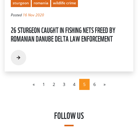
sturgeon
romania
wildlife crime
Posted
16 Nov 2020
26 STURGEON CAUGHT IN FISHING NETS FREED BY
ROMANIAN DANUBE DELTA LAW ENFORCEMENT
«
1
2
3
4
5
6
»
FOLLOW US