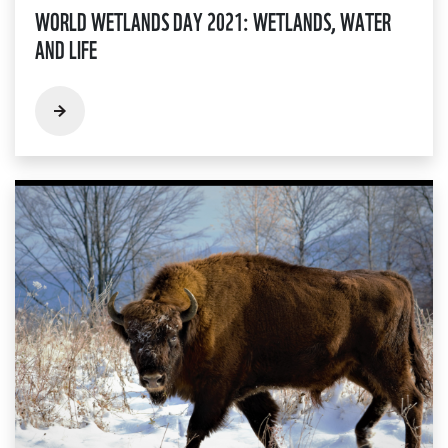
WORLD WETLANDS DAY 2021: WETLANDS, WATER
AND LIFE