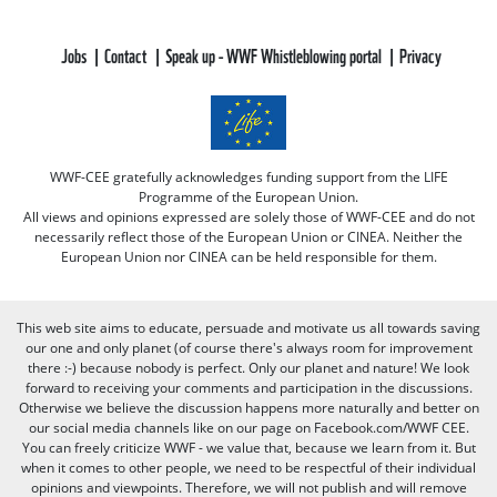
Jobs
Contact
Speak up - WWF Whistleblowing portal
Privacy
WWF-CEE gratefully acknowledges funding support from the LIFE
Programme of the European Union.
All views and opinions expressed are solely those of WWF-CEE and do not
necessarily reflect those of the European Union or CINEA. Neither the
European Union nor CINEA can be held responsible for them.
This web site aims to educate, persuade and motivate us all towards saving
our one and only planet (of course there's always room for improvement
there :-) because nobody is perfect. Only our planet and nature! We look
forward to receiving your comments and participation in the discussions.
Otherwise we believe the discussion happens more naturally and better on
our social media channels like on our page on Facebook.com/WWF CEE.
You can freely criticize WWF - we value that, because we learn from it. But
when it comes to other people, we need to be respectful of their individual
opinions and viewpoints. Therefore, we will not publish and will remove