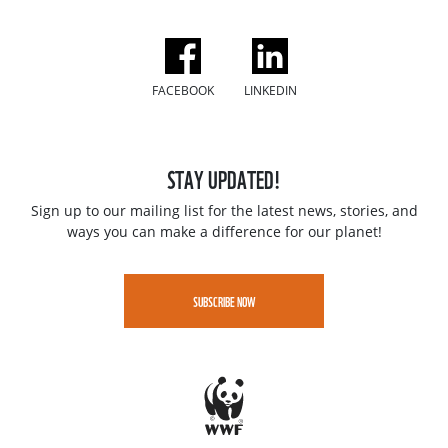
FACEBOOK
LINKEDIN
STAY UPDATED!
Sign up to our mailing list for the latest news, stories, and
ways you can make a difference for our planet!
SUBSCRIBE NOW