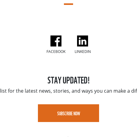
FACEBOOK
LINKEDIN
STAY UPDATED!
list for the latest news, stories, and ways you can make a di
SUBSCRIBE NOW