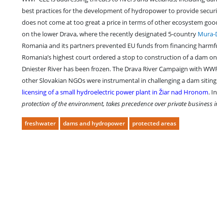
best practices for the development of hydropower to provide securi
does not come at too great a price in terms of other ecosystem good
on the lower Drava, where the recently designated 5-country
Mura-
Romania and its partners prevented EU funds from financing harmful 
Romania’s highest court ordered a stop to construction of a dam on t
Dniester River has been frozen. The Drava River Campaign with WWF
other Slovakian NGOs were instrumental in challenging a dam siting
licensing of a small hydroelectric power plant in Žiar nad Hronom
. I
protection of the environment, takes precedence over private business in
freshwater
dams and hydropower
protected areas