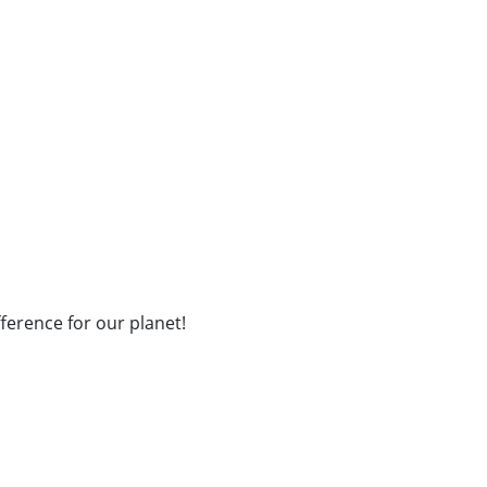
fference for our planet!