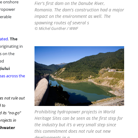
ge onshore
Fier's first dam on the Danube River,
ydropower
Romania. The dam's construction had a major
impact on the environment as well. The
nerable
spawning routes of several s
© Michel Gunther / WWF
rated
.
The
originating in
s on the
ned
Jiului
eas across the
es not rule out
d to
Prohibiting hydropower projects in World
 its “no-go”
Heritage Sites can be seen as the first step for
rojects in
the industry but it’s a very small step since
eshwater
this commitment does not rule out new
developments in a