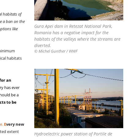
l habitats of
e a ban on the
Gura Apei dam in Retezat National Park,
ptions like
Romania has a negative impact for the
habitats of the valleys where the streams are
diverted.
‘minimum
© Michel Gunther / WWF
ical habitats
for an
ry has ever
should be a
ts to be
ve.
E
very new
ited extent
Hydroelectric power station of Portile de