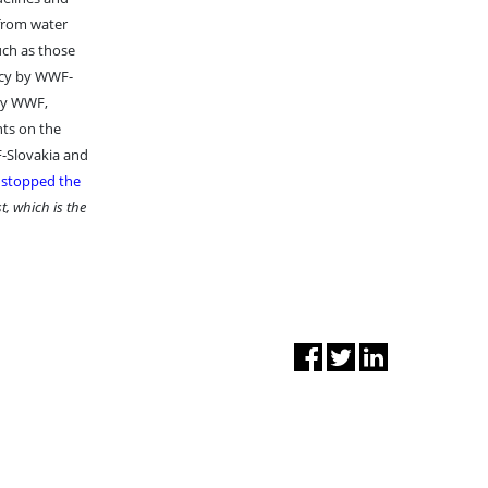
 from water
uch as those
acy by WWF-
 by WWF,
nts on the
F-Slovakia and
y stopped the
t, which is the