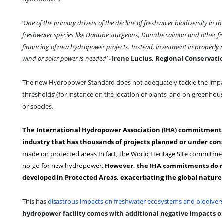
‘
One of the primary drivers of the decline of freshwater biodiversity in
freshwater species like Danube sturgeons, Danube salmon and other fish
financing of new hydropower projects. Instead, investment in properly 
wind or solar power is needed’
- Irene Lucius, Regional Conservat
The new Hydropower Standard does not adequately tackle the impac
thresholds’ (for instance on the location of plants, and on greenhous
or species.
The International Hydropower Association (IHA) commitments o
industry that has thousands of projects planned or under con
made on protected areas In fact, the World Heritage Site commitmen
no-go for new hydropower.
However, the IHA commitments do no
developed in Protected Areas, exacerbating the global nature c
This has
disastrous impacts on freshwater ecosystems and biodivers
hydropower facility comes with additional negative impacts 