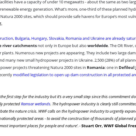
cilities have a capacity of under 10 megawatts - about the same as two lar
to renewable energy generation. What’s more, one-third of these planned h
d Natura 2000 sites, which should provide safe havens for Europe’s most vul
E.
ruction
,
Bulgaria, Hungary, Slovakia, Romania and Ukraine are already satu
e river catchments
not only in Europe but also
worldwide
. The Olt River, 
r plants. Numerous new projects are appearing. They include two large dam
 and many new small hydropower projects in Ukraine. 2,500 (28%) of all plan
opower projects threatening Natura 2000 sites in
Romania
: one in
Defileul 
ecently
modified legislation to open up dam construction in all protected ar
he first step for the industry but it’s a very small step since this commitment do
ly protected
Ramsar wetlands
. The hydropower industry is clearly still committe
bate the nature crisis. WWF calls on the hydropower industry to urgently expand
ationally protected areas - to avoid the construction of thousands of planned p
 most important places for people and nature’
. -
Stuart Orr, WWF Global Fr