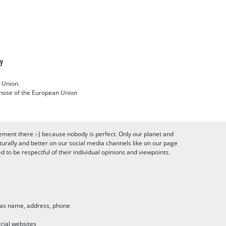
cy
 Union.
 those of the European Union
ement there :-) because nobody is perfect. Only our planet and
urally and better on our social media channels like on our page
to be respectful of their individual opinions and viewpoints.
h as name, address, phone
cial websites