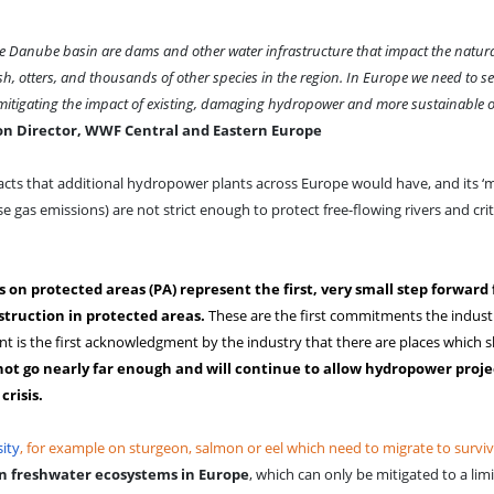
 the Danube basin are dams and other water infrastructure that impact the natura
, otters, and thousands of other species in the region.
In Europe we need to se
mitigating the impact of existing, damaging hydropower and more sustainable o
ion Director, WWF Central and Eastern Europe
ts that additional hydropower plants across Europe would have, and its 
e gas emissions) are not strict enough to protect free-flowing rivers and crit
n protected areas (PA) represent the first, very small step forward 
struction in protected areas.
These are the first commitments the indust
t is the first acknowledgment by the industry that there are places which 
t go nearly far enough and will continue to allow hydropower projec
risis.
ity
, for example on sturgeon, salmon or eel which need to migrate to survi
on freshwater ecosystems in Europe
, which can only be mitigated to a lim