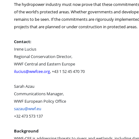
The hydropower industry must now prove that these commitments wi
of the world’s protected areas. Whether governments and developers
remains to be seen. If the commitments are rigorously implemented
projects that are planned or under construction in protected areas.
Contact:
Irene Lucius
Regional Conservation Director,
WWF Central and Eastern Europe
ilucius@wwfcee.org
, +43 1 52 45 470 70
Sarah Azau
Communications Manager,
WWF European Policy Office
sazau@wwf.eu
+32 473 573 137
Background
WWF-CEE is addressing threats to rivers and wetlands, including da