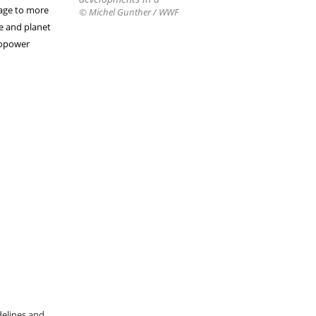
mage to more
© Michel Gunther / WWF
e and planet
ropower
delines and