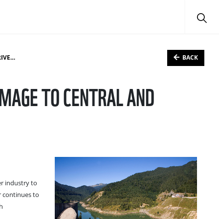
BACK
ERS
AMAGE TO CENTRAL AND
 industry to
r continues to
th