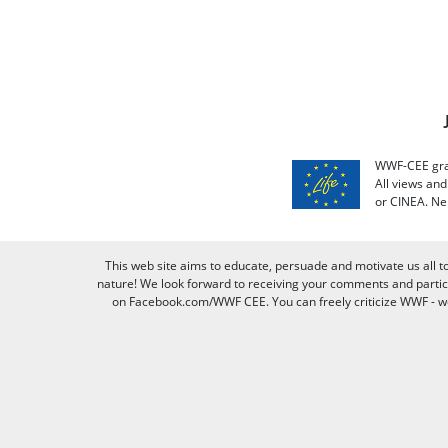
WWF-CEE grat
All views an
or CINEA. Ne
This web site aims to educate, persuade and motivate us all t
nature! We look forward to receiving your comments and partici
on Facebook.com/WWF CEE. You can freely criticize WWF - we v