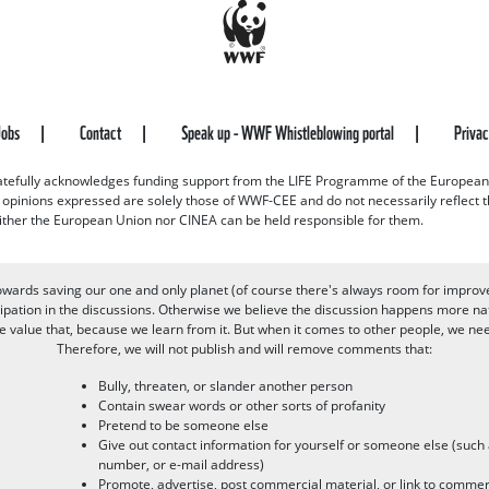
Jobs
Contact
Speak up - WWF Whistleblowing portal
Priva
efully acknowledges funding support from the LIFE Programme of the European
d opinions expressed are solely those of WWF-CEE and do not necessarily reflect
ither the European Union nor CINEA can be held responsible for them.
owards saving our one and only planet (of course there's always room for improv
pation in the discussions. Otherwise we believe the discussion happens more nat
alue that, because we learn from it. But when it comes to other people, we need 
Therefore, we will not publish and will remove comments that:
Bully, threaten, or slander another person
Contain swear words or other sorts of profanity
Pretend to be someone else
Give out contact information for yourself or someone else (suc
number, or e-mail address)
Promote, advertise, post commercial material, or link to commer