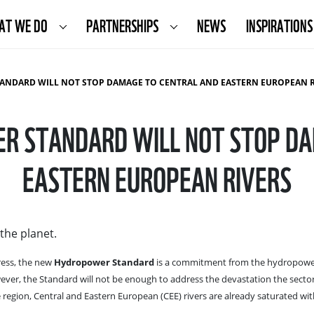
AT WE DO
PARTNERSHIPS
NEWS
INSPIRATIONS
ANDARD WILL NOT STOP DAMAGE TO CENTRAL AND EASTERN EUROPEAN RIV
R STANDARD WILL NOT STOP D
EASTERN EUROPEAN RIVERS
the planet.
ess, the new
Hydropower Standard
is a commitment from the hydropower
ever, the Standard will not be enough to address the devastation the secto
 region, Central and Eastern European (CEE) rivers are already saturated wi