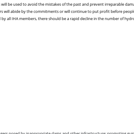
ll be used to avoid the mistakes of the past and prevent irreparable da
 will abide by the commitments or will continue to put profit before peopl
 by all IHA members, there should be a rapid decline in the number of hyd
ngers posed by inappropriate dams and other infrastructure; promoting gui