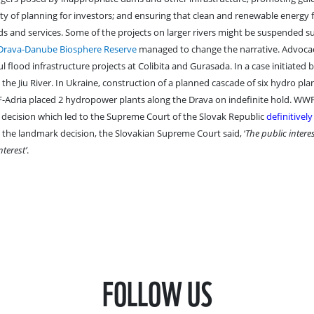
ty of planning for investors; and ensuring that clean and renewable energy
s and services. Some of the projects on larger rivers might be suspended s
Drava-Danube Biosphere Reserve
managed to change the narrative. Advoc
flood infrastructure projects at Colibita and Gurasada. In a case initiated
he Jiu River. In Ukraine, construction of a planned cascade of six hydro pla
-Adria placed 2 hydropower plants along the Drava on indefinite hold. WW
 decision which led to the Supreme Court of the Slovak Republic
definitivel
n the landmark decision, the Slovakian Supreme Court said, ‘
The public interes
terest’
.
FOLLOW US