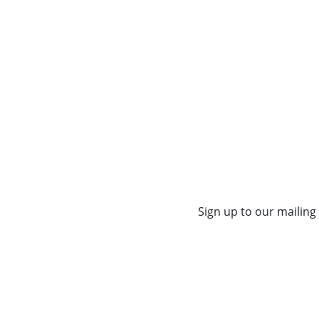
Sign up to our mailing 