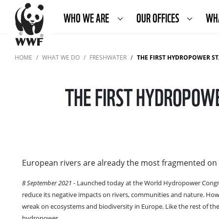
WHO WE ARE
OUR OFFICES
WH
HOME
WHAT WE DO
FRESHWATER
THE FIRST HYDROPOWER ST
THE FIRST HYDROPOWE
European rivers are already the most fragmented on 
8 September 2021 -
Launched today at the World Hydropower Congr
reduce its negative impacts on rivers, communities and nature. How
wreak on ecosystems and biodiversity in Europe. Like the rest of the
hydropower.