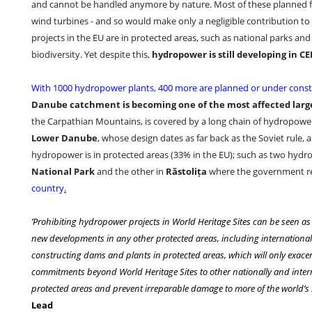
and cannot be handled anymore by nature. Most of these planned fa
wind turbines - and so would make only a negligible contribution 
projects in the EU are in protected areas, such as national parks an
biodiversity. Yet despite this,
hydropower is still developing in CE
With 1000 hydropower plants, 400 more are planned or under const
Danube catchment is becoming one of the most affected larg
the Carpathian Mountains, is covered by a long chain of hydropowe
Lower Danube
, whose design dates as far back as the Soviet rule,
hydropower is in protected areas (33% in the EU); such as two hydr
National Park
and the other in
Răstolița
where the government r
country
.
’Prohibiting hydropower projects in World Heritage Sites can be seen as t
new developments in any other protected areas, including international
constructing dams and plants in protected areas, which will only exacer
commitments beyond World Heritage Sites to other nationally and intern
protected areas and prevent irreparable damage to more of the world’s
Lead