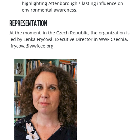
highlighting Attenborough's lasting influence on
environmental awareness.
REPRESENTATION
At the moment, in the Czech Republic, the organization is
led by Lenka Fryčová, Executive Director in WWF Czechia,
lfrycova@wwfcee.org.