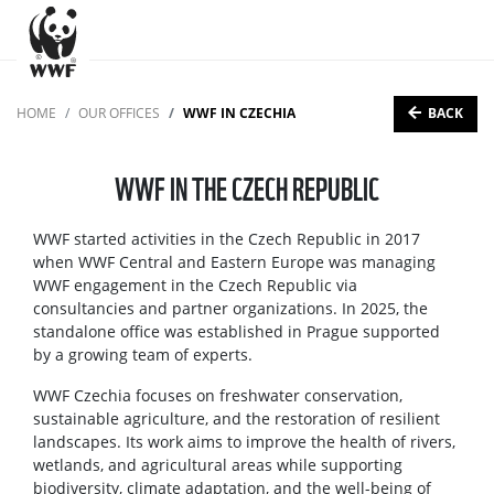
BACK
HOME
OUR OFFICES
WWF IN CZECHIA
WWF IN THE CZECH REPUBLIC
WWF started activities in the Czech Republic in 2017
when WWF Central and Eastern Europe was managing
WWF engagement in the Czech Republic via
consultancies and partner organizations. In 2025, the
standalone office was established in Prague supported
by a growing team of experts.
WWF Czechia focuses on freshwater conservation,
sustainable agriculture, and the restoration of resilient
landscapes. Its work aims to improve the health of rivers,
wetlands, and agricultural areas while supporting
biodiversity, climate adaptation, and the well-being of