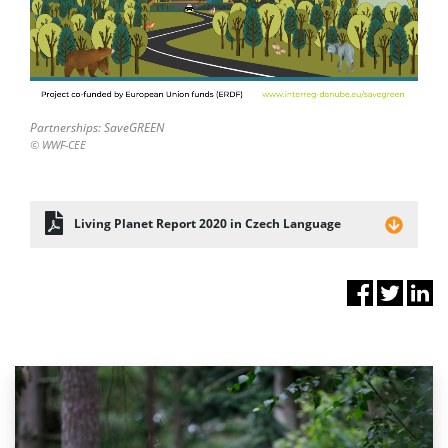
Partnerships: SaveGREEN
© WWF-CEE
Living Planet Report 2020 in Czech Language