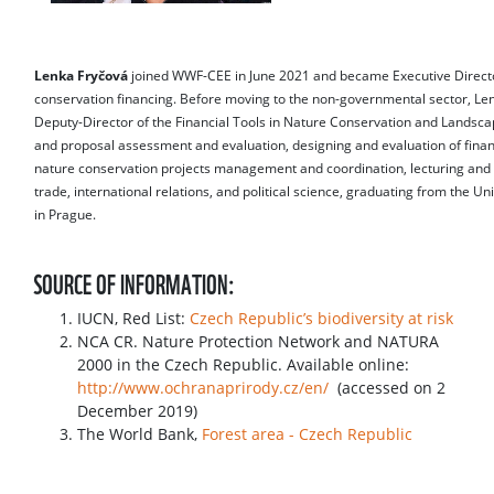
Lenka Fryčová
joined WWF-CEE in June 2021 and became Executive Directo
conservation financing. Before moving to the non-governmental sector, Len
Deputy-Director of the Financial Tools in Nature Conservation and Landsca
and proposal assessment and evaluation, designing and evaluation of finan
nature conservation projects management and coordination, lecturing and 
trade, international relations, and political science, graduating from the 
in Prague.
SOURCE OF INFORMATION:
IUCN, Red List:
Czech Republic’s biodiversity at risk
NCA CR. Nature Protection Network and NATURA
2000 in the Czech Republic. Available online:
http://www.ochranaprirody.cz/en/
(accessed on 2
December 2019)
The World Bank,
Forest area - Czech Republic