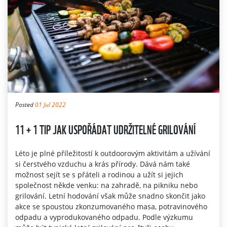
Posted
01 Jul 2022
11 + 1 TIP JAK USPOŘÁDAT UDRŽITELNÉ GRILOVÁNÍ
Léto je plné příležitostí k outdoorovým aktivitám a užívání
si čerstvého vzduchu a krás přírody. Dává nám také
možnost sejít se s přáteli a rodinou a užít si jejich
společnost někde venku: na zahradě, na pikniku nebo
grilování. Letní hodování však může snadno skončit jako
akce se spoustou zkonzumovaného masa, potravinového
odpadu a vyprodukovaného odpadu. Podle výzkumu