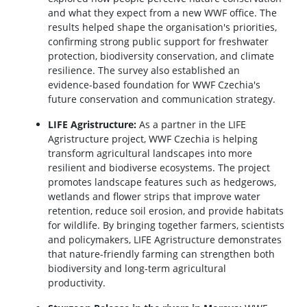
and what they expect from a new WWF office. The
results helped shape the organisation's priorities,
confirming strong public support for freshwater
protection, biodiversity conservation, and climate
resilience. The survey also established an
evidence-based foundation for WWF Czechia's
future conservation and communication strategy.
LIFE Agristructure:
As a partner in the LIFE
Agristructure project, WWF Czechia is helping
transform agricultural landscapes into more
resilient and biodiverse ecosystems. The project
promotes landscape features such as hedgerows,
wetlands and flower strips that improve water
retention, reduce soil erosion, and provide habitats
for wildlife. By bringing together farmers, scientists
and policymakers, LIFE Agristructure demonstrates
that nature-friendly farming can strengthen both
biodiversity and long-term agricultural
productivity.