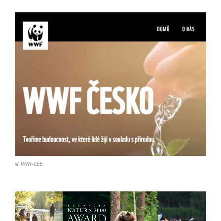
© WWF-CEE