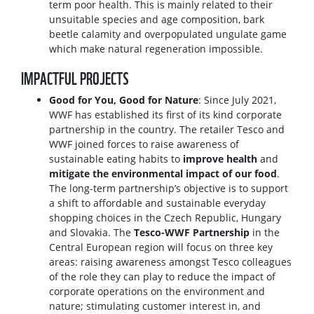
term poor health. This is mainly related to their
unsuitable species and age composition, bark
beetle calamity and overpopulated ungulate game
which make natural regeneration impossible.
IMPACTFUL PROJECTS
Good for You, Good for Nature
: Since July 2021,
WWF has established its first of its kind corporate
partnership in the country. The retailer Tesco and
WWF joined forces to raise awareness of
sustainable eating habits to
improve health
and
mitigate the environmental impact of our food
.
The long-term partnership’s objective is to support
a shift to affordable and sustainable everyday
shopping choices in the Czech Republic, Hungary
and Slovakia. The
Tesco-WWF Partnership
in the
Central European region will focus on three key
areas: raising awareness amongst Tesco colleagues
of the role they can play to reduce the impact of
corporate operations on the environment and
nature; stimulating customer interest in, and