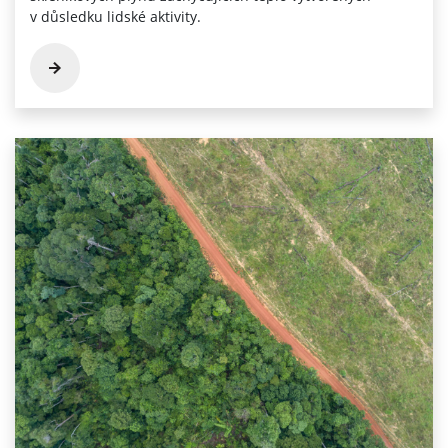
v důsledku lidské aktivity.