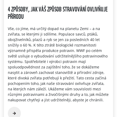
4 ZPŮSOBY, JAK VÁŠ ZPŮSOB STRAVOVÁNÍ OVLIVŇUJE
PŘÍRODU
Vše, co jíme, má určitý dopad na planetu Zemi – a na
zvířata, se kterými ji sdílíme. Populace savců, ptáků,
obojživelníků, plazů a ryb se jen za posledních 40 let
snížily o 60 %. K této ztrátě biologické rozmanitosti
významně přispěla produkce potravin. WWF po celém
světě usiluje o vybudování udržitelnějšího potravinového
systému. Spotřebitelé i výrobci potravin mají
spoluodpovědnost za zajištění toho, že se dokážeme
nasytit a zároveň zachovat stanoviště a přírodní zdroje,
které divoká zvířata potřebují k přežití. Tato cesta začíná
pochopením toho, jak naše stravování ovlivňuje zvířata,
na kterých nám záleží. Ukážeme vám souvislosti mezi
různými potravinami a živočišnými druhy a to, jak můžete
nakupovat chytřeji a jíst udržitelněji, abyste je chránili.