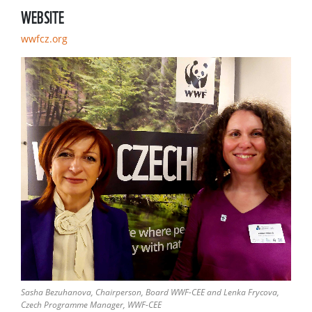
WEBSITE
wwfcz.org
Sasha Bezuhanova, Chairperson, Board WWF-CEE and Lenka Frycova,
Czech Programme Manager, WWF-CEE