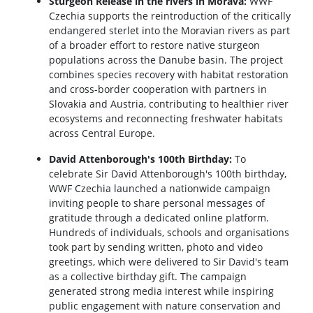
Sturgeon Release in the rivers in Morava:
WWF
Czechia supports the reintroduction of the critically
endangered sterlet into the Moravian rivers as part
of a broader effort to restore native sturgeon
populations across the Danube basin. The project
combines species recovery with habitat restoration
and cross-border cooperation with partners in
Slovakia and Austria, contributing to healthier river
ecosystems and reconnecting freshwater habitats
across Central Europe.
David Attenborough's 100th Birthday:
To
celebrate Sir David Attenborough's 100th birthday,
WWF Czechia launched a nationwide campaign
inviting people to share personal messages of
gratitude through a dedicated online platform.
Hundreds of individuals, schools and organisations
took part by sending written, photo and video
greetings, which were delivered to Sir David's team
as a collective birthday gift. The campaign
generated strong media interest while inspiring
public engagement with nature conservation and