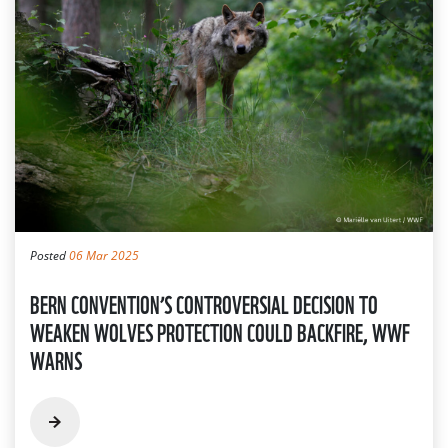
Posted
06 Mar 2025
BERN CONVENTION’S CONTROVERSIAL DECISION TO
WEAKEN WOLVES PROTECTION COULD BACKFIRE, WWF
WARNS