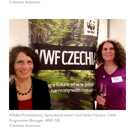
© Andreas Beckmann
Alžběta Procházková, Agricultural expert and Lenka Frycova, Czech
Programme Manager, WWF-CEE
© Andreas Beckmann