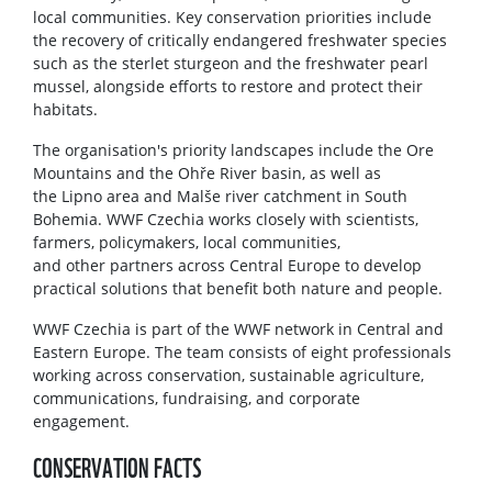
local communities. Key conservation priorities include
the recovery of critically endangered freshwater species
such as the sterlet sturgeon and the freshwater pearl
mussel, alongside efforts to restore and protect their
habitats.
The organisation's priority landscapes include the Ore
Mountains and the Ohře River basin, as well as
the Lipno area and Malše river catchment in South
Bohemia. WWF Czechia works closely with scientists,
farmers, policymakers, local communities,
and other partners across Central Europe to develop
practical solutions that benefit both nature and people.
WWF Czechia is part of the WWF network in Central and
Eastern Europe. The team consists of eight professionals
working across conservation, sustainable agriculture,
communications, fundraising, and corporate
engagement.
CONSERVATION FACTS