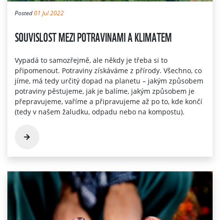
Posted
01 Jul 2022
SOUVISLOST MEZI POTRAVINAMI A KLIMATEM
Vypadá to samozřejmě, ale někdy je třeba si to
připomenout. Potraviny získáváme z přírody. Všechno, co
jíme, má tedy určitý dopad na planetu – jakým způsobem
potraviny pěstujeme, jak je balíme, jakým způsobem je
přepravujeme, vaříme a připravujeme až po to, kde končí
(tedy v našem žaludku, odpadu nebo na kompostu).