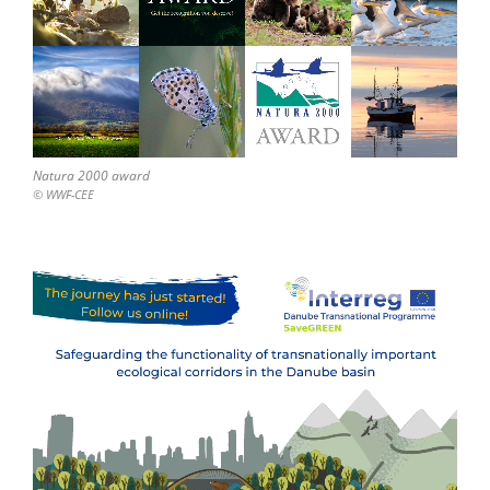
Natura 2000 award
© WWF-CEE