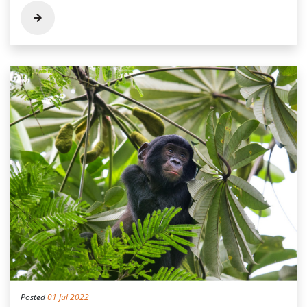
Posted
01 Jul 2022