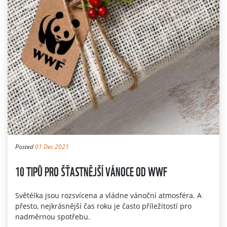
Posted
01 Dec 2021
10 TIPŮ PRO ŠŤASTNĚJŠÍ VÁNOCE OD WWF
Světélka jsou rozsvícena a vládne vánoční atmosféra. A
přesto, nejkrásnější čas roku je často příležitostí pro
nadměrnou spotřebu.