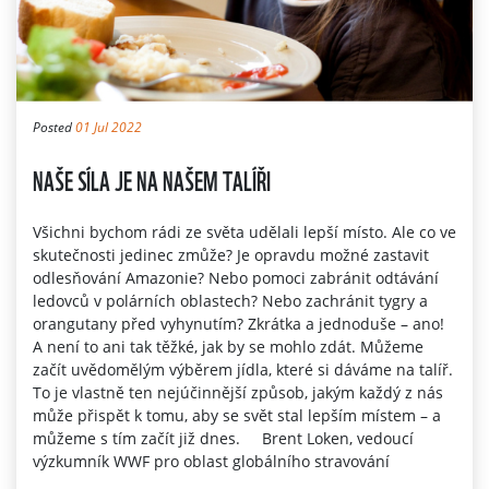
Posted
01 Jul 2022
NAŠE SÍLA JE NA NAŠEM TALÍŘI
Všichni bychom rádi ze světa udělali lepší místo. Ale co ve
skutečnosti jedinec zmůže? Je opravdu možné zastavit
odlesňování Amazonie? Nebo pomoci zabránit odtávání
ledovců v polárních oblastech? Nebo zachránit tygry a
orangutany před vyhynutím? Zkrátka a jednoduše – ano!
A není to ani tak těžké, jak by se mohlo zdát. Můžeme
začít uvědomělým výběrem jídla, které si dáváme na talíř.
To je vlastně ten nejúčinnější způsob, jakým každý z nás
může přispět k tomu, aby se svět stal lepším místem – a
můžeme s tím začít již dnes. Brent Loken, vedoucí
výzkumník WWF pro oblast globálního stravování