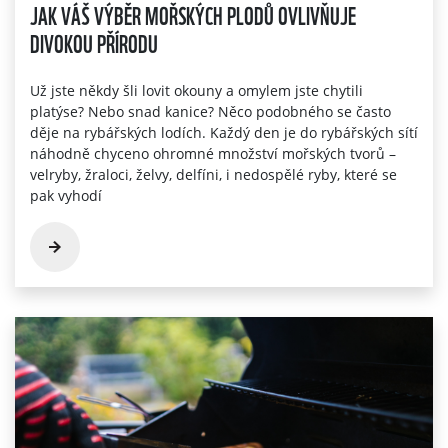
JAK VÁŠ VÝBĚR MOŘSKÝCH PLODŮ OVLIVŇUJE
DIVOKOU PŘÍRODU
Už jste někdy šli lovit okouny a omylem jste chytili
platýse? Nebo snad kanice? Něco podobného se často
děje na rybářských lodích. Každý den je do rybářských sítí
náhodně chyceno ohromné množství mořských tvorů –
velryby, žraloci, želvy, delfíni, i nedospělé ryby, které se
pak vyhodí