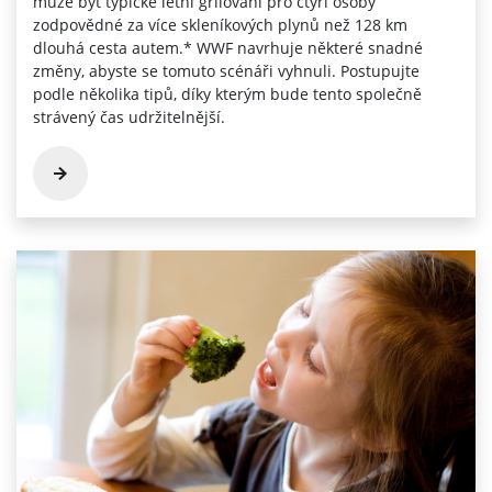
může být typické letní grilování pro čtyři osoby
zodpovědné za více skleníkových plynů než 128 km
dlouhá cesta autem.* WWF navrhuje některé snadné
změny, abyste se tomuto scénáři vyhnuli. Postupujte
podle několika tipů, díky kterým bude tento společně
strávený čas udržitelnější.