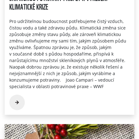
KLIMATICKÉ KRIZE
Pro udržitelnou budoucnost potřebujeme čistý vzduch,
čistou vodu a také zdravou půdu. Klimatická změna sice
způsobuje změny stavu půdy, ale zároveň klimatickou
změnu ovlivňujeme my sami tím, jakým způsobem půdu
využíváme. Špatnou zprávou je, že způsob, jakým
v současné době s půdou hospodaříme, přispívá k
narůstajícímu množství skleníkových plynů v atmosféře.
Naopak dobrou zprávou je, že existuje několik řešení a
nejvýznamnější z nich je způsob, jakým vyrábíme a
konzumujeme potraviny. Joao Campari – vedoucí
specialista v oblasti potravinové praxe – WWF