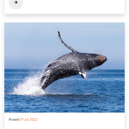
Posted
01 Jul 2022