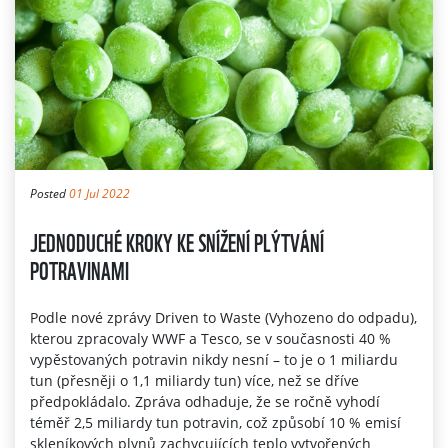
Posted
01 Jul 2022
JEDNODUCHÉ KROKY KE SNÍŽENÍ PLÝTVÁNÍ
POTRAVINAMI
Podle nové zprávy Driven to Waste (Vyhozeno do odpadu),
kterou zpracovaly WWF a Tesco, se v současnosti 40 %
vypěstovaných potravin nikdy nesní – to je o 1 miliardu
tun (přesněji o 1,1 miliardy tun) více, než se dříve
předpokládalo. Zpráva odhaduje, že se ročně vyhodí
téměř 2,5 miliardy tun potravin, což způsobí 10 % emisí
skleníkových plynů zachycujících teplo vytvořených