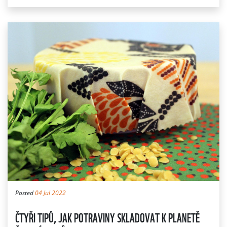
Posted
04 Jul 2022
ČTYŘI TIPŮ, JAK POTRAVINY SKLADOVAT K PLANETĚ