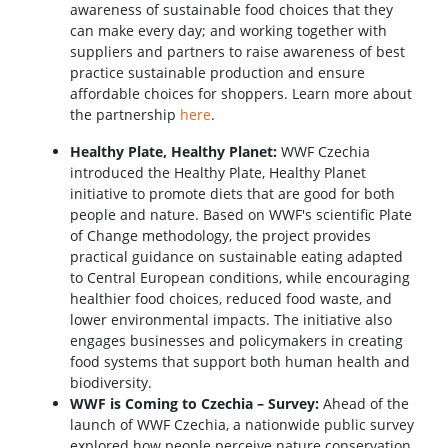
awareness of sustainable food choices that they
can make every day; and working together with
suppliers and partners to raise awareness of best
practice sustainable production and ensure
affordable choices for shoppers. Learn more about
the partnership
here
.
Healthy Plate, Healthy Planet:
WWF Czechia
introduced the Healthy Plate, Healthy Planet
initiative to promote diets that are good for both
people and nature. Based on WWF's scientific Plate
of Change methodology, the project provides
practical guidance on sustainable eating adapted
to Central European conditions, while encouraging
healthier food choices, reduced food waste, and
lower environmental impacts. The initiative also
engages businesses and policymakers in creating
food systems that support both human health and
biodiversity.
WWF is Coming to Czechia – Survey:
Ahead of the
launch of WWF Czechia, a nationwide public survey
explored how people perceive nature conservation