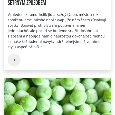
ŠETRNÝM ZPŮSOBEM
Vzhledem k tomu, kolik jídla každý týden, měsíc a rok
spotřebujeme, nikoho nepřekvapí, že nám často zůstávají
zbytky. Bojovat proti plýtvání potravinami není
jednoduché, ale pokud se budeme snažit dosáhnout
zlepšení a nepůjde nám o naprostou dokonalost, mohou
se naše každodenní návyky udržitelnějšímu životnímu
stylu aspoň přiblížit.