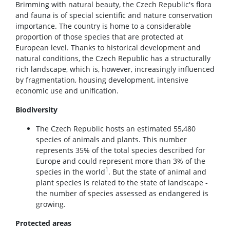
Brimming with natural beauty, the Czech Republic's flora
and fauna is of special scientific and nature conservation
importance. The country is home to a considerable
proportion of those species that are protected at
European level. Thanks to historical development and
natural conditions, the Czech Republic has a structurally
rich landscape, which is, however, increasingly influenced
by fragmentation, housing development, intensive
economic use and unification.
Biodiversity
The Czech Republic hosts an estimated 55,480
species of animals and plants. This number
represents 35% of the total species described for
Europe and could represent more than 3% of the
1
species in the world
. But the state of animal and
plant species is related to the state of landscape -
the number of species assessed as endangered is
growing.
Protected areas