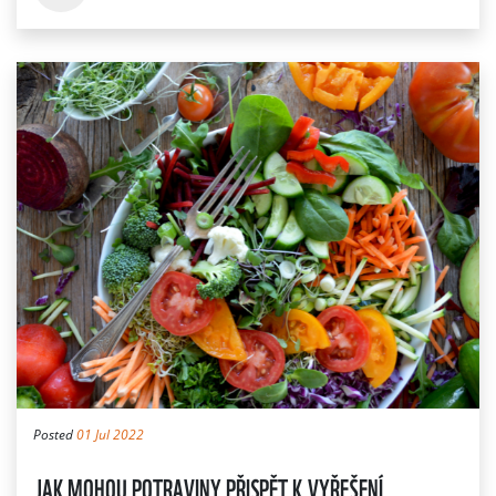
Posted
01 Jul 2022
JAK MOHOU POTRAVINY PŘISPĚT K VYŘEŠENÍ