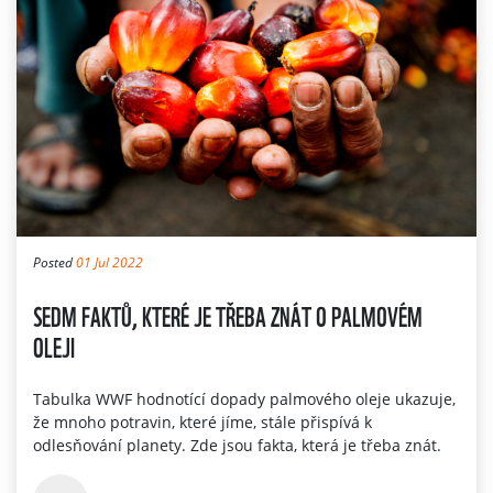
Posted
01 Jul 2022
SEDM FAKTŮ, KTERÉ JE TŘEBA ZNÁT O PALMOVÉM
OLEJI
Tabulka WWF hodnotící dopady palmového oleje ukazuje,
že mnoho potravin, které jíme, stále přispívá k
odlesňování planety. Zde jsou fakta, která je třeba znát.