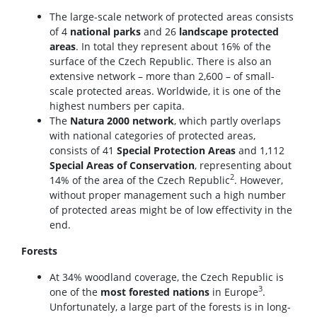
The large-scale network of protected areas consists
of 4
national parks
and 26
landscape protected
areas
. In total they represent about 16% of the
surface of the Czech Republic. There is also an
extensive network – more than 2,600 – of small-
scale protected areas. Worldwide, it is one of the
highest numbers per capita.
The
Natura 2000 network
, which partly overlaps
with national categories of protected areas,
consists of 41
Special Protection Areas
and 1,112
Special Areas of Conservation
, representing about
2
14% of the area of the Czech Republic
. However,
without proper management such a high number
of protected areas might be of low effectivity in the
end.
Forests
At 34% woodland coverage, the Czech Republic is
3
one of the
most forested nations
in Europe
.
Unfortunately, a large part of the forests is in long-