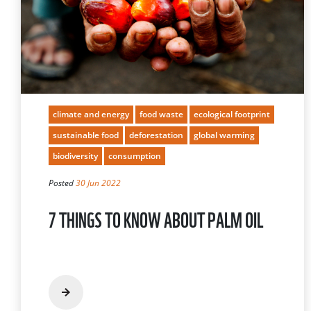
climate and energy
food waste
ecological footprint
sustainable food
deforestation
global warming
biodiversity
consumption
Posted
30 Jun 2022
7 THINGS TO KNOW ABOUT PALM OIL