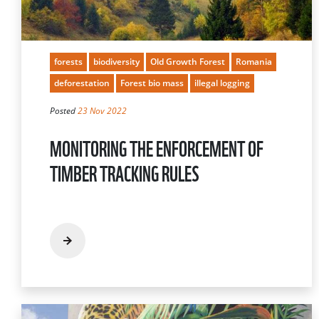
forests
biodiversity
Old Growth Forest
Romania
deforestation
Forest bio mass
illegal logging
Posted
23 Nov 2022
MONITORING THE ENFORCEMENT OF
TIMBER TRACKING RULES