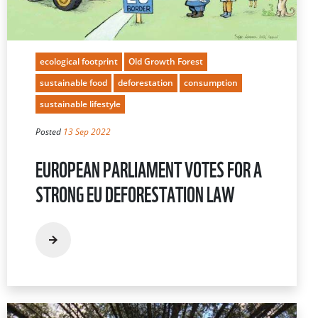
ecological footprint
Old Growth Forest
sustainable food
deforestation
consumption
sustainable lifestyle
Posted
13 Sep 2022
EUROPEAN PARLIAMENT VOTES FOR A
STRONG EU DEFORESTATION LAW