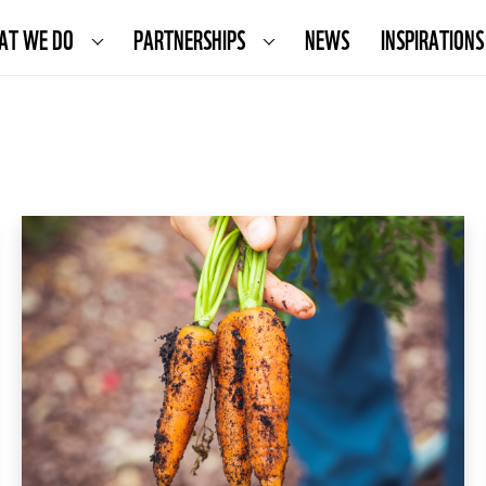
AT WE DO
PARTNERSHIPS
NEWS
INSPIRATIONS