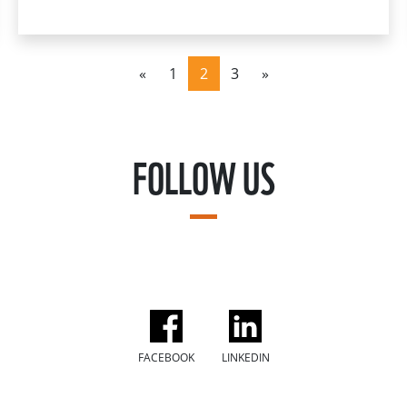
«
1
2
3
»
FOLLOW US
FACEBOOK
LINKEDIN