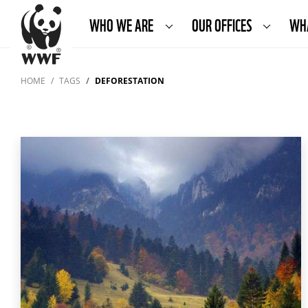
WHO WE ARE
OUR OFFICES
WH
HOME
TAGS
DEFORESTATION