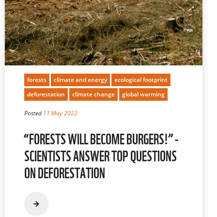
forests
climate and energy
ecological footprint
deforestation
climate change
global warming
Posted
11 May 2022
“FORESTS WILL BECOME BURGERS!” -
SCIENTISTS ANSWER TOP QUESTIONS
ON DEFORESTATION