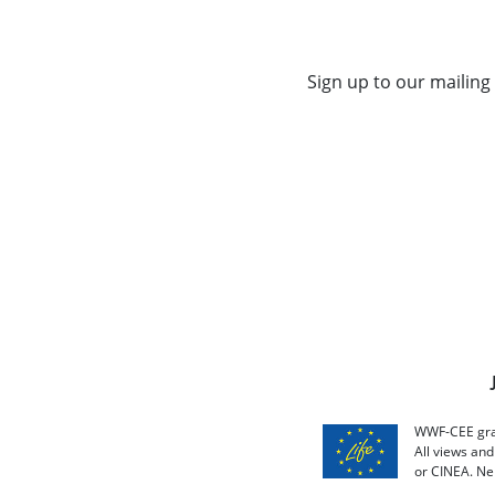
Sign up to our mailing 
WWF-CEE grat
All views an
or CINEA. Ne