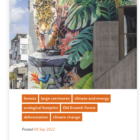
forests
large carnivores
climate and energy
ecological footprint
Old Growth Forest
deforestation
climate change
Posted
08 Sep 2022