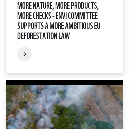
MORE NATURE, MORE PRODUCTS,
MORE CHECKS - ENVI COMMITTEE
SUPPORTS A MORE AMBITIOUS EU
DEFORESTATION LAW