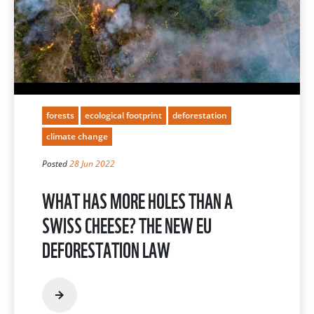
forests
ecological footprint
deforestation
climate change
Posted
28 Jun 2022
WHAT HAS MORE HOLES THAN A
SWISS CHEESE? THE NEW EU
DEFORESTATION LAW