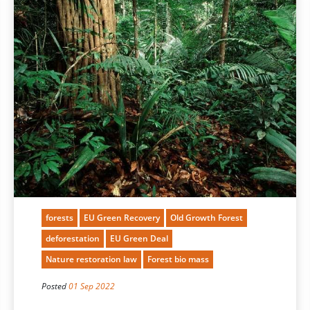
forests
EU Green Recovery
Old Growth Forest
deforestation
EU Green Deal
Nature restoration law
Forest bio mass
Posted
01 Sep 2022