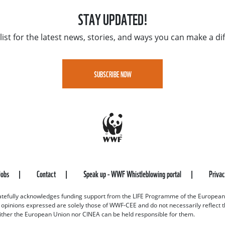
STAY UPDATED!
list for the latest news, stories, and ways you can make a di
SUBSCRIBE NOW
Jobs
Contact
Speak up - WWF Whistleblowing portal
Priva
efully acknowledges funding support from the LIFE Programme of the European
d opinions expressed are solely those of WWF-CEE and do not necessarily reflect
ither the European Union nor CINEA can be held responsible for them.