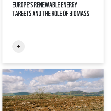
EUROPE’S RENEWABLE ENERGY
TARGETS AND THE ROLE OF BIOMASS