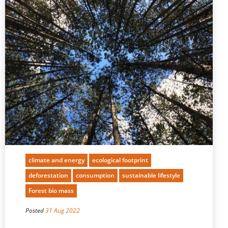
climate and energy
ecological footprint
deforestation
consumption
sustainable lifestyle
Forest bio mass
Posted
31 Aug 2022