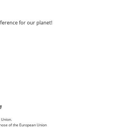
fference for our planet!
cy
 Union.
 those of the European Union