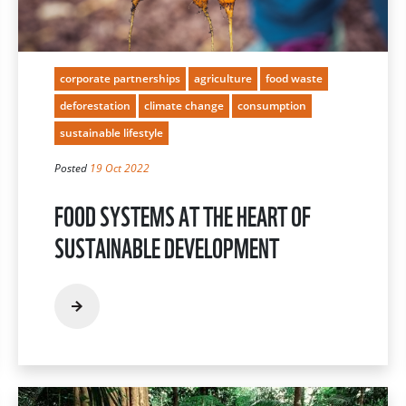
corporate partnerships
agriculture
food waste
deforestation
climate change
consumption
sustainable lifestyle
Posted
19 Oct 2022
FOOD SYSTEMS AT THE HEART OF
SUSTAINABLE DEVELOPMENT