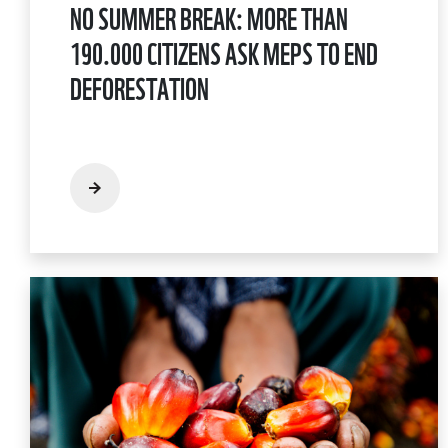
NO SUMMER BREAK: MORE THAN
190.000 CITIZENS ASK MEPS TO END
DEFORESTATION