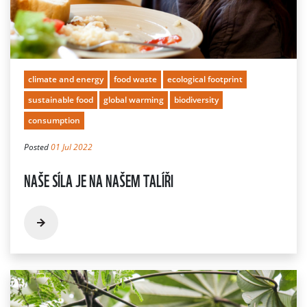
climate and energy
food waste
ecological footprint
sustainable food
global warming
biodiversity
consumption
Posted
01 Jul 2022
NAŠE SÍLA JE NA NAŠEM TALÍŘI