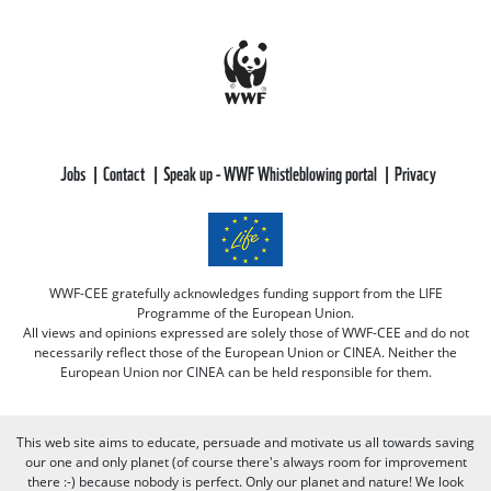
Jobs
Contact
Speak up - WWF Whistleblowing portal
Privacy
WWF-CEE gratefully acknowledges funding support from the LIFE
Programme of the European Union.
All views and opinions expressed are solely those of WWF-CEE and do not
necessarily reflect those of the European Union or CINEA. Neither the
European Union nor CINEA can be held responsible for them.
This web site aims to educate, persuade and motivate us all towards saving
our one and only planet (of course there's always room for improvement
there :-) because nobody is perfect. Only our planet and nature! We look