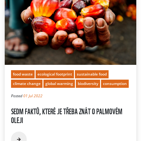
food waste
ecological footprint
sustainable food
climate change
global warming
biodiversity
consumption
Posted
01 Jul 2022
SEDM FAKTŮ, KTERÉ JE TŘEBA ZNÁT O PALMOVÉM
OLEJI