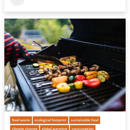
food waste
ecological footprint
sustainable food
climate change
global warming
consumption