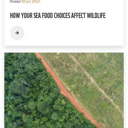
Posted
30 Jun 2022
HOW YOUR SEA FOOD CHOICES AFFECT WILDLIFE