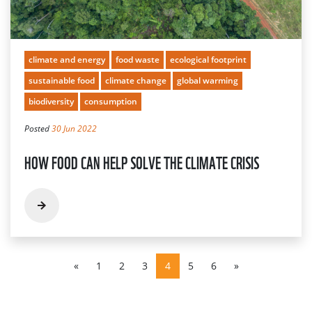
climate and energy
food waste
ecological footprint
sustainable food
climate change
global warming
biodiversity
consumption
Posted
30 Jun 2022
HOW FOOD CAN HELP SOLVE THE CLIMATE CRISIS
«
1
2
3
4
5
6
»