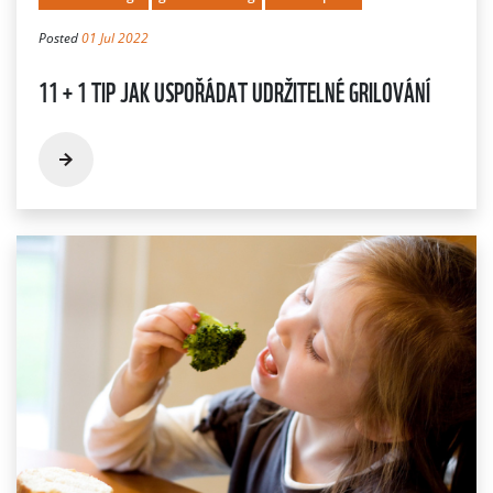
Posted
01 Jul 2022
11 + 1 TIP JAK USPOŘÁDAT UDRŽITELNÉ GRILOVÁNÍ