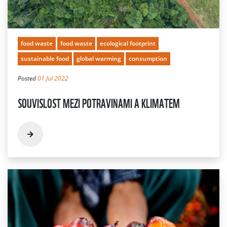
food waste
food waste
ecological footprint
sustainable food
global warming
consumption
Posted
01 Jul 2022
SOUVISLOST MEZI POTRAVINAMI A KLIMATEM