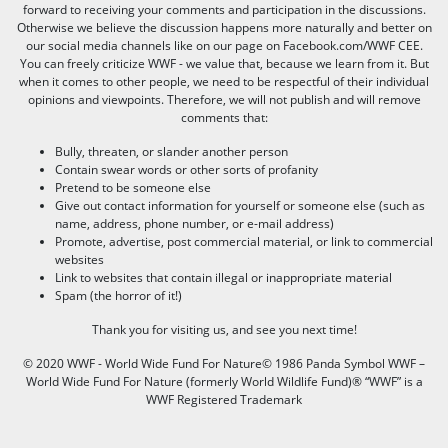
forward to receiving your comments and participation in the discussions.
Otherwise we believe the discussion happens more naturally and better on
our social media channels like on our page on Facebook.com/WWF CEE.
You can freely criticize WWF - we value that, because we learn from it. But
when it comes to other people, we need to be respectful of their individual
opinions and viewpoints. Therefore, we will not publish and will remove
comments that:
Bully, threaten, or slander another person
Contain swear words or other sorts of profanity
Pretend to be someone else
Give out contact information for yourself or someone else (such as
name, address, phone number, or e-mail address)
Promote, advertise, post commercial material, or link to commercial
websites
Link to websites that contain illegal or inappropriate material
Spam (the horror of it!)
Thank you for visiting us, and see you next time!
© 2020 WWF - World Wide Fund For Nature© 1986 Panda Symbol WWF –
World Wide Fund For Nature (formerly World Wildlife Fund)® “WWF” is a
WWF Registered Trademark