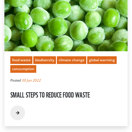
food waste
biodiversity
climate change
global warming
consumption
Posted
30 Jun 2022
SMALL STEPS TO REDUCE FOOD WASTE