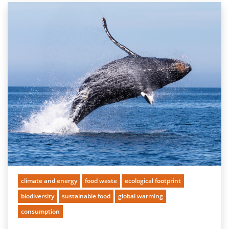
climate and energy
food waste
ecological footprint
biodiversity
sustainable food
global warming
consumption