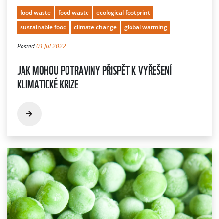
food waste
food waste
ecological footprint
sustainable food
climate change
global warming
Posted
01 Jul 2022
JAK MOHOU POTRAVINY PŘISPĚT K VYŘEŠENÍ
KLIMATICKÉ KRIZE