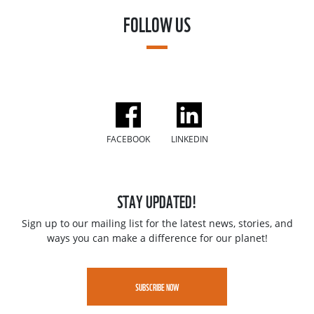
FOLLOW US
FACEBOOK
LINKEDIN
STAY UPDATED!
Sign up to our mailing list for the latest news, stories, and
ways you can make a difference for our planet!
SUBSCRIBE NOW