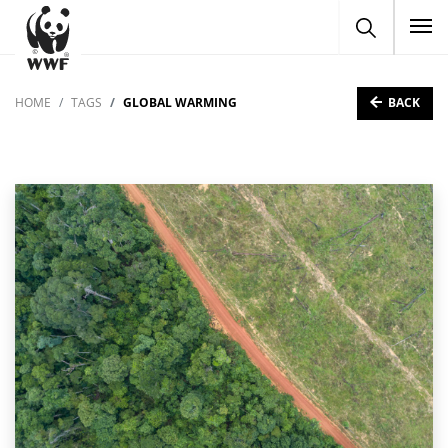
To
BACK
HOME
TAGS
GLOBAL WARMING