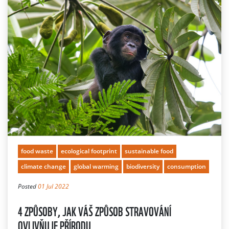
food waste
ecological footprint
sustainable food
climate change
global warming
biodiversity
consumption
Posted
01 Jul 2022
4 ZPŮSOBY, JAK VÁŠ ZPŮSOB STRAVOVÁNÍ
OVLIVŇUJE PŘÍRODU