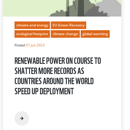
climate and energy
EU Green Recovery
ecological footprint
climate change
global warming
Posted
07 Jun 2023
RENEWABLE POWER ON COURSE TO
SHATTER MORE RECORDS AS
COUNTRIES AROUND THE WORLD
SPEED UP DEPLOYMENT