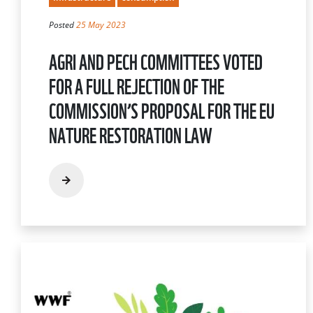
Posted
25 May 2023
AGRI AND PECH COMMITTEES VOTED
FOR A FULL REJECTION OF THE
COMMISSION’S PROPOSAL FOR THE EU
NATURE RESTORATION LAW