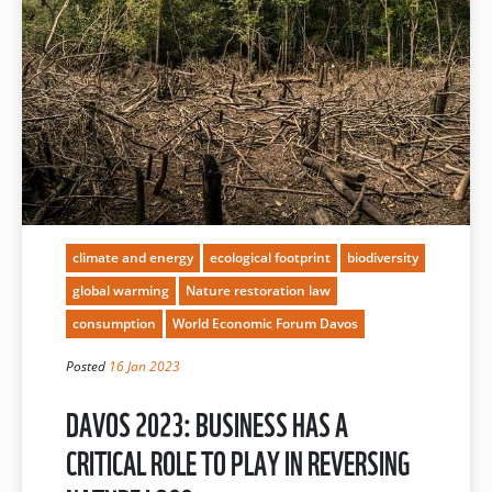
climate and energy
ecological footprint
biodiversity
global warming
Nature restoration law
consumption
World Economic Forum Davos
Posted
16 Jan 2023
DAVOS 2023: BUSINESS HAS A
CRITICAL ROLE TO PLAY IN REVERSING