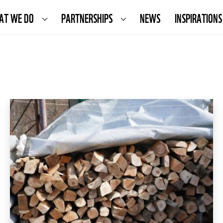
AT WE DO
PARTNERSHIPS
NEWS
INSPIRATIONS