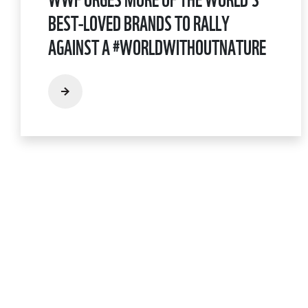
BEST-LOVED BRANDS TO RALLY
AGAINST A #WORLDWITHOUTNATURE