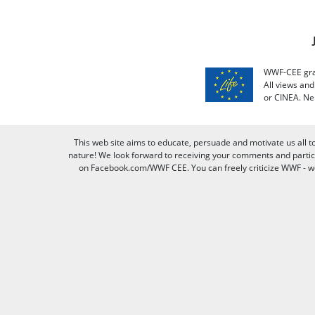
WWF-CEE grat
All views an
or CINEA. Ne
This web site aims to educate, persuade and motivate us all t
nature! We look forward to receiving your comments and partici
on Facebook.com/WWF CEE. You can freely criticize WWF - we v