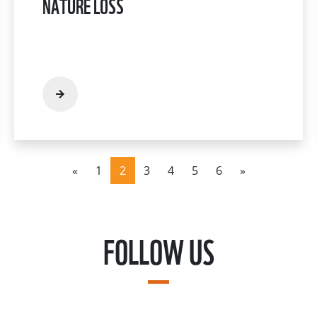
NATURE LOSS
«
1
2
3
4
5
6
»
FOLLOW US