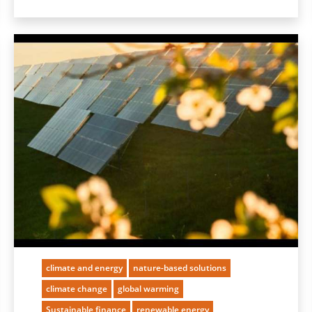
climate and energy
nature-based solutions
climate change
global warming
Sustainable finance
renewable energy