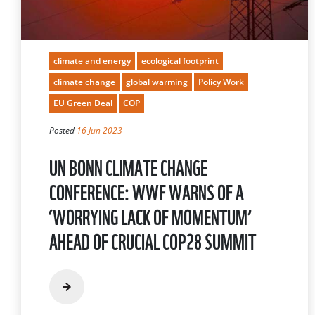
climate and energy
ecological footprint
climate change
global warming
Policy Work
EU Green Deal
COP
Posted
16 Jun 2023
UN BONN CLIMATE CHANGE
CONFERENCE: WWF WARNS OF A
‘WORRYING LACK OF MOMENTUM’
AHEAD OF CRUCIAL COP28 SUMMIT