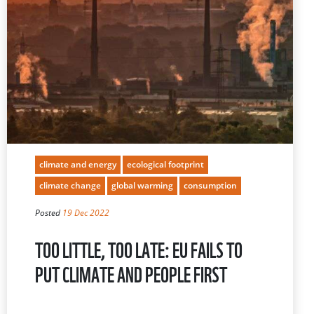
climate and energy
ecological footprint
climate change
global warming
consumption
Posted
19 Dec 2022
TOO LITTLE, TOO LATE: EU FAILS TO
PUT CLIMATE AND PEOPLE FIRST