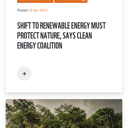
Posted
20 Apr 2023
SHIFT TO RENEWABLE ENERGY MUST
PROTECT NATURE, SAYS CLEAN
ENERGY COALITION