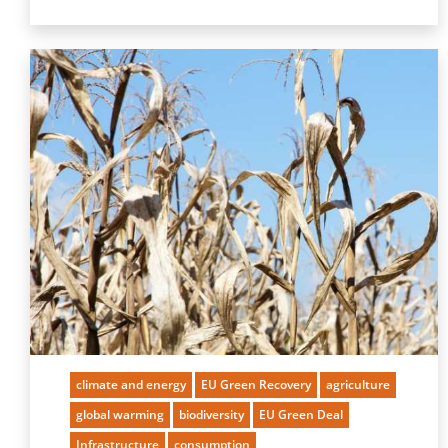
climate and energy
EU Green Recovery
agriculture
global warming
biodiversity
EU Green Deal
Infrastructure
consumption