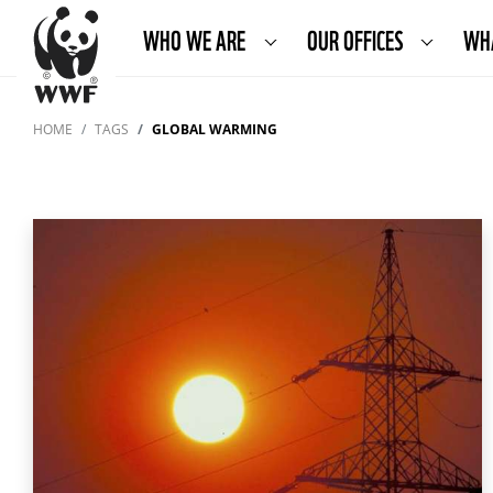
WHO WE ARE
OUR OFFICES
WH
HOME
TAGS
GLOBAL WARMING