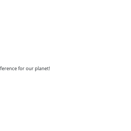
fference for our planet!