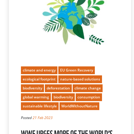
climate and energy
EU Green Recovery
ecological footprint
nature-based solutions
biodiversity
deforestation
climate change
global warming
biodiversity
consumption
sustainable lifestyle
WorldWithoutNature
Posted
21 Feb 2023
WWF URGES MORE OF THE WORLD’S