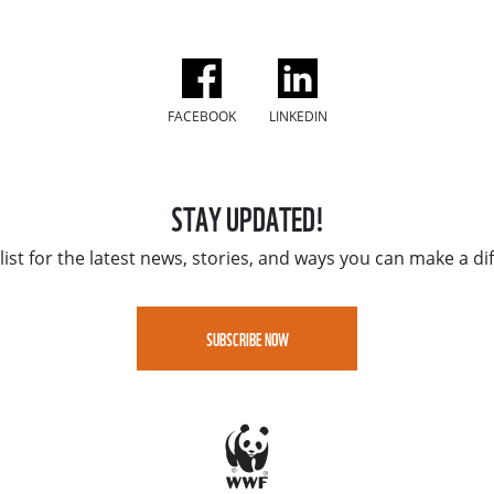
FACEBOOK
LINKEDIN
STAY UPDATED!
list for the latest news, stories, and ways you can make a di
SUBSCRIBE NOW