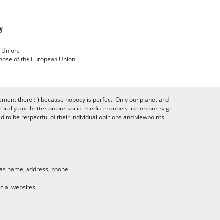
cy
 Union.
 those of the European Union
ement there :-) because nobody is perfect. Only our planet and
urally and better on our social media channels like on our page
to be respectful of their individual opinions and viewpoints.
h as name, address, phone
cial websites