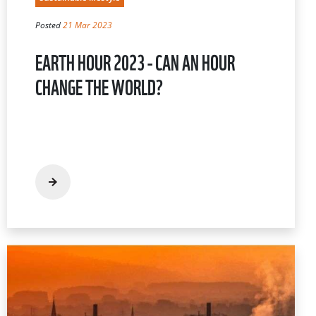
Posted
21 Mar 2023
EARTH HOUR 2023 - CAN AN HOUR
CHANGE THE WORLD?