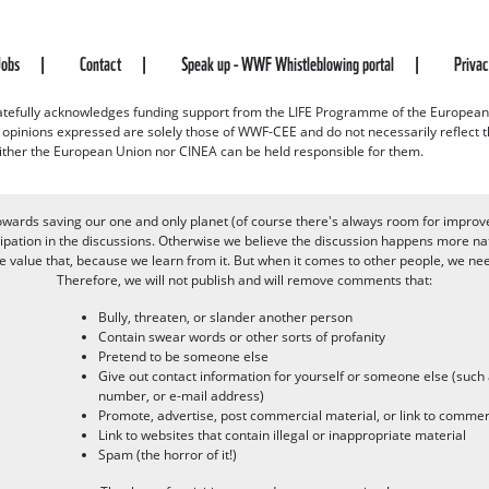
Jobs
Contact
Speak up - WWF Whistleblowing portal
Priva
efully acknowledges funding support from the LIFE Programme of the European
d opinions expressed are solely those of WWF-CEE and do not necessarily reflect
ither the European Union nor CINEA can be held responsible for them.
owards saving our one and only planet (of course there's always room for improv
pation in the discussions. Otherwise we believe the discussion happens more nat
alue that, because we learn from it. But when it comes to other people, we need 
Therefore, we will not publish and will remove comments that:
Bully, threaten, or slander another person
Contain swear words or other sorts of profanity
Pretend to be someone else
Give out contact information for yourself or someone else (suc
number, or e-mail address)
Promote, advertise, post commercial material, or link to commer
Link to websites that contain illegal or inappropriate material
Spam (the horror of it!)