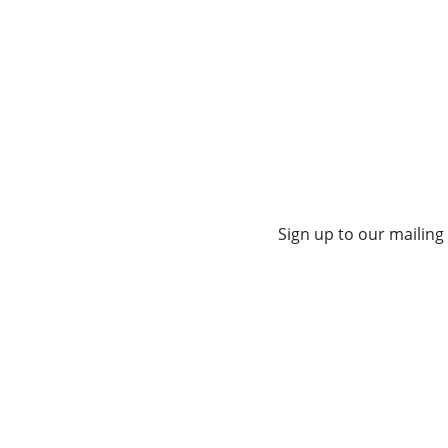
Sign up to our mailing 