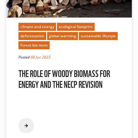
climate and energy
ecological footprint
deforestation
global warming
sustainable lifestyle
Forest bio mass
Posted
08 Jun 2023
THE ROLE OF WOODY BIOMASS FOR
ENERGY AND THE NECP REVISION