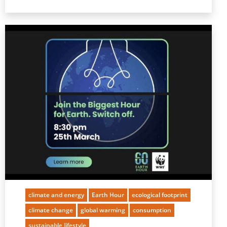
climate and energy
Earth Hour
ecological footprint
climate change
global warming
consumption
sustainable lifestyle