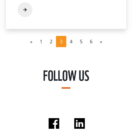
«
1
2
3
4
5
6
»
FOLLOW US