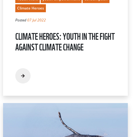
Climate Heroes
Posted
07 Jul 2022
CLIMATE HEROES: YOUTH IN THE FIGHT
AGAINST CLIMATE CHANGE