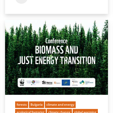
forests
Bulgaria
climate and energy
ecological footprint
climate change
global warming