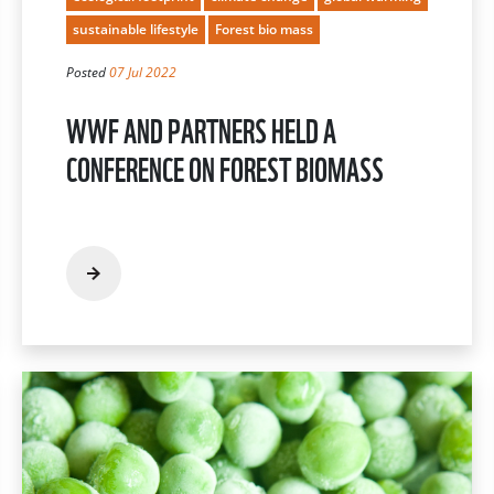
sustainable lifestyle
Forest bio mass
Posted
07 Jul 2022
WWF AND PARTNERS HELD A
CONFERENCE ON FOREST BIOMASS