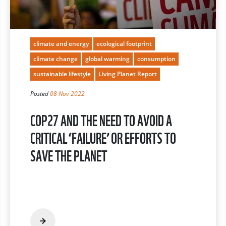
climate and energy
ecological footprint
climate change
global warming
consumption
sustainable lifestyle
Living Planet Report
Posted
08 Nov 2022
COP27 AND THE NEED TO AVOID A
CRITICAL ‘FAILURE’ OR EFFORTS TO
SAVE THE PLANET