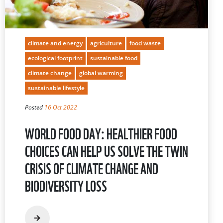
climate and energy
agriculture
food waste
ecological footprint
sustainable food
climate change
global warming
sustainable lifestyle
Posted
16 Oct 2022
WORLD FOOD DAY: HEALTHIER FOOD
CHOICES CAN HELP US SOLVE THE TWIN
CRISIS OF CLIMATE CHANGE AND
BIODIVERSITY LOSS