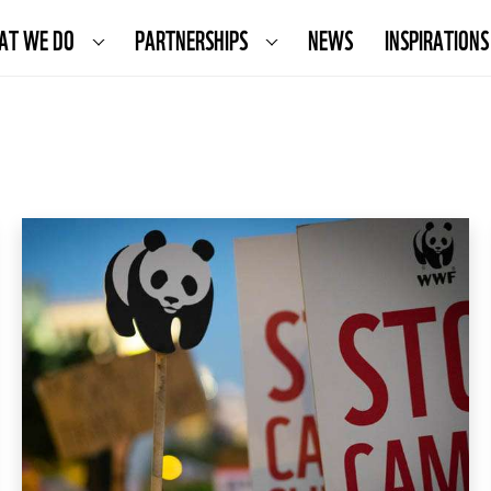
AT WE DO
PARTNERSHIPS
NEWS
INSPIRATIONS