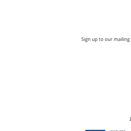
Sign up to our mailing 