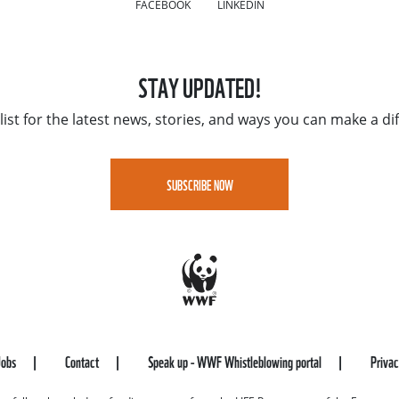
FACEBOOK
LINKEDIN
STAY UPDATED!
list for the latest news, stories, and ways you can make a di
SUBSCRIBE NOW
Jobs
Contact
Speak up - WWF Whistleblowing portal
Priva