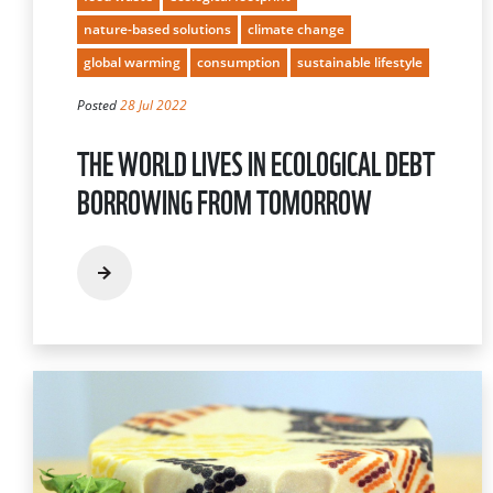
nature-based solutions
climate change
global warming
consumption
sustainable lifestyle
Posted
28 Jul 2022
THE WORLD LIVES IN ECOLOGICAL DEBT
BORROWING FROM TOMORROW