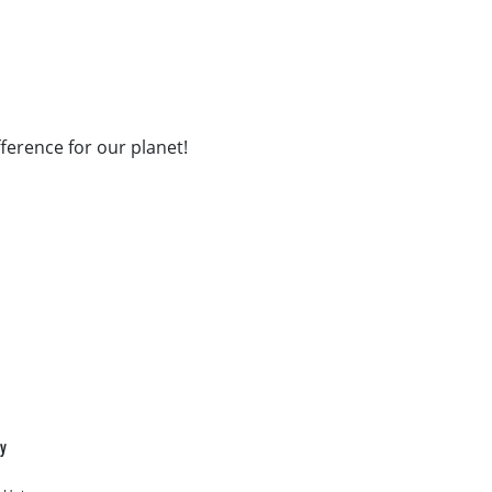
fference for our planet!
cy