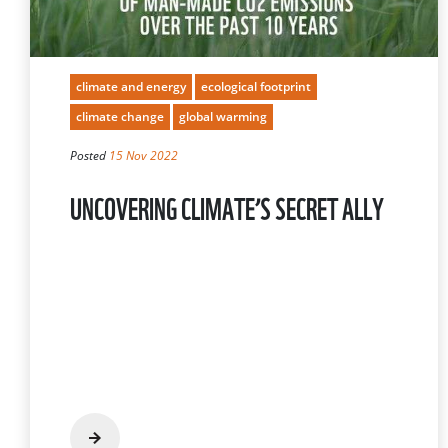
climate and energy
ecological footprint
climate change
global warming
Posted
15 Nov 2022
UNCOVERING CLIMATE’S SECRET ALLY