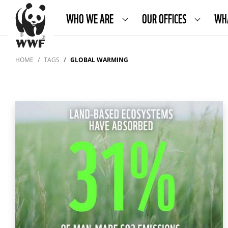
WHO WE ARE
OUR OFFICES
WH
HOME
TAGS
GLOBAL WARMING