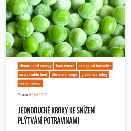
climate and energy
food waste
ecological footprint
sustainable food
climate change
global warming
consumption
Posted
01 Jul 2022
JEDNODUCHÉ KROKY KE SNÍŽENÍ
PLÝTVÁNÍ POTRAVINAMI