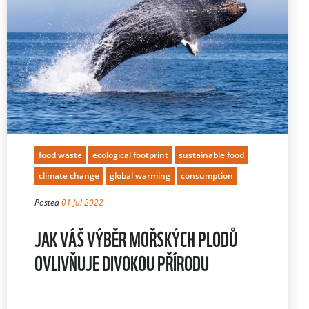
food waste
ecological footprint
sustainable food
climate change
global warming
consumption
Posted
01 Jul 2022
JAK VÁŠ VÝBĚR MOŘSKÝCH PLODŮ
OVLIVŇUJE DIVOKOU PŘÍRODU