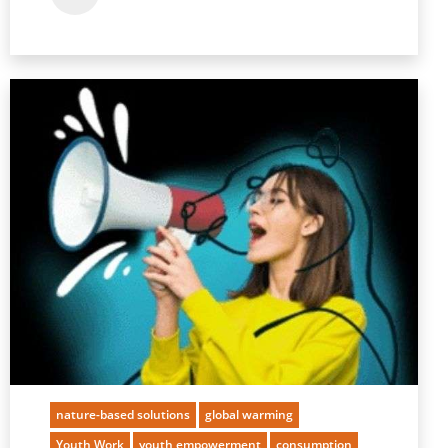
nature-based solutions
global warming
Youth Work
youth empowerment
consumption