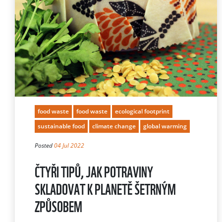
food waste
food waste
ecological footprint
sustainable food
climate change
global warming
Posted
04 Jul 2022
ČTYŘI TIPŮ, JAK POTRAVINY
SKLADOVAT K PLANETĚ ŠETRNÝM
ZPŮSOBEM