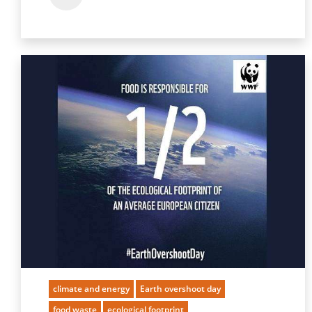
climate and energy
Earth overshoot day
food waste
ecological footprint