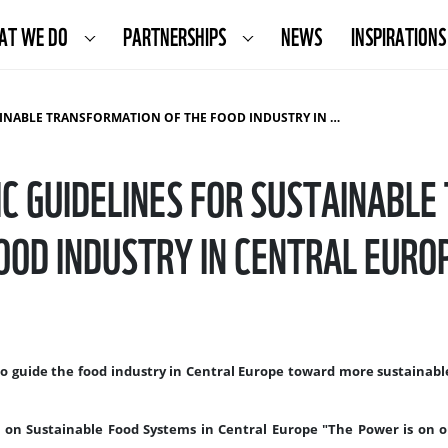
AT WE DO
PARTNERSHIPS
NEWS
INSPIRATIONS
 TRANSFORMATION OF THE FOOD INDUSTRY IN CENTRAL EUROPE
C GUIDELINES FOR SUSTAINABL
OOD INDUSTRY IN CENTRAL EURO
to guide the food industry in Central Europe toward more sustainab
 on Sustainable Food Systems in Central Europe "The Power is on o