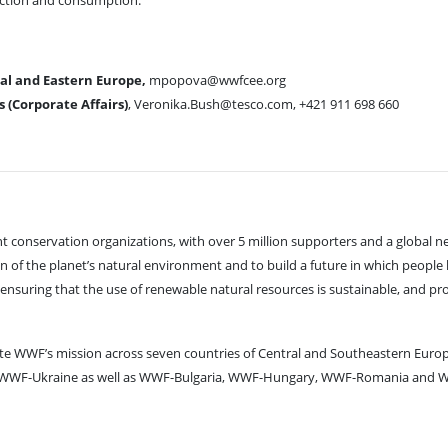
uction and consumption.
l and Eastern Europe,
mpopova@wwfcee.org
(Corporate Affairs)
, Veronika.Bush@tesco.com, +421 911 698 660
 conservation organizations, with over 5 million supporters and a global n
 of the planet’s natural environment and to build a future in which people l
, ensuring that the use of renewable natural resources is sustainable, and p
e WWF’s mission across seven countries of Central and Southeastern Euro
e WWF-Ukraine as well as WWF-Bulgaria, WWF-Hungary, WWF-Romania and W