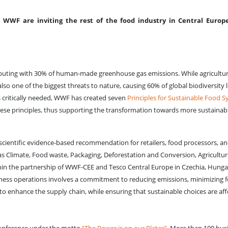
WWF are inviting the rest of the food industry in Central Europe
ntributing with 30% of human-made greenhouse gas emissions. While agricultu
also one of the biggest threats to nature, causing 60% of global biodiversity 
s critically needed, WWF has created seven
Principles for Sustainable Food S
ese principles, thus supporting the transformation towards more sustainab
scientific evidence-based recommendation for retailers, food processors, a
h as Climate, Food waste, Packaging, Deforestation and Conversion, Agricultur
thin the partnership of WWF-CEE and Tesco Central Europe in Czechia, Hung
siness operations involves a commitment to reducing emissions, minimizing 
 to enhance the supply chain, while ensuring that sustainable choices are af