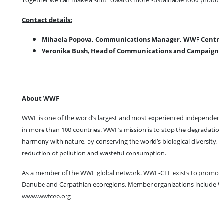
Together we can make a shift towards more sustainable food prod
Contact details:
Mihaela Popova, Communications Manager, WWF Centra
Veronika Bush
,
Head of Communications and Campaigns 
About WWF
WWF is one of the world’s largest and most experienced independent
in more than 100 countries. WWF’s mission is to stop the degradation
harmony with nature, by conserving the world’s biological diversity
reduction of pollution and wasteful consumption.
As a member of the WWF global network, WWF-CEE exists to promot
Danube and Carpathian ecoregions. Member organizations includ
www.wwfcee.org