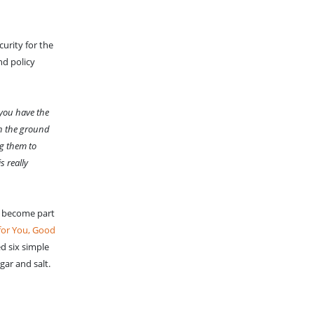
urity for the
nd policy
you have the
 on the ground
ng them to
s really
an become part
for You, Good
d six simple
gar and salt.