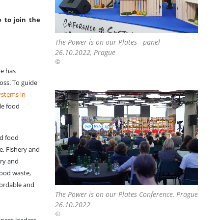
 to join the
The Power is on our Plates - panel
26.10.2022, Prague
©
re has
loss. To guide
ystems in
le food
nd food
e, Fishery and
ary and
food waste,
fordable and
The Power is on our Plates Conference, Prague
26.10.2022
©