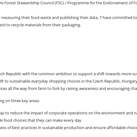
re Forest Stewardship Council (FSC) / Programme for the Endorsement of F
w measuring their food waste and publishing their data, 7 have committed 
rd to recycle materials from their packaging.
ech Republic with the common ambition to support a shift towards more su
ft to sustainable everyday shopping choices in the Czech Republic, Hungar
oices all the way from farm to fork by raising awareness and encouraging ch
ng on three key areas:
play to reduce the impact of corporate operations on the environment and n
ble food choices that they can make every day
ess of best practices in sustainable production and ensure affordable choic