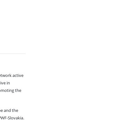
etwork active
ive in
romoting the
pe and the
WF-Slovakia.