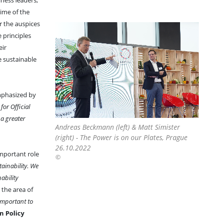
ness leaders,
time of the
r the auspices
 principles
eir
e sustainable
mphasized by
or Official
a greater
Andreas Beckmann (left) & Matt Simister
(right) - The Power is on our Plates, Prague
26.10.2022
important role
©
ainability. We
ability
 the area of
 important to
n Policy