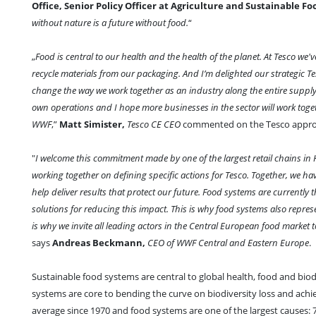
Office, Senior Policy Officer at Agriculture and Sustainable F
without nature is a future without food.
“
„
Food is central to our health and the health of the planet. At Tesco we
recycle materials from our packaging. And I’m delighted our strategic T
change the way we work together as an industry along the entire suppl
own operations and I hope more businesses in the sector will work toget
WWF
,”
Matt Simister,
Tesco CE CEO
commented on the Tesco appr
"
I welcome this commitment made by one of the largest retail chains in 
working together on defining specific actions for Tesco. Together, we h
help deliver results that protect our future. Food systems are currently 
solutions for reducing this impact. This is why food systems also repres
is why we invite all leading actors in the Central European food market t
says
Andreas Beckmann,
CEO of WWF Central and Eastern Europe
.
Sustainable food systems are central to global health, food and bio
systems are core to bending the curve on biodiversity loss and achie
average since 1970 and food systems are one of the largest causes: 7