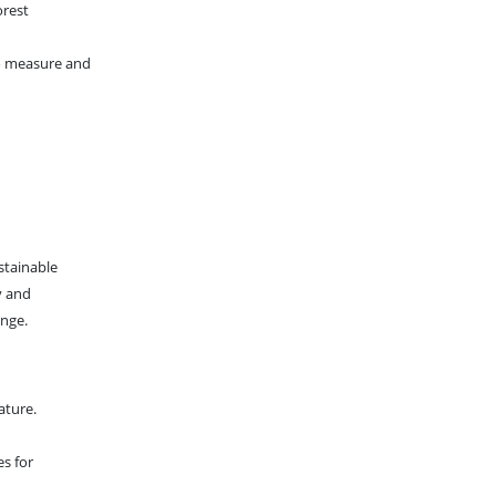
orest
to measure and
stainable
y and
ange.
ature.
es for