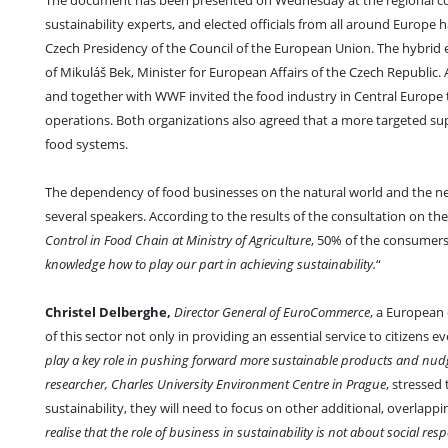
The document has been presented on Wednesday at the regional c
sustainability experts, and elected officials from all around Europe 
Czech Presidency of the Council of the European Union. The hybrid
of Mikuláš Bek, Minister for European Affairs of the Czech Republic.
and together with WWF invited the food industry in Central Europe to
operations. Both organizations also agreed that a more targeted s
food systems.
The dependency of food businesses on the natural world and the n
several speakers. According to the results of the consultation on t
Control in Food Chain at Ministry of Agriculture
, 50% of the consumers f
knowledge how to play our part in achieving sustainability.
“
Christel Delberghe,
Director General of EuroCommerce
, a European 
of this sector not only in providing an essential service to citizens ev
play a key role in pushing forward more sustainable products and nu
researcher, Charles University Environment Centre in Prague
, stressed
sustainability, they will need to focus on other additional, overlappi
realise that the role of business in sustainability is not about social res