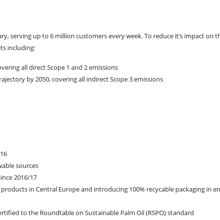
y, serving up to 6 million customers every week. To reduce it’s impact on t
ts including:
vering all direct Scope 1 and 2 emissions
trajectory by 2050, covering all indirect Scope 3 emissions
/16
ewable sources
since 2016/17
 products in Central Europe and introducing 100% recycable packaging in en
certified to the Roundtable on Sustainable Palm Oil (RSPO) standard