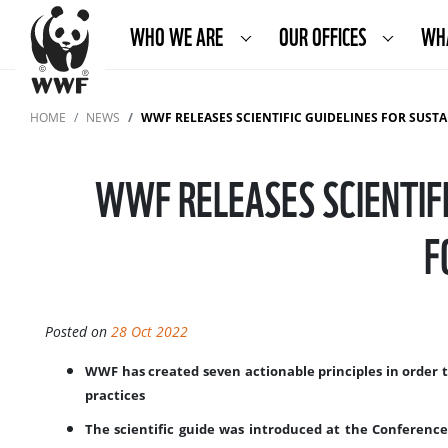
WHO WE ARE
OUR OFFICES
WH
HOME
NEWS
WWF RELEASES SCIENTIFIC GUIDELINES FOR SUSTAINABLE
WWF RELEASES SCIENTIFI
F
Posted on
28 Oct 2022
WWF has created seven actionable principles in order 
practices
The scientific guide was introduced at the Conference