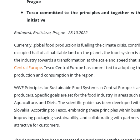
Prague
Tesco committed to the principles and together with 
initiative
Budapest, Bratislava, Prague - 28.10.2022
Currently, global food production is fuelling the climate crisis, co
occupied half of all habitable land on the planet, the food system is 
the industry towards a transformation at the scale and speed that i
Central Europe
. Tesco Central Europe has committed to adopting th
production and consumption in the region.
WWF Principles for Sustainable Food Systems in Central Europe is a 
producers. Specific goals are set for the food industry in areas suc
Aquaculture, and Diets. The scientific guide has been developed wi
Slovakia. According to Tesco, embracing these principles within bu
improving packaging sustainability, and collaborating with partners
attractive for customers.