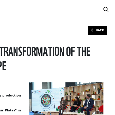
BACK
E TRANSFORMATION OF THE
PE
le production
ur Plates" in