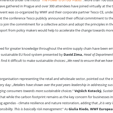
onference under the motto
“The Power is on our Plates”
. More than 100 busi
have gathered in Prague and over 300 attendees have joined virtually at the 
 event was co-organized by WWF and their corporate partner Tesco CE, unde
 At the conference Tesco publicly announced their official commitment to the
 join the commitment for a collective action and adopt the principles in th
upport from policy makers would help to accelerate the change towards mor
eed for greater knowledge throughout the entire supply chain have been e
he sustainable EU food system presented by
David Zima,
Head of Department f
ind it difficult to make sustainable choices: „
We need to ensure that we have 
organisation representing the retail and wholesale sector, pointed out the 
ery day: „
Retailers have shown over the past years leadership in addressing sust
dging consumers towards more sustainable choices.
“
Vojtěch Kotecký,
Sustain
 that while the carbon footprint remains as the key concern for businesses in
ng agendas - climate resilience and nature restoration, adding that „
it is very
ponsibility. This is basically risk management
.“ As
Giulia Riedo, WWF Europea