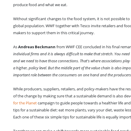
produce food and what we eat.
Without significant changes to the food system, it is not possible t
global population. WWF together with Tesco invite retailers and foo
makers to support them in this critical journey.
As
Andreas Beckmann
from WWF CEE concluded in his final remark
individual firms and it is always difficult to make that stretch. You need 
and we need to have those connections. That's where associations play an
a higher, policy level. But the middle part of the value chain is also im
important role between the consumers on one hand and the producers on
While producers, suppliers, retailers, and policy-makers have the re
of the change by making sure that a sustainable demand is also dev
for the Planet
campaign to guide people towards a healthier life and 
tips for a sustainable diet: eat more plants, vary your diet, waste le
Each one of these six simple tips for sustainable life is equally impo