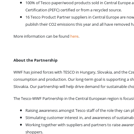
100% of Tesco paper/wood products sold in Central Europe a
Certification (PEFC) certified or from a recycled source.
16 Tesco Product Partner suppliers in Central Europe are no
publish their CO2 emissions this year and all have removed ha
More information can be found
here
.
About the Partnership
WWF has joined forces with TESCO in Hungary, Slovakia, and the Cz
consumption and production. Our long-term goal is supporting a shi
Slovakia. Our partnership will help drive demand for sustainable ch
The Tesco-WWF Partnership in the Central European region is focusi
Raising awareness amongst Tesco staff of the role they can 
Stimulating customer interest in, and awareness of sustaina
Working together with suppliers and partners to raise awaren
shoppers.