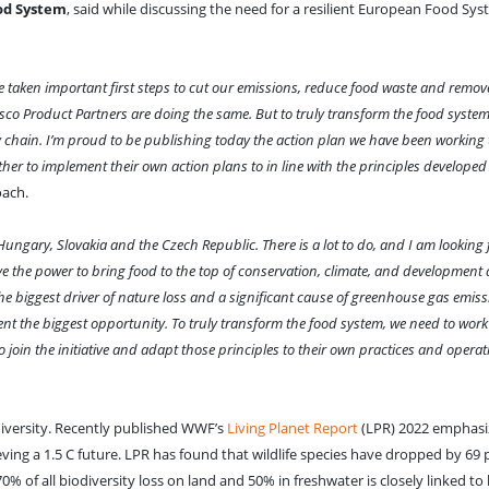
ood System
, said while discussing the need for a resilient European Food Sys
've taken important first steps to cut our emissions, reduce food waste and remov
esco Product Partners are doing the same. But to truly transform the food system
y chain. I’m proud to be publishing today the action plan we have been working
her to implement their own action plans to in line with the principles developed
oach.
Hungary, Slovakia and the Czech Republic. There is a lot to do, and I am looking
ave the power to bring food to the top of conservation, climate, and developmen
the biggest driver of nature loss and a significant cause of greenhouse gas emiss
ent the biggest opportunity. To truly transform the food system, we need to work
o join the initiative and adapt those principles to their own practices and opera
diversity. Recently published WWF’s
Living Planet Report
(LPR) 2022 emphasi
ving a 1.5 C future. LPR has found that wildlife species have dropped by 69
0% of all biodiversity loss on land and 50% in freshwater is closely linked t