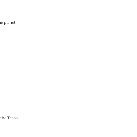
he planet
tire Tesco