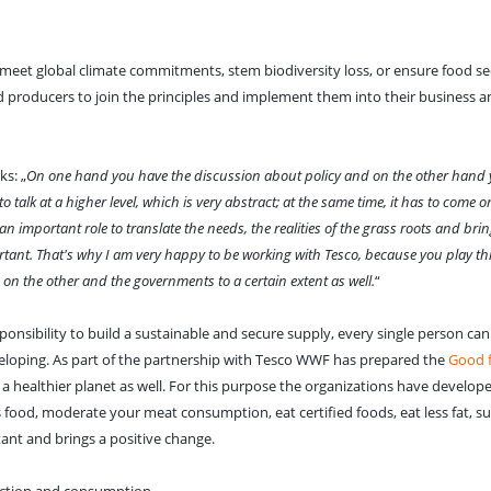
o meet global climate commitments, stem biodiversity loss, or ensure food sec
d producers to join the principles and implement them into their business a
s: „
On one hand you have the discussion about policy and on the other hand 
to talk at a higher level, which is very abstract; at the same time, it has to come
 important role to translate the needs, the realities of the grass roots and bri
portant. That's why I am very happy to be working with Tesco, because you play thi
 the other and the governments to a certain extent as well.
“
sponsibility to build a sustainable and secure supply, every single person c
eloping. As part of the partnership with Tesco WWF has prepared the
Good 
a healthier planet as well. For this purpose the organizations have develope
ss food, moderate your meat consumption, eat certified foods, eat less fat, su
rtant and brings a positive change.