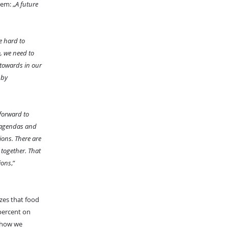
tem: „
A future
e hard to
, we need to
 towards in our
 by
 forward to
t agendas and
ions. There are
 together. That
tions
,”
zes that food
 percent on
o how we