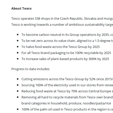
About Tesco
Tesco operates 538 shops in the Czech Republic, Slovakia and Hungar
Tesco is working towards a number of ambitious sustainability targe
To become carbon neutral in its Group operations by 2035, co
To be net zero across its value chain, aligned to a 1.5-degree 
To halve food waste across the Tesco Group by 2025
For all Tesco brand packaging to be 100% recyclable by 2025
To increase sales of plant-based products by 300% by 2025
Progress to date includes:
Cutting emissions across the Tesco Group by 52% since 2015
Sourcing 100% of the electricity used in our stores from ren
Reducing food waste at Tesco by 70% across Central Europe 
Removing all hard to recycle materials from Tesco own brand
brand categories in household, produce, noodles/pasta/rice
100% of the palm oil used in Tesco products in the region is 