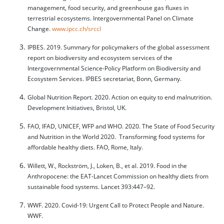
management, food security, and greenhouse gas fluxes in
terrestrial ecosystems. Intergovernmental Panel on Climate
Change.
www.ipcc.ch/srccl
IPBES. 2019. Summary for policymakers of the global assessment
report on biodiversity and ecosystem services of the
Intergovernmental Science-Policy Platform on Biodiversity and
Ecosystem Services. IPBES secretariat, Bonn, Germany.
Global Nutrition Report. 2020. Action on equity to end malnutrition.
Development Initiatives, Bristol, UK.
FAO, IFAD, UNICEF, WFP and WHO. 2020. The State of Food Security
and Nutrition in the World 2020. Transforming food systems for
affordable healthy diets. FAO, Rome, Italy.
Willett, W., Rockström, J., Loken, B., et al. 2019. Food in the
Anthropocene: the EAT-Lancet Commission on healthy diets from
sustainable food systems. Lancet 393:447–92.
WWF. 2020. Covid-19: Urgent Call to Protect People and Nature.
WWF.