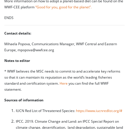
More information on how to adopt a planet-based diet can be found on the
WWF-CEE platform
“Good for you, good for the planet”.
ENDS
Contact details:
Mihaela Popova, Communications Manager, WWF Central and Eastern
Europe, mpopova@wwfcee.org
Notes to editor
* WWF believes the MSC needs to commit to and accelerate key reforms
so that it can maintain its reputation as the world’s leading fisheries
standard and certification system.
Here
you can find the full WWF
statement.
Sources of information
IUCN Red List of Threatened Species:
https://www.iucnredlist.org/#
IPCC. 2019. Climate Change and Land: an IPCC Special Report on
climate change, desertification, land degradation, sustainable land