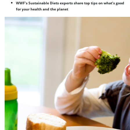
WWF’s Sustainable Diets experts share top tips on what’s good
for your health and the planet