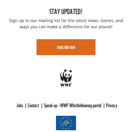
STAY UPDATED!
Sign up to our mailing list for the latest news, stories, and
ways you can make a difference for our planet!
SUBSCRIBE NOW
Jobs
Contact
Speak up - WWF Whistleblowing portal
Privacy