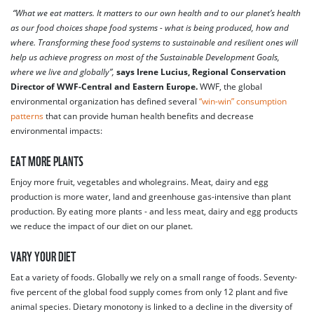
“What we eat matters. It matters to our own health and to our planet’s health
as our food choices shape food systems - what is being produced, how and
where. Transforming these food systems to sustainable and resilient ones will
help us achieve progress on most of the Sustainable Development Goals,
where we live and globally”,
says Irene Lucius, Regional Conservation
Director of WWF-Central and Eastern Europe.
WWF, the global
environmental organization has defined several
“win-win” consumption
patterns
that can provide human health benefits and decrease
environmental impacts:
EAT MORE PLANTS
Enjoy more fruit, vegetables and wholegrains. Meat, dairy and egg
production is more water, land and greenhouse gas-intensive than plant
production. By eating more plants - and less meat, dairy and egg products
we reduce the impact of our diet on our planet.
VARY YOUR DIET
Eat a variety of foods. Globally we rely on a small range of foods. Seventy-
five percent of the global food supply comes from only 12 plant and five
animal species. Dietary monotony is linked to a decline in the diversity of