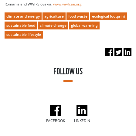
Romania and WWF-Slovakia.
www.wwfcee.org
climate and energy
agriculture
food waste
ecological footprint
sustainable food
climate change
global warming
sustainable lifestyle
FOLLOW US
FACEBOOK
LINKEDIN