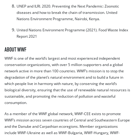
UNEP and ILRI. 2020. Preventing the Next Pandemic: Zoonotic
diseases and how to break the chain of transmission. United
Nations Environment Programme, Nairobi, Kenya.
United Nations Environment Programme (2021). Food Waste Index
Report 2021
ABOUT WWF
WWF is one of the world’s largest and most experienced independent
conservation organizations, with over 5 million supporters and a global
network active in more than 100 countries. WWF’s mission is to stop the
degradation of the planet’s natural environment and to build a future in
which people live in harmony with nature, by conserving the world’s
biological diversity, ensuring that the use of renewable natural resources is
sustainable, and promoting the reduction of pollution and wasteful
consumption.
As a member of the WWF global network, WWF-CEE exists to promote
WWF’s mission across seven countries of Central and Southeastern Europe
and the Danube and Carpathian ecoregions. Member organizations
include WWF-Ukraine as well as WWF-Bulgaria, WWF-Hungary, WWF-