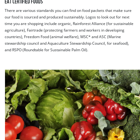
EAT CERTIFIED FOODS
There are various standards you can find on food packets that make sure
our food is sourced and produced sustainably. Logos to look out for next
time you are shopping include organic, Rainforest Alliance (for sustainable
agriculture), Fairtrade (protecting farmers and workers in developing
countries), Freedom Food (animal welfare), MSC* and ASC (Marine
stewardship council and Aquaculture Stewardship Council, for seafood),
and RSPO (Roundtable for Sustainable Palm Oil).