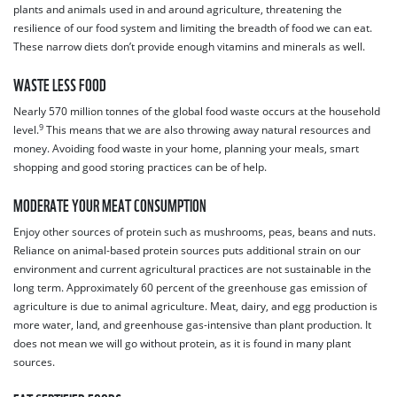
plants and animals used in and around agriculture, threatening the
resilience of our food system and limiting the breadth of food we can eat.
These narrow diets don’t provide enough vitamins and minerals as well.
WASTE LESS FOOD
Nearly 570 million tonnes of the global food waste occurs at the household
9
level.
This means that we are also throwing away natural resources and
money. Avoiding food waste in your home, planning your meals, smart
shopping and good storing practices can be of help.
MODERATE YOUR MEAT CONSUMPTION
Enjoy other sources of protein such as mushrooms, peas, beans and nuts.
Reliance on animal-based protein sources puts additional strain on our
environment and current agricultural practices are not sustainable in the
long term. Approximately 60 percent of the greenhouse gas emission of
agriculture is due to animal agriculture. Meat, dairy, and egg production is
more water, land, and greenhouse gas-intensive than plant production. It
does not mean we will go without protein, as it is found in many plant
sources.