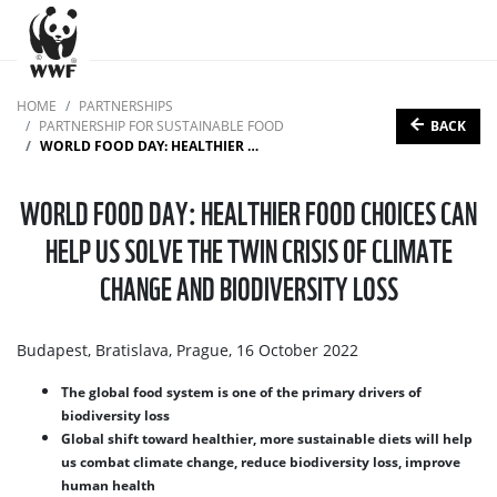
HOME
PARTNERSHIPS
BACK
PARTNERSHIP FOR SUSTAINABLE FOOD
WORLD FOOD DAY: HEALTHIER FOOD CHOICES CAN HELP US SOLVE THE TWIN CRISIS OF CLIMATE CHANGE AND BIODIVERSITY LOSS
WORLD FOOD DAY: HEALTHIER FOOD CHOICES CAN
HELP US SOLVE THE TWIN CRISIS OF CLIMATE
CHANGE AND BIODIVERSITY LOSS
Budapest, Bratislava, Prague, 16 October 2022
The global food system is one of the primary drivers of
biodiversity loss
Global shift toward healthier, more sustainable diets will help
us combat climate change, reduce biodiversity loss, improve
human health