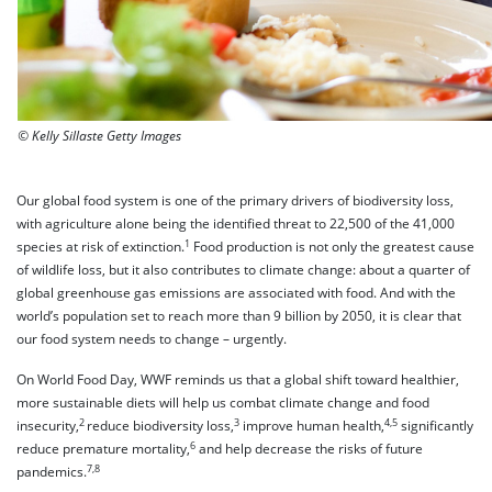
© Kelly Sillaste Getty Images
Our global food system is one of the primary drivers of biodiversity loss,
with agriculture alone being the identified threat to 22,500 of the 41,000
1
species at risk of extinction.
Food production is not only the greatest cause
of wildlife loss, but it also contributes to climate change: about a quarter of
global greenhouse gas emissions are associated with food. And with the
world’s population set to reach more than 9 billion by 2050, it is clear that
our food system needs to change – urgently.
On World Food Day, WWF reminds us that a global shift toward healthier,
more sustainable diets will help us combat climate change and food
2
3
4,5
insecurity,
reduce biodiversity loss,
improve human health,
significantly
6
reduce premature mortality,
and help decrease the risks of future
7,8
pandemics.