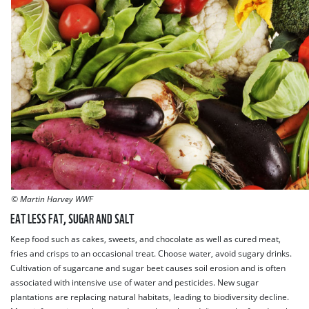
© Martin Harvey WWF
EAT LESS FAT, SUGAR AND SALT
Keep food such as cakes, sweets, and chocolate as well as cured meat,
fries and crisps to an occasional treat. Choose water, avoid sugary drinks.
Cultivation of sugarcane and sugar beet causes soil erosion and is often
associated with intensive use of water and pesticides. New sugar
plantations are replacing natural habitats, leading to biodiversity decline.