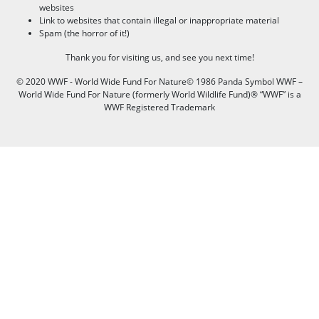
websites
Link to websites that contain illegal or inappropriate material
Spam (the horror of it!)
Thank you for visiting us, and see you next time!
© 2020 WWF - World Wide Fund For Nature© 1986 Panda Symbol WWF –
World Wide Fund For Nature (formerly World Wildlife Fund)® “WWF” is a
WWF Registered Trademark