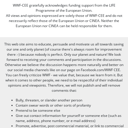
WWF-CEE gratefully acknowledges funding support from the LIFE
Programme of the European Union.
All views and opinions expressed are solely those of WWF-CEE and do not
necessarily reflect those of the European Union or CINEA. Neither the
European Union nor CINEA can be held responsible for them.
This web site aims to educate, persuade and motivate us all towards saving
our one and only planet (of course there's always room for improvement
there :-) because nobody is perfect. Only our planet and nature! We look
forward to receiving your comments and participation in the discussions.
Otherwise we believe the discussion happens more naturally and better on
our social media channels like on our page on Facebook.com/WWF CEE.
You can freely criticize WWF - we value that, because we learn from it. But
when it comes to other people, we need to be respectful of their individual
opinions and viewpoints. Therefore, we will not publish and will remove
comments that:
Bully, threaten, or slander another person
Contain swear words or other sorts of profanity
Pretend to be someone else
Give out contact information for yourself or someone else (such as
name, address, phone number, or e-mail address)
Promote, advertise, post commercial material, or link to commercial