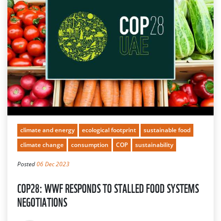
climate and energy
ecological footprint
sustainable food
climate change
consumption
COP
sustainability
Posted
06 Dec 2023
COP28: WWF RESPONDS TO STALLED FOOD SYSTEMS
NEGOTIATIONS