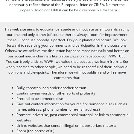
necessarily reflect those of the European Union or CINEA. Neither the
European Union nor CINEA can be held responsible for them.
This web site aims to educate, persuade and motivate us all towards saving
our one and only planet (of course there's always room for improvement
there :-) because nobody is perfect. Only our planet and nature! We look
forward to receiving your comments and participation in the discussions.
Otherwise we believe the discussion happens more naturally and better on
our social media channels like on our page on Facebook.com/WWF CEE.
You can freely criticize WWF - we value that, because we learn from it. But
when it comes to other people, we need to be respectful of their individual
opinions and viewpoints. Therefore, we will not publish and will remove
comments that:
Bully, threaten, or slander another person
Contain swear words or other sorts of profanity
Pretend to be someone else
Give out contact information for yourself or someone else (such as
name, address, phone number, or e-mail address)
Promote, advertise, post commercial material, or link to commercial
websites
Link to websites that contain illegal or inappropriate material
Spam (the horror of it!)