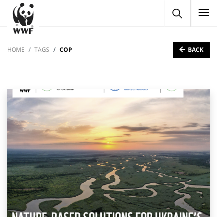
To
BACK
HOME
TAGS
COP