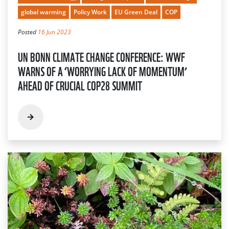
global warming
Policy Work
EU Green Deal
COP
Posted
16 Jun 2023
UN BONN CLIMATE CHANGE CONFERENCE: WWF
WARNS OF A ‘WORRYING LACK OF MOMENTUM’
AHEAD OF CRUCIAL COP28 SUMMIT