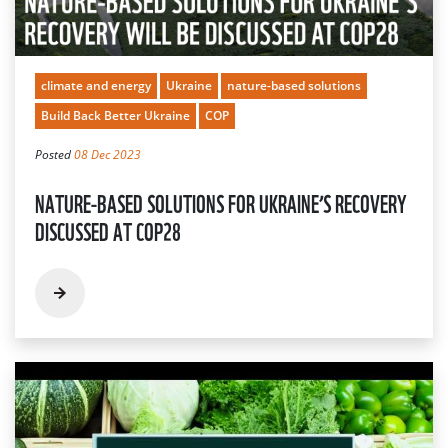
climate and energy
Ukraine
nature-based solutions
Build Back Better Ukraine
COP
Posted
08 Dec 2023
NATURE-BASED SOLUTIONS FOR UKRAINE’S RECOVERY
DISCUSSED AT COP28