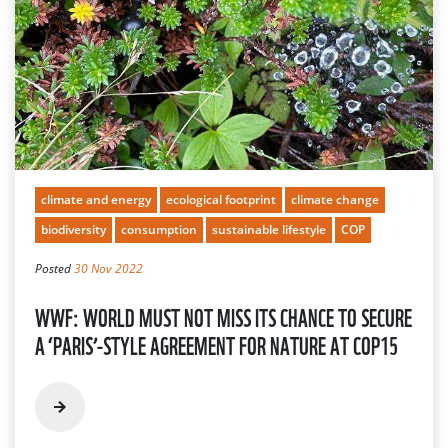
climate and energy
ecological footprint
climate change
biodiversity
consumption
sustainable lifestyle
COP
Posted
30 Nov 2022
WWF: WORLD MUST NOT MISS ITS CHANCE TO SECURE
A ‘PARIS’-STYLE AGREEMENT FOR NATURE AT COP15