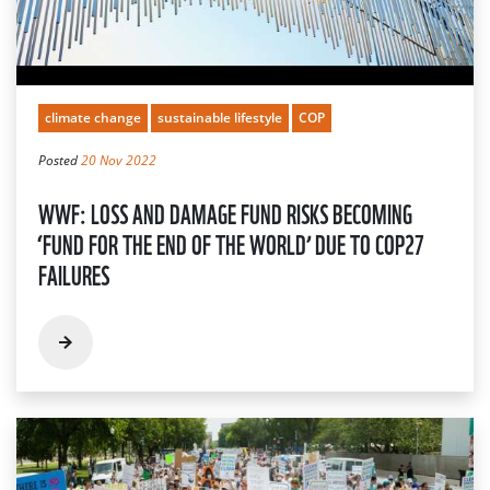
climate change
sustainable lifestyle
COP
Posted
20 Nov 2022
WWF: LOSS AND DAMAGE FUND RISKS BECOMING
‘FUND FOR THE END OF THE WORLD’ DUE TO COP27
FAILURES