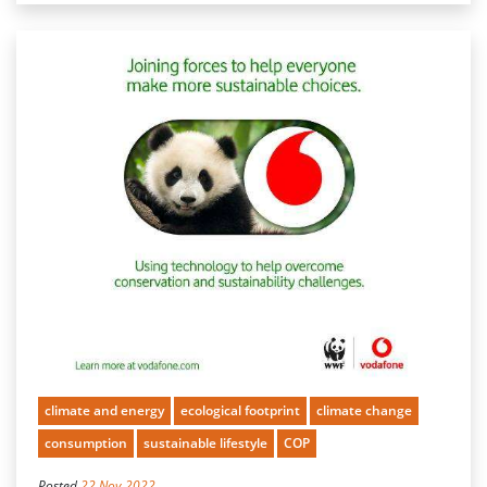
climate and energy
ecological footprint
climate change
consumption
sustainable lifestyle
COP
Posted
22 Nov 2022