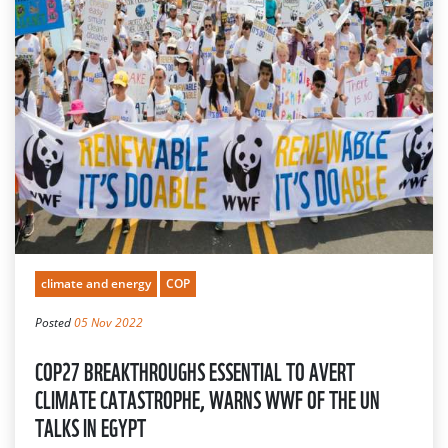
climate and energy
COP
Posted
05 Nov 2022
COP27 BREAKTHROUGHS ESSENTIAL TO AVERT
CLIMATE CATASTROPHE, WARNS WWF OF THE UN
TALKS IN EGYPT