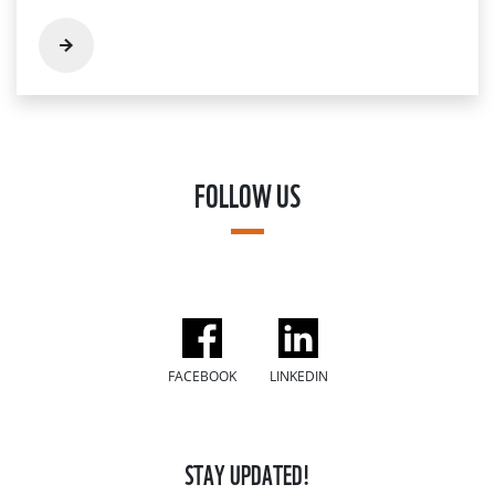
FOLLOW US
FACEBOOK
LINKEDIN
STAY UPDATED!