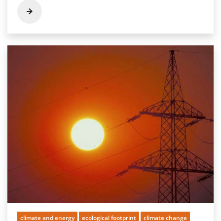
climate and energy
ecological footprint
climate change