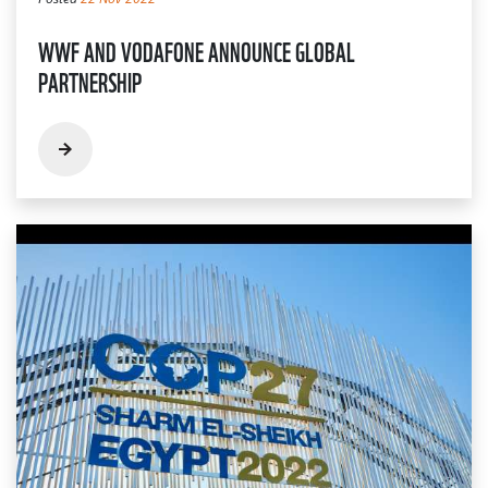
WWF AND VODAFONE ANNOUNCE GLOBAL
PARTNERSHIP