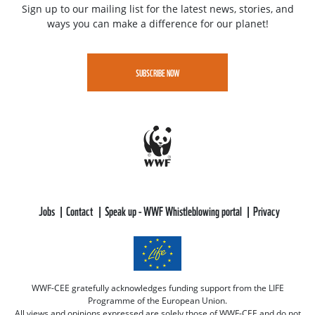
Sign up to our mailing list for the latest news, stories, and
ways you can make a difference for our planet!
SUBSCRIBE NOW
Jobs
Contact
Speak up - WWF Whistleblowing portal
Privacy
WWF-CEE gratefully acknowledges funding support from the LIFE
Programme of the European Union.
All views and opinions expressed are solely those of WWF-CEE and do not