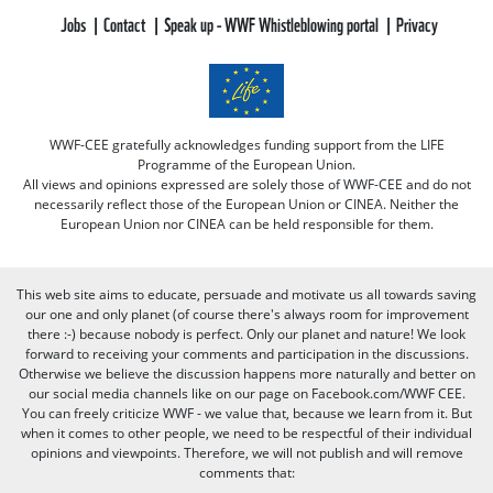
Jobs
Contact
Speak up - WWF Whistleblowing portal
Privacy
WWF-CEE gratefully acknowledges funding support from the LIFE
Programme of the European Union.
All views and opinions expressed are solely those of WWF-CEE and do not
necessarily reflect those of the European Union or CINEA. Neither the
European Union nor CINEA can be held responsible for them.
This web site aims to educate, persuade and motivate us all towards saving
our one and only planet (of course there's always room for improvement
there :-) because nobody is perfect. Only our planet and nature! We look
forward to receiving your comments and participation in the discussions.
Otherwise we believe the discussion happens more naturally and better on
our social media channels like on our page on Facebook.com/WWF CEE.
You can freely criticize WWF - we value that, because we learn from it. But
when it comes to other people, we need to be respectful of their individual
opinions and viewpoints. Therefore, we will not publish and will remove
comments that: