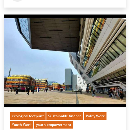
ecological footprint
Sustainable finance
Policy Work
Youth Work
youth empowerment