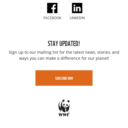
FACEBOOK
LINKEDIN
STAY UPDATED!
Sign up to our mailing list for the latest news, stories, and
ways you can make a difference for our planet!
SUBSCRIBE NOW