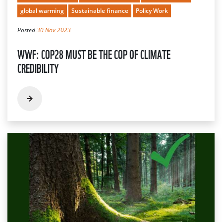
global warming
Sustainable finance
Policy Work
Posted
30 Nov 2023
WWF: COP28 MUST BE THE COP OF CLIMATE
CREDIBILITY