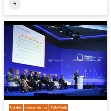
Ukraine
climate change
Policy Work