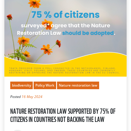
biodiversity
Policy Work
Nature restoration law
Posted
16 May 2024
NATURE RESTORATION LAW SUPPORTED BY 75% OF
CITIZENS IN COUNTRIES NOT BACKING THE LAW