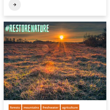
forests
mountains
freshwater
agriculture