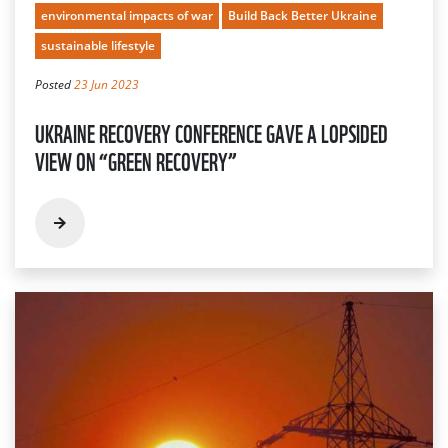
environmental impacts of war
Build Back Better Ukraine
sustainable lifestyle
Posted
23 Jun 2023
UKRAINE RECOVERY CONFERENCE GAVE A LOPSIDED
VIEW ON “GREEN RECOVERY”