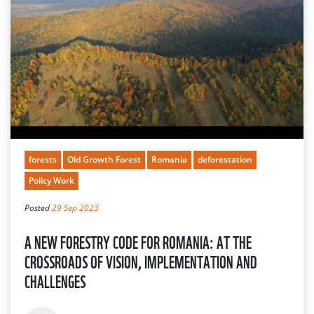
forests
Old Growth Forest
Romania
deforestation
Policy Work
Posted
29 Sep 2023
A NEW FORESTRY CODE FOR ROMANIA: AT THE
CROSSROADS OF VISION, IMPLEMENTATION AND
CHALLENGES