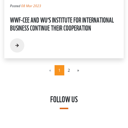
Posted
08 Mar 2023
WWF-CEE AND WU’S INSTITUTE FOR INTERNATIONAL
BUSINESS CONTINUE THEIR COOPERATION
«
1
2
»
FOLLOW US