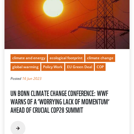
climate and energy
ecological footprint
climate change
global warming
Policy Work
EU Green Deal
COP
Posted
16 Jun 2023
UN BONN CLIMATE CHANGE CONFERENCE: WWF
WARNS OF A ‘WORRYING LACK OF MOMENTUM’
AHEAD OF CRUCIAL COP28 SUMMIT