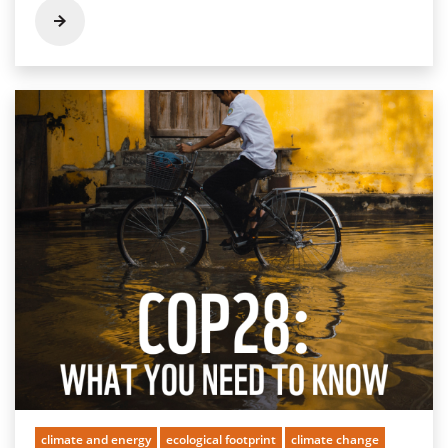
climate and energy
ecological footprint
climate change