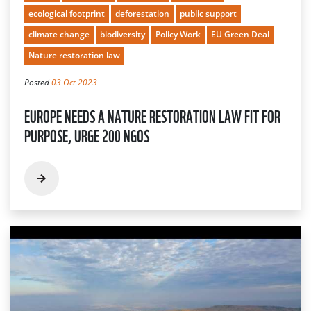
ecological footprint
deforestation
public support
climate change
biodiversity
Policy Work
EU Green Deal
Nature restoration law
Posted
03 Oct 2023
EUROPE NEEDS A NATURE RESTORATION LAW FIT FOR
PURPOSE, URGE 200 NGOS