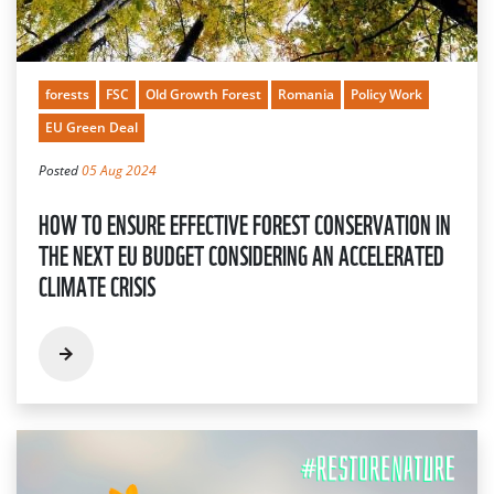
forests
FSC
Old Growth Forest
Romania
Policy Work
EU Green Deal
Posted
05 Aug 2024
HOW TO ENSURE EFFECTIVE FOREST CONSERVATION IN
THE NEXT EU BUDGET CONSIDERING AN ACCELERATED
CLIMATE CRISIS