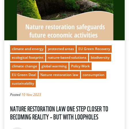
climate and energy
protected areas
EU Green Recovery
ecological footprint
nature-based solutions
biodiversity
climate change
global warming
Policy Work
EU Green Deal
Nature restoration law
consumption
sustainability
Posted
10 Nov 2023
NATURE RESTORATION LAW ONE STEP CLOSER TO
BECOMING REALITY – BUT WITH LOOPHOLES