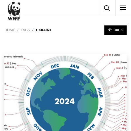
To
BACK
HOME
TAGS
UKRAINE