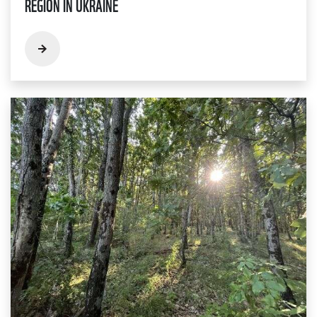
REGION IN UKRAINE