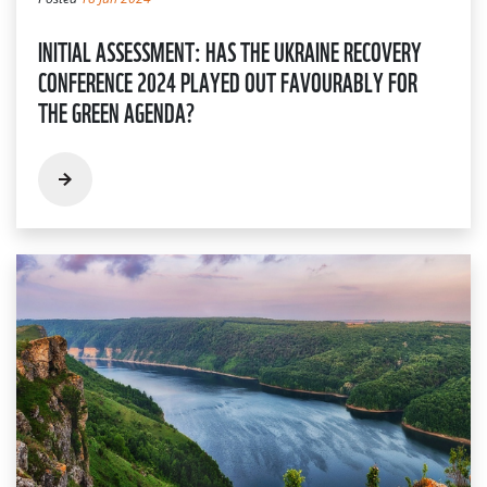
INITIAL ASSESSMENT: HAS THE UKRAINE RECOVERY
CONFERENCE 2024 PLAYED OUT FAVOURABLY FOR
THE GREEN AGENDA?