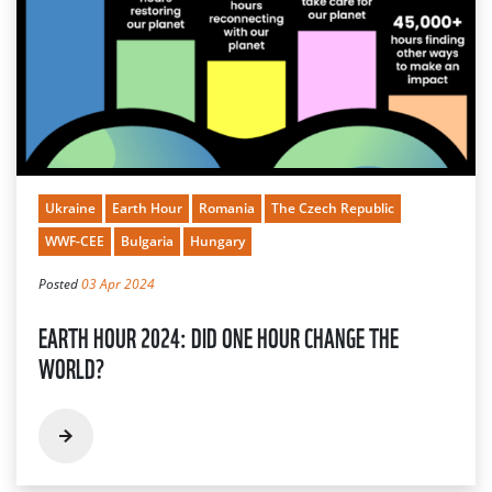
Ukraine
Earth Hour
Romania
The Czech Republic
WWF-CEE
Bulgaria
Hungary
Posted
03 Apr 2024
EARTH HOUR 2024: DID ONE HOUR CHANGE THE
WORLD?