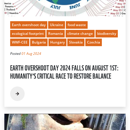
Earth overshoot day
Ukraine
food waste
ecological footprint
Romania
climate change
biodiversity
WWF-CEE
Bulgaria
Hungary
Slovakia
Czechia
Posted
01 Aug 2024
EARTH OVERSHOOT DAY 2024 FALLS ON AUGUST 1ST:
HUMANITY’S CRITICAL RACE TO RESTORE BALANCE