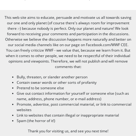
This web site aims to educate, persuade and motivate us all towards saving
our one and only planet (of course there's always room for improvement
there :-) because nobody is perfect. Only our planet and nature! We look
forward to receiving your comments and participation in the discussions.
Otherwise we believe the discussion happens more naturally and better on
our social media channels like on our page on Facebook.com/WWF CEE.
You can freely criticize WWF - we value that, because we learn from it. But
when it comes to other people, we need to be respectful of their individual
opinions and viewpoints. Therefore, we will not publish and will remove
comments that:
Bully, threaten, or slander another person
Contain swear words or other sorts of profanity
Pretend to be someone else
Give out contact information for yourself or someone else (such as
name, address, phone number, or e-mail address)
Promote, advertise, post commercial material, or link to commercial
websites
Link to websites that contain illegal or inappropriate material
Spam (the horror of it!)
Thank you for visiting us, and see you next time!