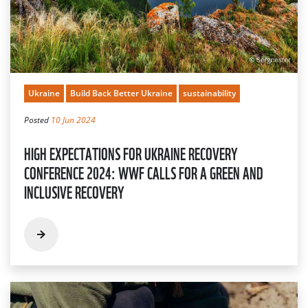
Ukraine
Build Back Better Ukraine
sustainability
Posted
10 Jun 2024
HIGH EXPECTATIONS FOR UKRAINE RECOVERY
CONFERENCE 2024: WWF CALLS FOR A GREEN AND
INCLUSIVE RECOVERY