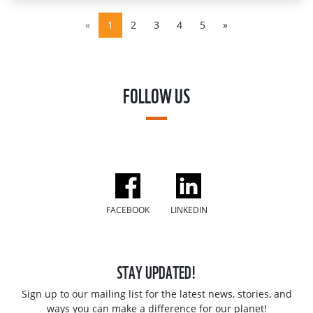
«
1
2
3
4
5
»
FOLLOW US
FACEBOOK
LINKEDIN
STAY UPDATED!
Sign up to our mailing list for the latest news, stories, and
ways you can make a difference for our planet!