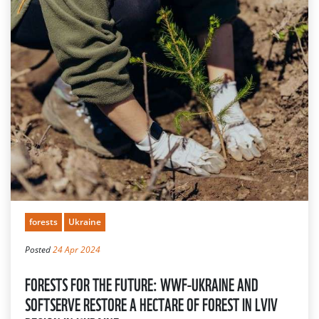
forests
Ukraine
Posted
24 Apr 2024
FORESTS FOR THE FUTURE: WWF-UKRAINE AND
SOFTSERVE RESTORE A HECTARE OF FOREST IN LVIV