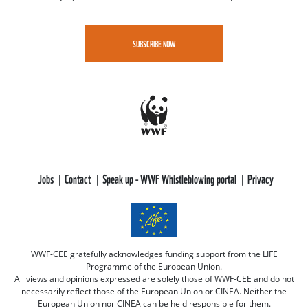
SUBSCRIBE NOW
Jobs
Contact
Speak up - WWF Whistleblowing portal
Privacy
WWF-CEE gratefully acknowledges funding support from the LIFE
Programme of the European Union.
All views and opinions expressed are solely those of WWF-CEE and do not
necessarily reflect those of the European Union or CINEA. Neither the
European Union nor CINEA can be held responsible for them.