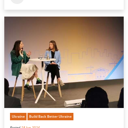
Ukraine
Build Back Better Ukraine
Posted
18 Jun 2024