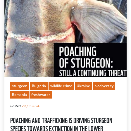
sturgeon
Bulgaria
wildlife crime
Ukraine
biodiversity
Romania
freshwater
Posted
29 Jul 2024
POACHING AND TRAFFICKING IS DRIVING STURGEON
SPECIES TOWARDS EXTINCTION IN THE LOWER