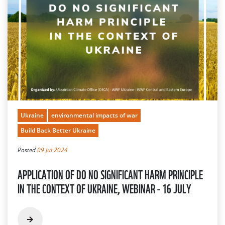
Ukraine
environmental impacts of war
Build Back Better Ukraine
Posted
09 Jul 2024
APPLICATION OF DO NO SIGNIFICANT HARM PRINCIPLE
IN THE CONTEXT OF UKRAINE, WEBINAR - 16 JULY