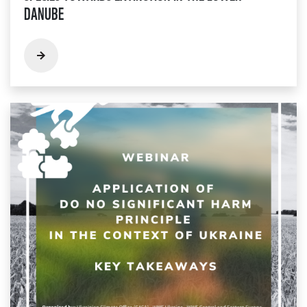
DANUBE