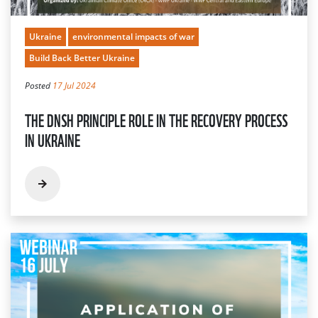
Ukraine
environmental impacts of war
Build Back Better Ukraine
Posted
17 Jul 2024
THE DNSH PRINCIPLE ROLE IN THE RECOVERY PROCESS
IN UKRAINE