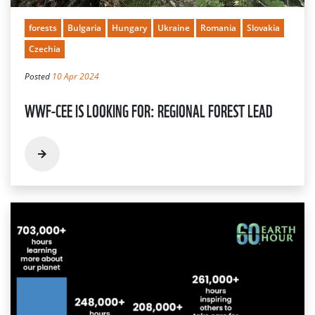
forests
Bulgaria
Hungary
Ukraine
Romania
Slovakia
Czechia
Posted
10 Apr 2024
WWF-CEE IS LOOKING FOR: REGIONAL FOREST LEAD